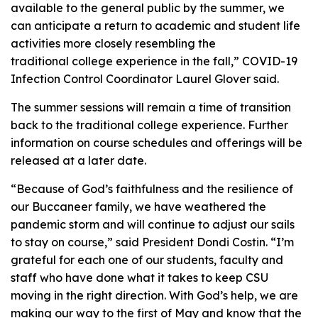
available to the general public by the summer, we
can anticipate a return to academic and student life
activities more closely resembling the
traditional college experience in the fall,” COVID-19
Infection Control Coordinator Laurel Glover said.
The summer sessions will remain a time of transition
back to the traditional college experience. Further
information on course schedules and offerings will be
released at a later date.
“Because of God’s faithfulness and the resilience of
our Buccaneer family, we have weathered the
pandemic storm and will continue to adjust our sails
to stay on course,” said President Dondi Costin. “I’m
grateful for each one of our students, faculty and
staff who have done what it takes to keep CSU
moving in the right direction. With God’s help, we are
making our way to the first of May and know that the