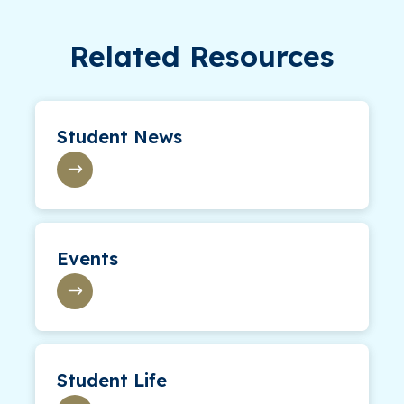
Related Resources
Student News
Events
Student Life