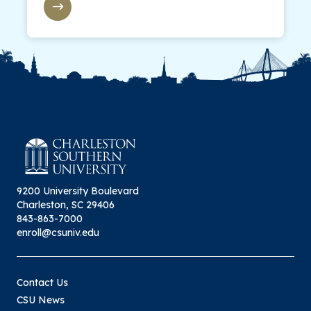
9200 University Boulevard
Charleston, SC 29406
843-863-7000
enroll@csuniv.edu
Contact Us
CSU News