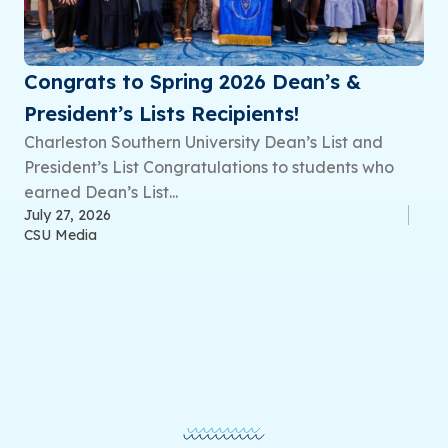
Congrats to Spring 2026 Dean’s &
President’s Lists Recipients!
Charleston Southern University Dean’s List and
President’s List Congratulations to students who
earned Dean’s List...
July 27, 2026
CSU Media