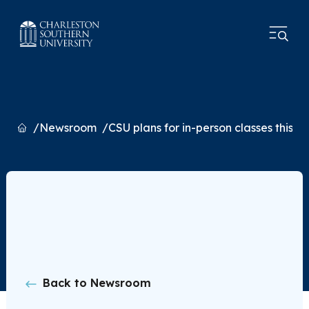
Home
Newsroom
CSU plans for in-person classes this fal
Back to Newsroom