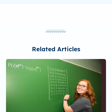
Related Articles