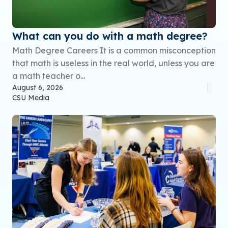
What can you do with a math degree?
Math Degree Careers It is a common misconception
that math is useless in the real world, unless you are
a math teacher o...
August 6, 2026
CSU Media