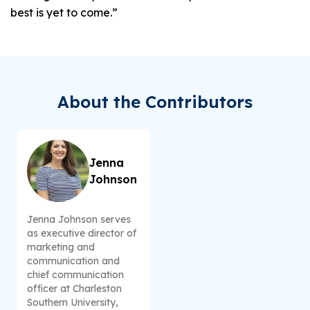
best is yet to come.”
About the Contributors
Jenna
Johnson
Jenna Johnson serves
as executive director of
marketing and
communication and
chief communication
officer at Charleston
Southern University,