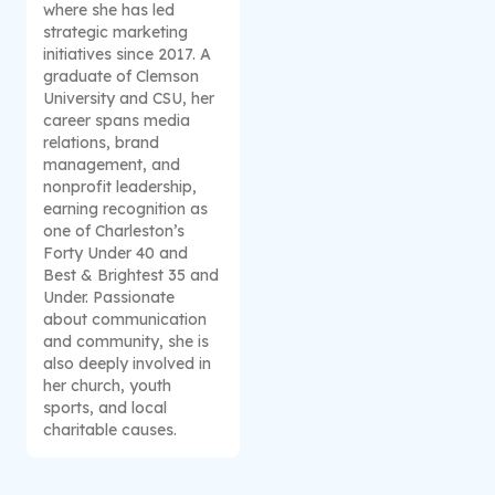
where she has led
strategic marketing
initiatives since 2017. A
graduate of Clemson
University and CSU, her
career spans media
relations, brand
management, and
nonprofit leadership,
earning recognition as
one of Charleston’s
Forty Under 40 and
Best & Brightest 35 and
Under. Passionate
about communication
and community, she is
also deeply involved in
her church, youth
sports, and local
charitable causes.