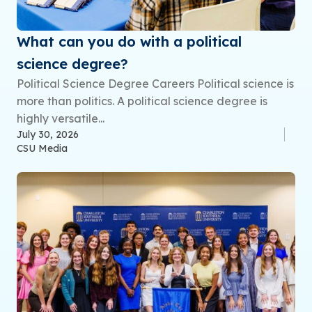
What can you do with a political
science degree?
Political Science Degree Careers Political science is
more than politics. A political science degree is
highly versatile...
July 30, 2026
CSU Media