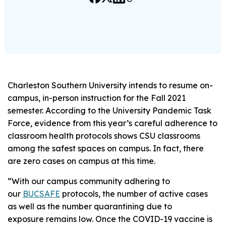
Charleston Southern University intends to resume on-
campus, in-person instruction for the Fall 2021
semester. According to the University Pandemic Task
Force, evidence from this year’s careful adherence to
classroom health protocols shows CSU classrooms
among the safest spaces on campus. In fact, there
are zero cases on campus at this time.
“With our campus community adhering to
our
BUCSAFE
protocols, the number of active cases
as well as the number quarantining due to
exposure remains low. Once the COVID-19 vaccine is