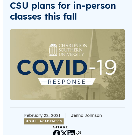
CSU plans for in-person
classes this fall
February 22, 2021
Jenna Johnson
HOME
ACADEMICS
SHARE