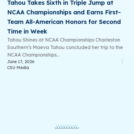
Tahou Takes Sixth in Triple Jump at
NCAA Championships and Earns First-
Team All-American Honors for Second
Time in Week
Tahou Shines at NCAA Championships Charleston
Southern’s Maeva Tahou concluded her trip to the
NCAA Championships...
June 17, 2026
CSU Media