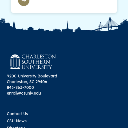
9200 University Boulevard
Charleston, SC 29406
843-863-7000
enroll@csuniv.edu
Contact Us
CSU News