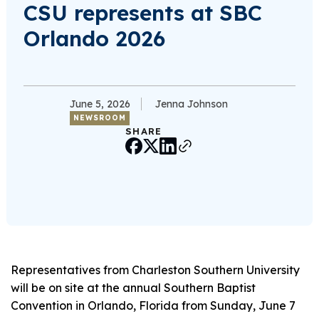
CSU represents at SBC
Orlando 2026
June 5, 2026
Jenna Johnson
NEWSROOM
SHARE
Representatives from Charleston Southern University
will be on site at the annual Southern Baptist
Convention in Orlando, Florida from Sunday, June 7