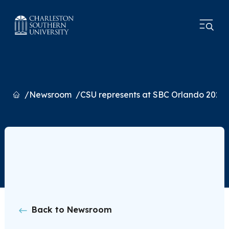
Home
Newsroom
CSU represents at SBC Orlando 2026
Back to Newsroom