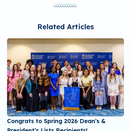
Related Articles
Congrats to Spring 2026 Dean’s &
President’s Lists Recipients!