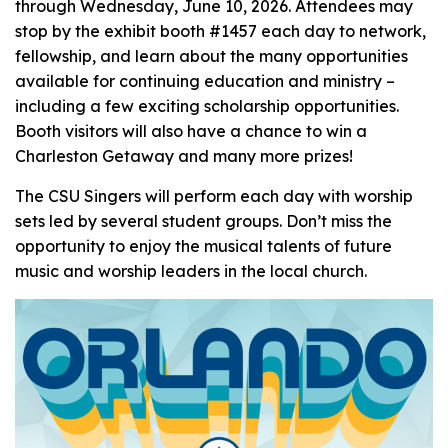
through Wednesday, June 10, 2026. Attendees may
stop by the exhibit booth #1457 each day to network,
fellowship, and learn about the many opportunities
available for continuing education and ministry –
including a few exciting scholarship opportunities.
Booth visitors will also have a chance to win a
Charleston Getaway and many more prizes!
The CSU Singers will perform each day with worship
sets led by several student groups. Don’t miss the
opportunity to enjoy the musical talents of future
music and worship leaders in the local church.