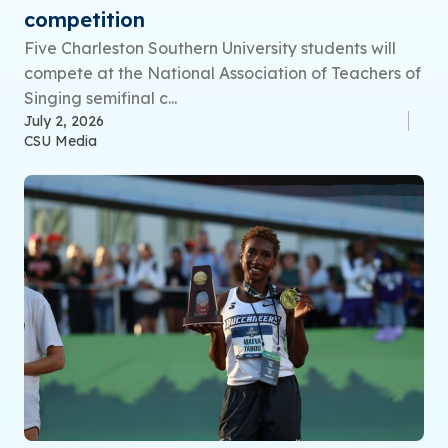
competition
Five Charleston Southern University students will
compete at the National Association of Teachers of
Singing semifinal c...
July 2, 2026
CSU Media