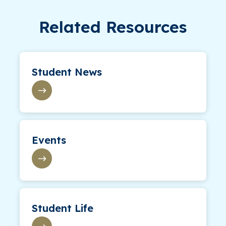
Related Resources
Student News
Events
Student Life