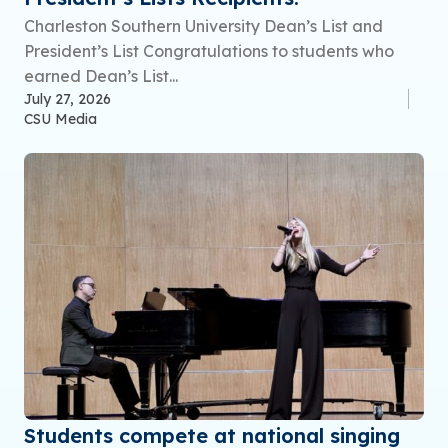
Charleston Southern University Dean’s List and
President’s List Congratulations to students who
earned Dean’s List...
July 27, 2026
CSU Media
Students compete at national singing