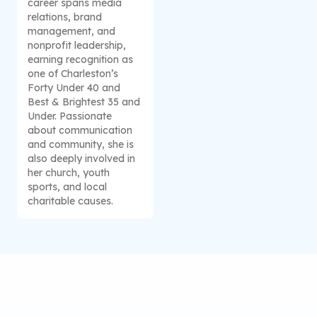
career spans media
relations, brand
management, and
nonprofit leadership,
earning recognition as
one of Charleston’s
Forty Under 40 and
Best & Brightest 35 and
Under. Passionate
about communication
and community, she is
also deeply involved in
her church, youth
sports, and local
charitable causes.