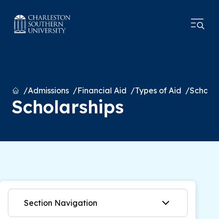
Home
Admissions
Financial Aid
Types of Aid
Scholar
Scholarships
Section Navigation