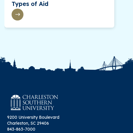
Types of Aid
9200 University Boulevard
Charleston, SC 29406
843-863-7000