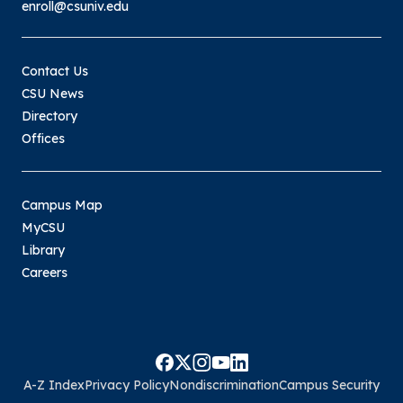
enroll@csuniv.edu
Contact Us
CSU News
Directory
Offices
Campus Map
MyCSU
Library
Careers
A-Z Index
Privacy Policy
Nondiscrimination
Campus Security