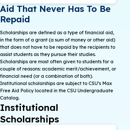
Aid That Never Has To Be
Repaid
Scholarships are defined as a type of financial aid,
in the form of a grant (a sum of money or other aid)
that does not have to be repaid by the recipients to
assist students as they pursue their studies.
Scholarships are most often given to students for a
couple of reasons: academic merit/achievement, or
financial need (or a combination of both).
Institutional scholarships are subject to CSU’s Max
Free Aid Policy located in the CSU Undergraduate
Catalog.
Institutional
Scholarships