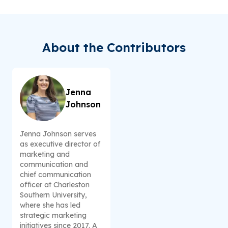
About the Contributors
Jenna
Johnson
Jenna Johnson serves
as executive director of
marketing and
communication and
chief communication
officer at Charleston
Southern University,
where she has led
strategic marketing
initiatives since 2017. A