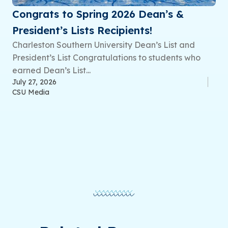
Congrats to Spring 2026 Dean’s &
President’s Lists Recipients!
Charleston Southern University Dean’s List and
President’s List Congratulations to students who
earned Dean’s List...
July 27, 2026
CSU Media