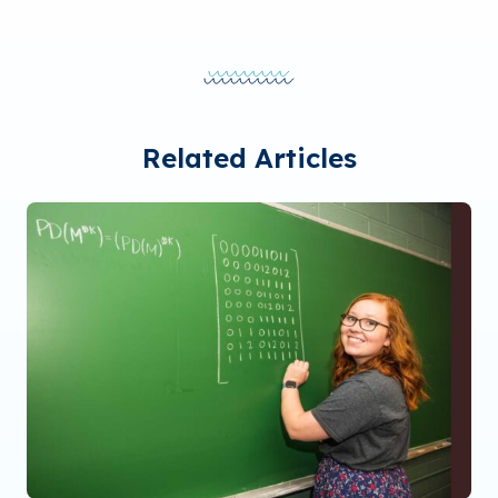
Related Articles