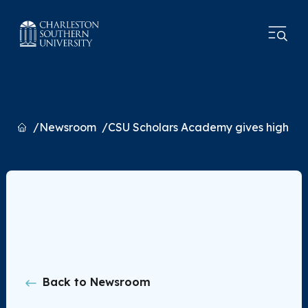
Home
Newsroom
CSU Scholars Academy gives high sch
Back to Newsroom