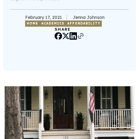
February 17, 2021
Jenna Johnson
HOME
ACADEMICS
AFFORDABILITY
SHARE