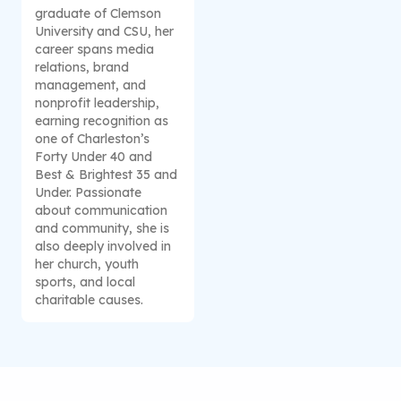
graduate of Clemson
University and CSU, her
career spans media
relations, brand
management, and
nonprofit leadership,
earning recognition as
one of Charleston’s
Forty Under 40 and
Best & Brightest 35 and
Under. Passionate
about communication
and community, she is
also deeply involved in
her church, youth
sports, and local
charitable causes.