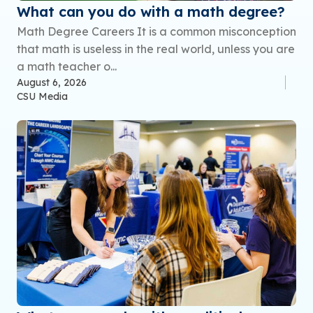
What can you do with a math degree?
Math Degree Careers It is a common misconception
that math is useless in the real world, unless you are
a math teacher o...
August 6, 2026
CSU Media