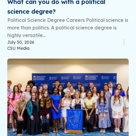
What can you do with a political
science degree?
Political Science Degree Careers Political science is
more than politics. A political science degree is
highly versatile...
July 30, 2026
CSU Media