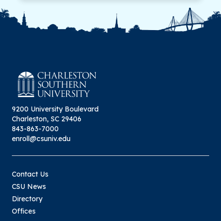
9200 University Boulevard
Charleston, SC 29406
843-863-7000
enroll@csuniv.edu
Contact Us
CSU News
Directory
Offices