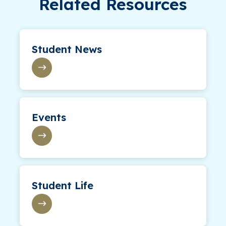
Related Resources
Student News
Events
Student Life