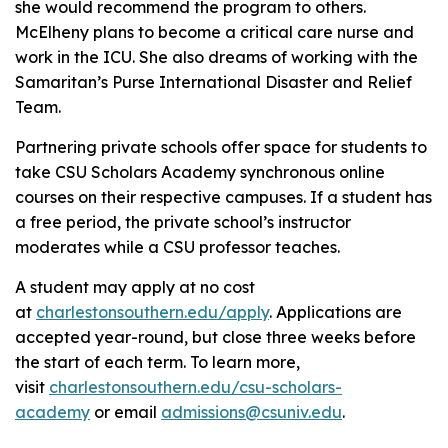
she would recommend the program to others.
McElheny plans to become a critical care nurse and
work in the ICU. She also dreams of working with the
Samaritan’s Purse International Disaster and Relief
Team.
Partnering private schools offer space for students to
take CSU Scholars Academy synchronous online
courses on their respective campuses. If a student has
a free period, the private school’s instructor
moderates while a CSU professor teaches.
A student may apply at no cost
at
charlestonsouthern.edu/apply
. Applications are
accepted year-round, but close three weeks before
the start of each term. To learn more,
visit
charlestonsouthern.edu/csu-scholars-
academy
or email
admissions@csuniv.edu
.