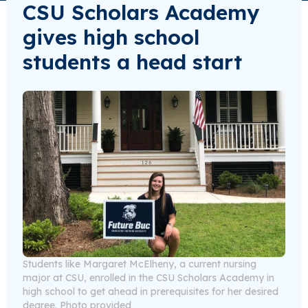
CSU Scholars Academy
gives high school
students a head start
Students like Margaret McElheny, a current nursing
major at CSU, enrolled in the CSU Scholars Academy in
high school to get ahead in prerequisites for her desired
degree. Photo provided