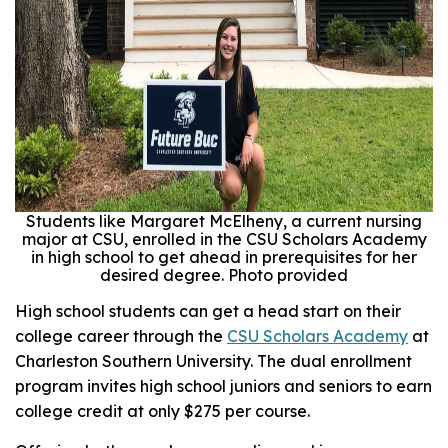
Students like Margaret McElheny, a current nursing
major at CSU, enrolled in the CSU Scholars Academy
in high school to get ahead in prerequisites for her
desired degree. Photo provided
High school students can get a head start on their
college career through the
CSU Scholars Academy
at
Charleston Southern University. The dual enrollment
program invites high school juniors and seniors to earn
college credit at only $275 per course.