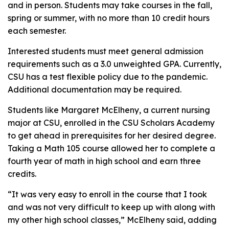
and in person. Students may take courses in the fall,
spring or summer, with no more than 10 credit hours
each semester.
Interested students must meet general admission
requirements such as a 3.0 unweighted GPA. Currently,
CSU has a test flexible policy due to the pandemic.
Additional documentation may be required.
Students like Margaret McElheny, a current nursing
major at CSU, enrolled in the CSU Scholars Academy
to get ahead in prerequisites for her desired degree.
Taking a Math 105 course allowed her to complete a
fourth year of math in high school and earn three
credits.
“It was very easy to enroll in the course that I took
and was not very difficult to keep up with along with
my other high school classes,” McElheny said, adding