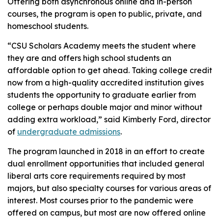
Offering both asynchronous online and in-person
courses, the program is open to public, private, and
homeschool students.
“CSU Scholars Academy meets the student where
they are and offers high school students an
affordable option to get ahead. Taking college credit
now from a high-quality accredited institution gives
students the opportunity to graduate earlier from
college or perhaps double major and minor without
adding extra workload,” said Kimberly Ford, director
of
undergraduate admissions
.
The program launched in 2018 in an effort to create
dual enrollment opportunities that included general
liberal arts core requirements required by most
majors, but also specialty courses for various areas of
interest. Most courses prior to the pandemic were
offered on campus, but most are now offered online