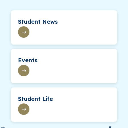
Student News
Events
Student Life