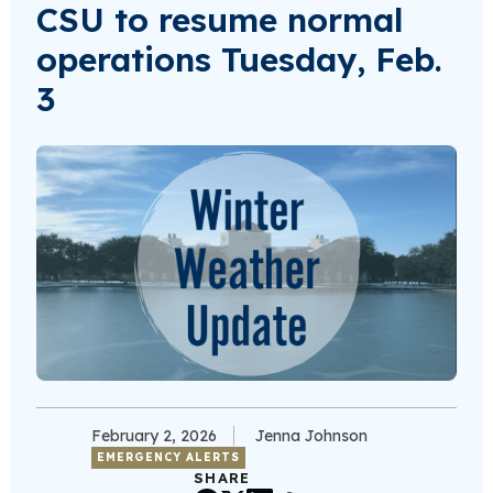
CSU to resume normal
operations Tuesday, Feb.
3
February 2, 2026
Jenna Johnson
EMERGENCY ALERTS
SHARE