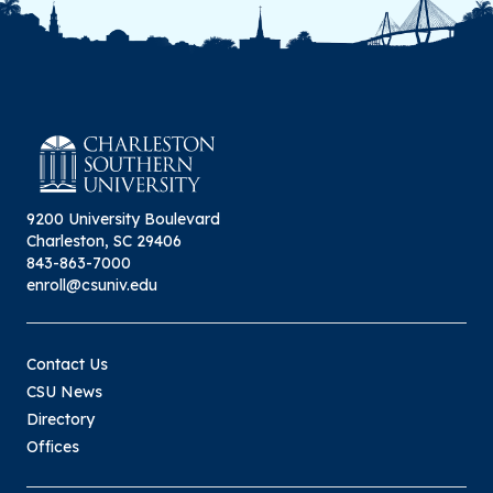
9200 University Boulevard
Charleston, SC 29406
843-863-7000
enroll@csuniv.edu
Contact Us
CSU News
Directory
Offices