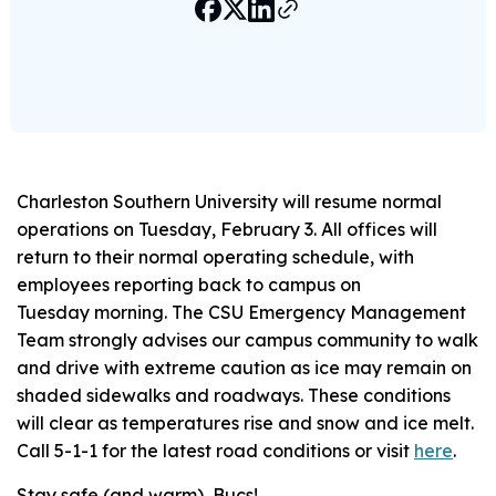
Charleston Southern University will resume normal
operations on Tuesday, February 3. All offices will
return to their normal operating schedule, with
employees reporting back to campus on
Tuesday morning. The CSU Emergency Management
Team strongly advises our campus community to walk
and drive with extreme caution as ice may remain on
shaded sidewalks and roadways. These conditions
will clear as temperatures rise and snow and ice melt.
Call 5-1-1 for the latest road conditions or visit
here
.
Stay safe (and warm), Bucs!