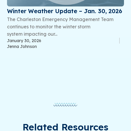
Winter Weather Update – Jan. 30, 2026
The Charleston Emergency Management Team
continues to monitor the winter storm
system impacting our...
January 30, 2026
Jenna Johnson
Related Resources