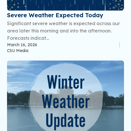
Severe Weather Expected Today
Significant severe weather is expected across our
area later this morning and into the afternoon.
Forecasts indicat...
March 16, 2026
CSU Media