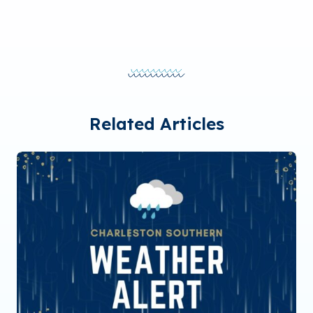
Related Articles