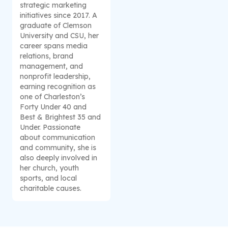
strategic marketing
initiatives since 2017. A
graduate of Clemson
University and CSU, her
career spans media
relations, brand
management, and
nonprofit leadership,
earning recognition as
one of Charleston’s
Forty Under 40 and
Best & Brightest 35 and
Under. Passionate
about communication
and community, she is
also deeply involved in
her church, youth
sports, and local
charitable causes.