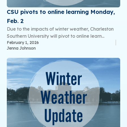
CSU pivots to online learning Monday,
Feb. 2
Due to the impacts of winter weather, Charleston
Southern University will pivot to online learn...
February 1, 2026
Jenna Johnson