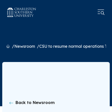
Home
Newsroom
CSU to resume normal operations Tue
Back to Newsroom