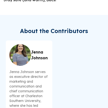
About the Contributors
Jenna
Johnson
Jenna Johnson serves
as executive director of
marketing and
communication and
chief communication
officer at Charleston
Southern University,
where she has led