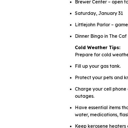
Brewer Center – open ton
Saturday, January 31
Littlejohn Parlor – gam
Dinner Bingo in The Caf
Cold Weather Tips:
Prepare for cold weath
Fill up your gas tank.
Protect your pets and k
Charge your cell phone
outages.
Have essential items tha
water, medications, flas
Keep kerosene heaters a