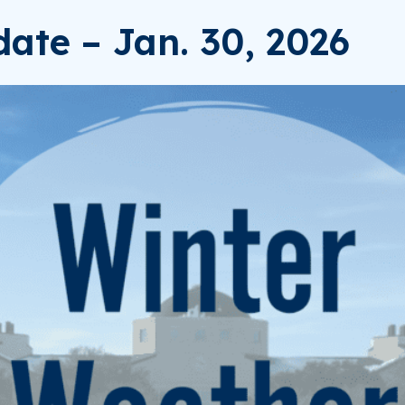
ate – Jan. 30, 2026