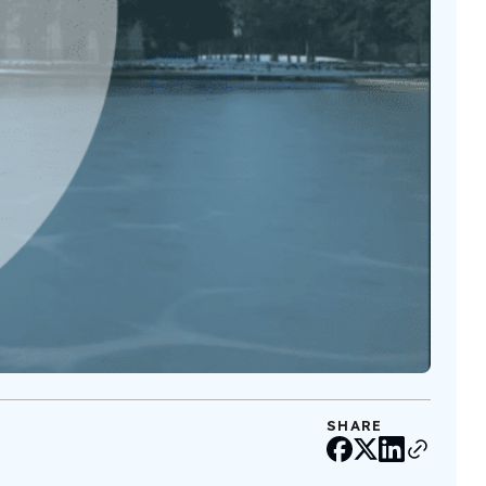
SHARE