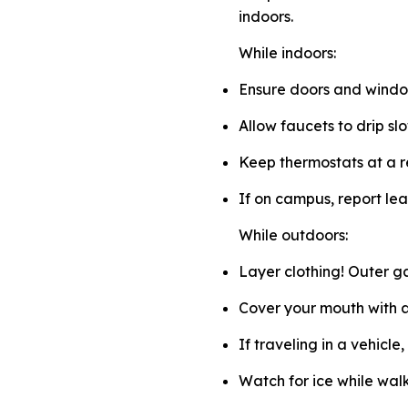
indoors.
While indoors:
Ensure doors and window
Allow faucets to drip sl
Keep thermostats at a 
If on campus, report lea
While outdoors:
Layer clothing! Outer g
Cover your mouth with a 
If traveling in a vehicle
Watch for ice while walk