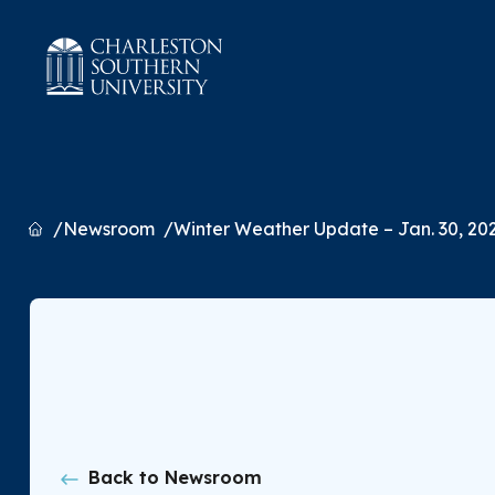
Home
Newsroom
Winter Weather Update – Jan. 30, 20
Back to Newsroom