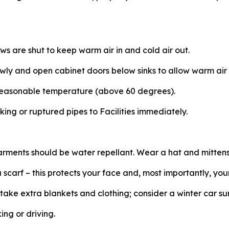
s are shut to keep warm air in and cold air out.
owly and open cabinet doors below sinks to allow warm air 
reasonable temperature (above 60 degrees).
king or ruptured pipes to Facilities immediately.
arments should be water repellant. Wear a hat and mitten
scarf – this protects your face and, most importantly, you
, take extra blankets and clothing; consider a winter car sur
ing or driving.