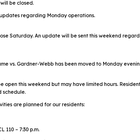
 will be closed.
l updates regarding Monday operations.
 close Saturday. An update will be sent this weekend regar
game vs. Gardner-Webb has been moved to Monday eveni
e open this weekend but may have limited hours. Residents
d schedule.
ities are planned for our residents:
L 110 – 7:30 p.m.