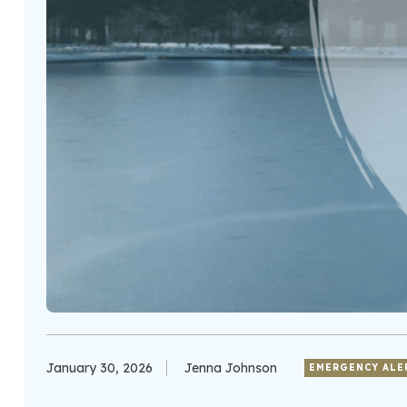
January 30, 2026
Jenna Johnson
EMERGENCY ALE