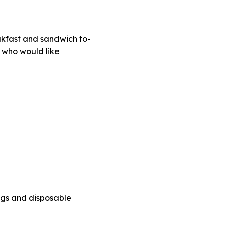
eakfast and sandwich to-
s who would like
bags and disposable