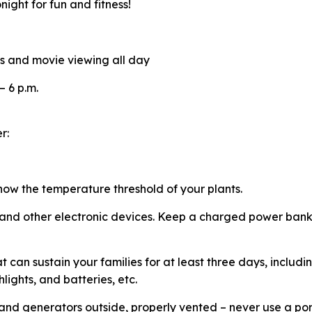
ight for fun and fitness!
es and movie viewing all day
 – 6 p.m.
er:
now the temperature threshold of your plants.
 and other electronic devices. Keep a charged power bank
t can sustain your families for at least three days, includ
hlights, and batteries, etc.
nd generators outside, properly vented – never use a po