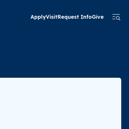
Apply
Visit
Request Info
Give