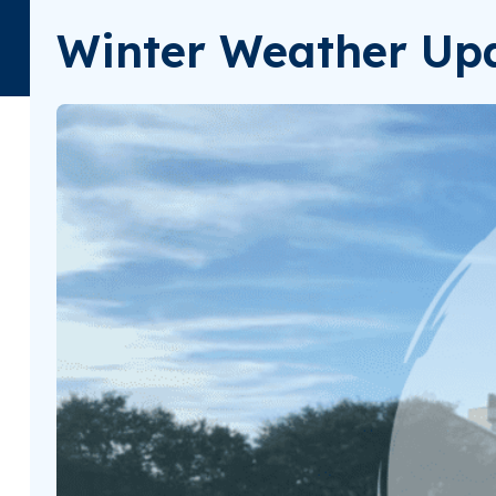
Winter Weather Upd