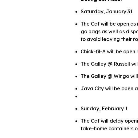
Saturday, January 31
The Caf will be open as 
go bags as well as disp
to avoid leaving their r
Chick-fil-A will be open
The Galley @ Russell wil
The Galley @ Wingo wil
Java City will be open 
Sunday, February 1
The Caf will delay openi
take-home containers 