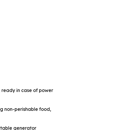
 ready in case of power
ing non-perishable food,
rtable generator