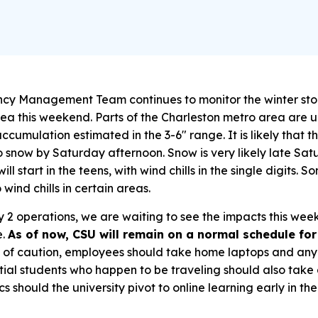
cy Management Team continues to monitor the winter st
ea this weekend. Parts of the Charleston metro area are 
cumulation estimated in the 3-6″ range. It is likely that th
to snow by Saturday afternoon. Snow is very likely late S
l start in the teens, with wind chills in the single digits.
 wind chills in certain areas.
 2 operations, we are waiting to see the impacts this we
e.
As of now, CSU will remain on a normal schedule fo
of caution, employees should take home laptops and any
tial students who happen to be traveling should also take
s should the university pivot to online learning early in th