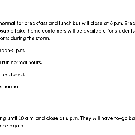
normal for breakfast and lunch but will close at 6 p.m. Br
osable take-home containers will be available for student
ooms during the storm.
 noon-5 p.m.
l run normal hours.
l be closed.
as normal.
ng until 10 a.m. and close at 6 p.m. They will have to-go 
once again.