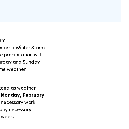
orm
under a Winter Storm
e precipitation will
aturday and Sunday
 Some weather
ekend as weather
r Monday, February
 necessary work
 any necessary
e week.