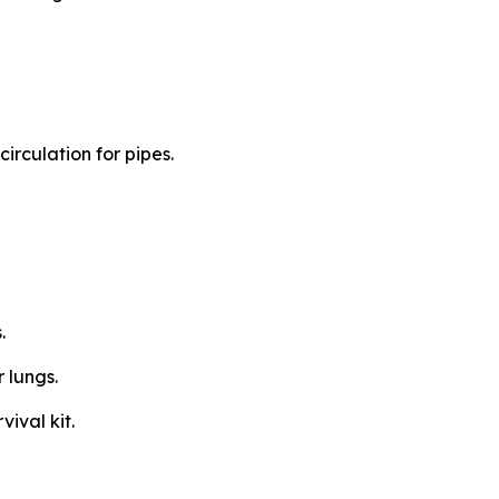
circulation for pipes.
s.
r lungs.
vival kit.