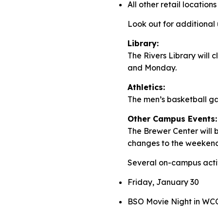
All other retail locations
Look out for additiona
Library:
The Rivers Library will
and Monday.
Athletics:
The men’s basketball 
Other Campus Events:
The Brewer Center will b
changes to the weeken
Several on-campus activ
Friday, January 30
BSO Movie Night in WCC