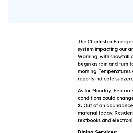
The Charleston Emergen
system impacting our ar
Warning, with snowfall ac
begin as rain and turn 
morning. Temperatures wil
reports indicate subzero
As for Monday, February
conditions could chang
2.
Out of an abundance 
material today. Residen
textbooks and electronic
Dining Services: