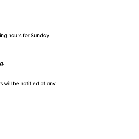
ding hours for Sunday
ng.
 will be notified of any