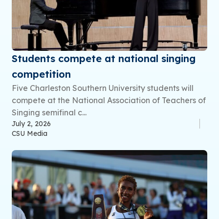
Students compete at national singing
competition
Five Charleston Southern University students will
compete at the National Association of Teachers of
Singing semifinal c...
July 2, 2026
CSU Media