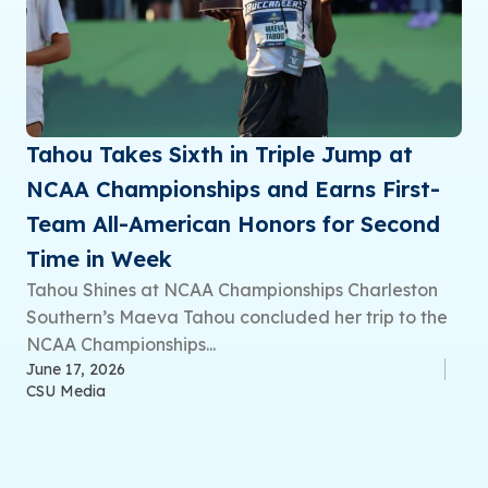
Tahou Takes Sixth in Triple Jump at
NCAA Championships and Earns First-
Team All-American Honors for Second
Time in Week
Tahou Shines at NCAA Championships Charleston
Southern’s Maeva Tahou concluded her trip to the
NCAA Championships...
June 17, 2026
CSU Media