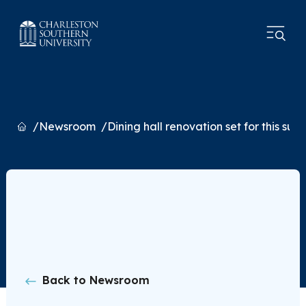
Home
Newsroom
Dining hall renovation set for this su
Back to Newsroom