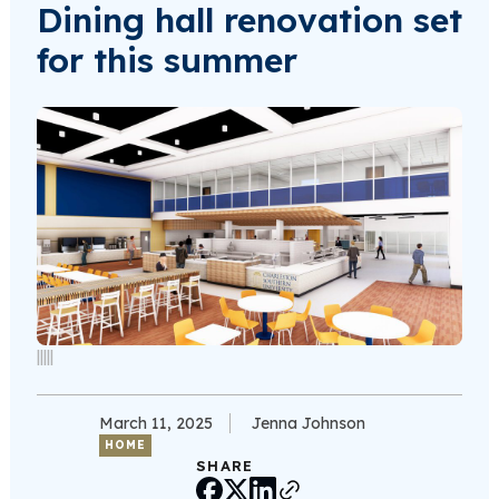
Dining hall renovation set
for this summer
|||||
March 11, 2025
Jenna Johnson
HOME
SHARE