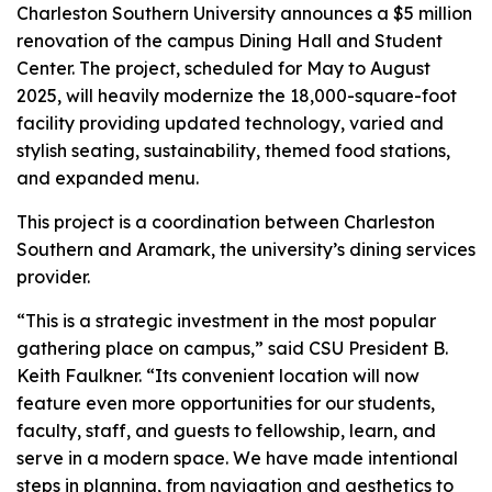
Charleston Southern University announces a $5 million
renovation of the campus Dining Hall and Student
Center. The project, scheduled for May to August
2025, will heavily modernize the 18,000-square-foot
facility providing updated technology, varied and
stylish seating, sustainability, themed food stations,
and expanded menu.
This project is a coordination between Charleston
Southern and Aramark, the university’s dining services
provider.
“This is a strategic investment in the most popular
gathering place on campus,” said CSU President B.
Keith Faulkner. “Its convenient location will now
feature even more opportunities for our students,
faculty, staff, and guests to fellowship, learn, and
serve in a modern space. We have made intentional
steps in planning, from navigation and aesthetics to