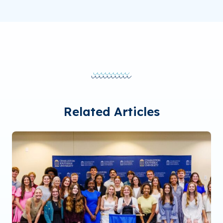
Related Articles