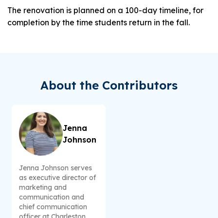
The renovation is planned on a 100-day timeline, for
completion by the time students return in the fall.
About the Contributors
Jenna
Johnson
Jenna Johnson serves
as executive director of
marketing and
communication and
chief communication
officer at Charleston