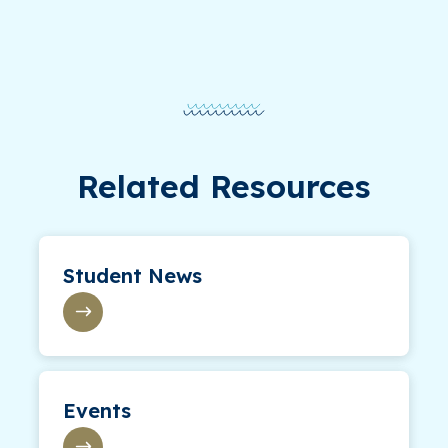
Related Resources
Student News
Events