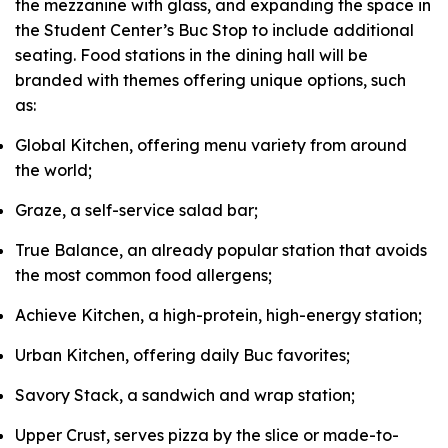
the mezzanine with glass, and expanding the space in
the Student Center’s Buc Stop to include additional
seating. Food stations in the dining hall will be
branded with themes offering unique options, such
as:
Global Kitchen, offering menu variety from around
the world;
Graze, a self-service salad bar;
True Balance, an already popular station that avoids
the most common food allergens;
Achieve Kitchen, a high-protein, high-energy station;
Urban Kitchen, offering daily Buc favorites;
Savory Stack, a sandwich and wrap station;
Upper Crust, serves pizza by the slice or made-to-