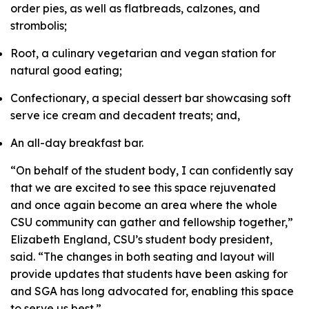
order pies, as well as flatbreads, calzones, and
strombolis;
Root, a culinary vegetarian and vegan station for
natural good eating;
Confectionary, a special dessert bar showcasing soft
serve ice cream and decadent treats; and,
An all-day breakfast bar.
“On behalf of the student body, I can confidently say
that we are excited to see this space rejuvenated
and once again become an area where the whole
CSU community can gather and fellowship together,”
Elizabeth England, CSU’s student body president,
said. “The changes in both seating and layout will
provide updates that students have been asking for
and SGA has long advocated for, enabling this space
to serve us best.”