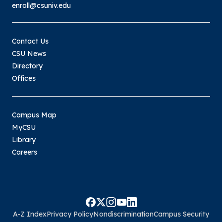
enroll@csuniv.edu
Contact Us
CSU News
Directory
Offices
Campus Map
MyCSU
Library
Careers
A-Z Index
Privacy Policy
Nondiscrimination
Campus Security