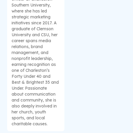
Southern University,
where she has led
strategic marketing
initiatives since 2017. A
graduate of Clemson
University and CSU, her
career spans media
relations, brand
management, and
nonprofit leadership,
earning recognition as
one of Charleston’s
Forty Under 40 and
Best & Brightest 35 and
Under. Passionate
about communication
and community, she is
also deeply involved in
her church, youth
sports, and local
charitable causes.