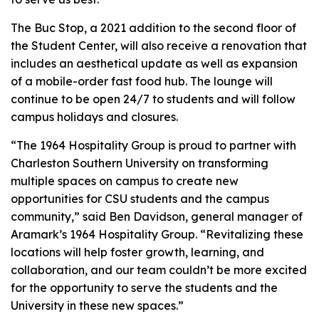
The Buc Stop, a 2021 addition to the second floor of
the Student Center, will also receive a renovation that
includes an aesthetical update as well as expansion
of a mobile-order fast food hub. The lounge will
continue to be open 24/7 to students and will follow
campus holidays and closures.
“The 1964 Hospitality Group is proud to partner with
Charleston Southern University on transforming
multiple spaces on campus to create new
opportunities for CSU students and the campus
community,” said Ben Davidson, general manager of
Aramark’s 1964 Hospitality Group. “Revitalizing these
locations will help foster growth, learning, and
collaboration, and our team couldn’t be more excited
for the opportunity to serve the students and the
University in these new spaces.”