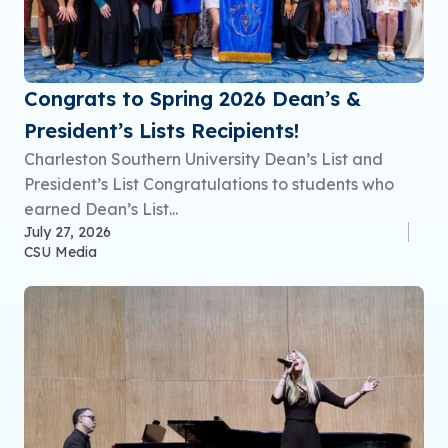
Congrats to Spring 2026 Dean’s &
President’s Lists Recipients!
Charleston Southern University Dean’s List and
President’s List Congratulations to students who
earned Dean’s List...
July 27, 2026
CSU Media