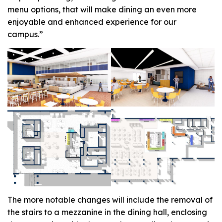
menu options, that will make dining an even more
enjoyable and enhanced experience for our
campus.”
The more notable changes will include the removal of
the stairs to a mezzanine in the dining hall, enclosing