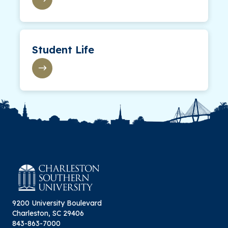
Student Life
9200 University Boulevard
Charleston, SC 29406
843-863-7000