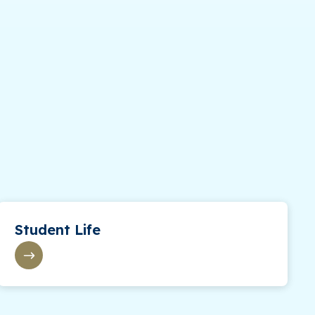
Student Life