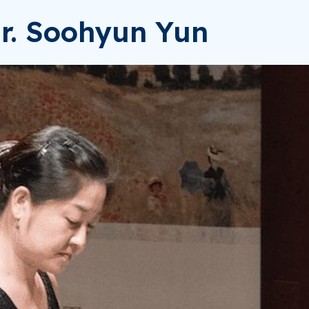
Dr. Soohyun Yun