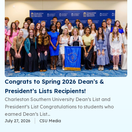
Congrats to Spring 2026 Dean’s &
President’s Lists Recipients!
Charleston Southern University Dean’s List and
President’s List Congratulations to students who
earned Dean’s List...
July 27, 2026
CSU Media