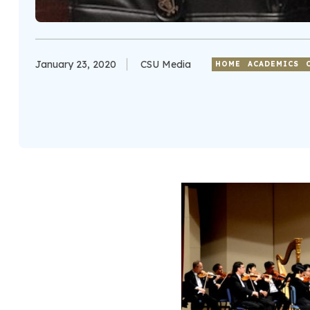
January 23, 2020
CSU Media
HOME
ACADEMICS