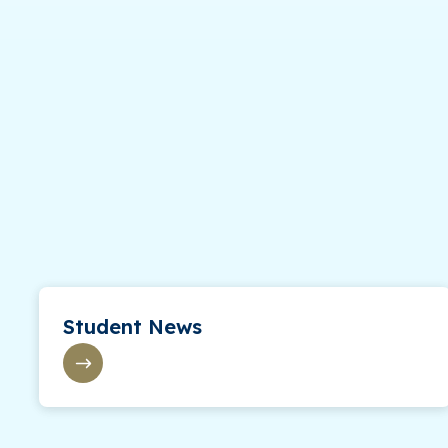
Student News