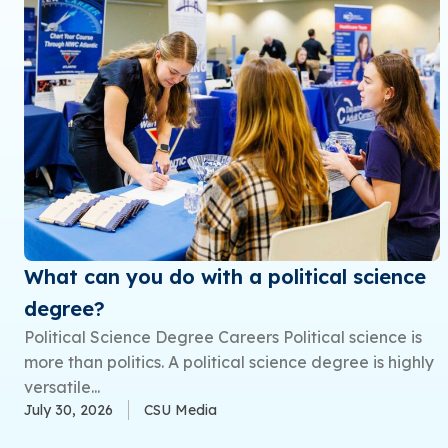
What can you do with a political science
degree?
Political Science Degree Careers Political science is
more than politics. A political science degree is highly
versatile...
July 30, 2026
CSU Media