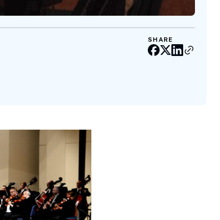
SHARE