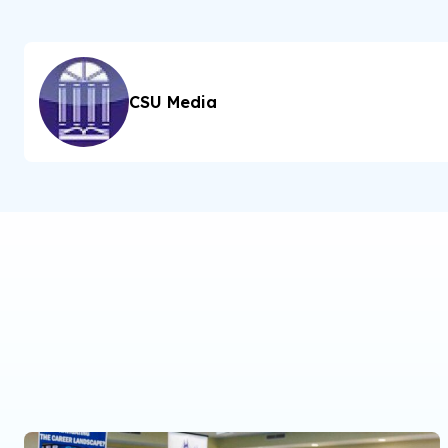
CSU Media