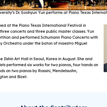
versity’s Dr. Soohyun Yun performs at Piano Texas Internat
ed at the Piano Texas International Festival in
three concerts and three public master classes. Yun
tition and performed Schumann Piano Concerto with
y Orchestra under the baton of maestro Miguel
e Ilshin Art Hall in Seoul, Korea in August. She and
ists performed six works for two pianos, four hands on
ds on two pianos by Rossini, Mendelssohn,
ngton and Bizet.