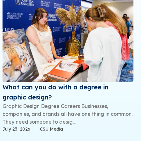
What can you do with a degree in
graphic design?
Graphic Design Degree Careers Businesses,
companies, and brands all have one thing in common.
They need someone to desig...
July 23, 2026
CSU Media