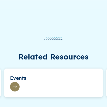
Related Resources
Events