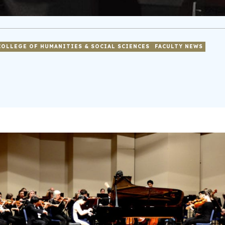
COLLEGE OF HUMANITIES & SOCIAL SCIENCES
FACULTY NEWS