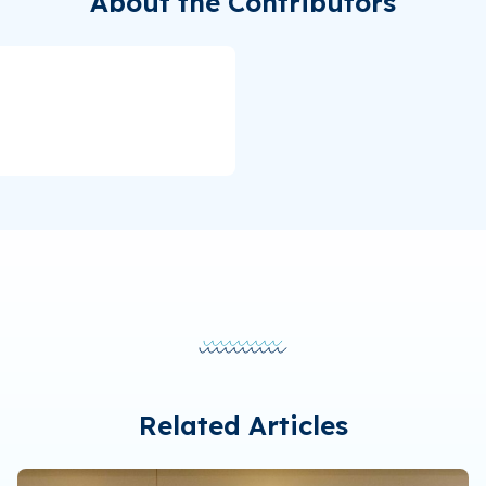
About the Contributors
Related Articles