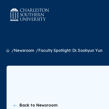
Home
Newsroom
Faculty Spotlight: Dr. Soohyun Yun
Back to Newsroom