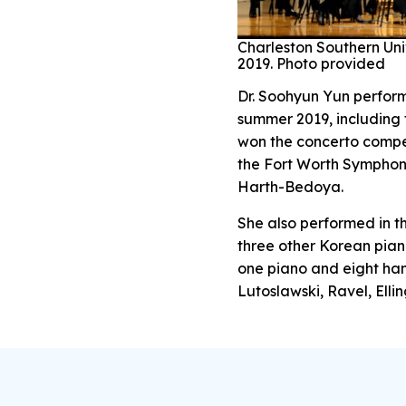
Charleston Southern Uni
2019. Photo provided
Dr. Soohyun Yun perform
summer 2019, including 
won the concerto compe
the Fort Worth Symphon
Harth-Bedoya.
She also performed in th
three other Korean pian
one piano and eight han
Lutoslawski, Ravel, Elli