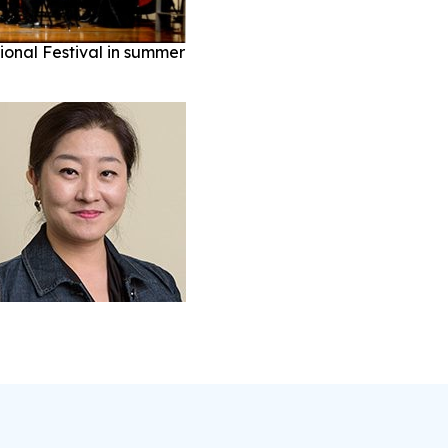
ional Festival in summer