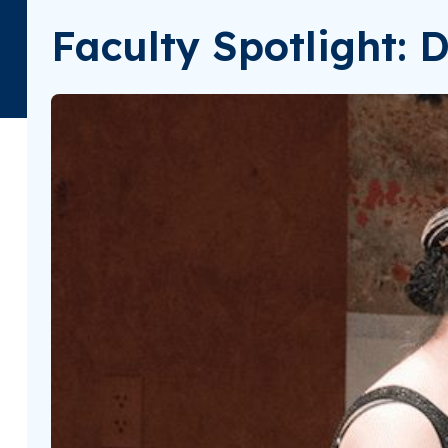
Faculty Spotlight: 