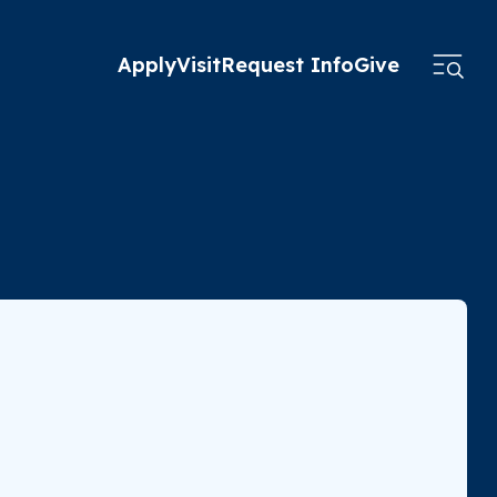
Apply
Visit
Request Info
Give