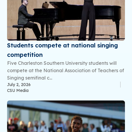
Students compete at national singing
competition
Five Charleston Southern University students will
compete at the National Association of Teachers of
Singing semifinal c...
July 2, 2026
CSU Media