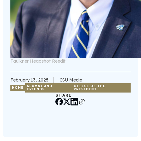
Faulkner Headshot Reedit
February 13, 2025
CSU Media
ALUMNI AND
OFFICE OF THE
HOME
FRIENDS
PRESIDENT
SHARE