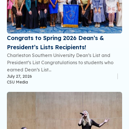
Congrats to Spring 2026 Dean’s &
President’s Lists Recipients!
Charleston Southern University Dean’s List and
President’s List Congratulations to students who
earned Dean’s List...
July 27, 2026
CSU Media