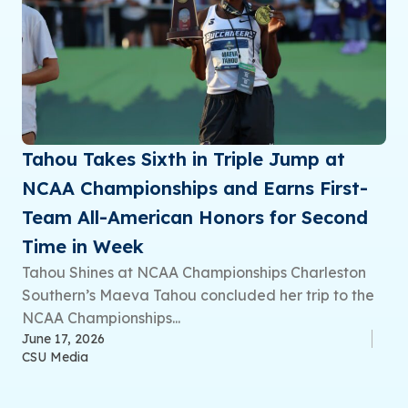
Tahou Takes Sixth in Triple Jump at
NCAA Championships and Earns First-
Team All-American Honors for Second
Time in Week
Tahou Shines at NCAA Championships Charleston
Southern’s Maeva Tahou concluded her trip to the
NCAA Championships...
June 17, 2026
CSU Media