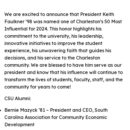
We are excited to announce that President Keith
Faulkner ’98 was named one of Charleston’s 50 Most
Influential for 2024. This honor highlights his
commitment to the university, his leadership,
innovative initiatives to improve the student
experience, his unwavering faith that guides his
decisions, and his service to the Charleston
community. We are blessed to have him serve as our
president and know that his influence will continue to
transform the lives of students, faculty, staff, and the
community for years to come!
CSU Alumni:
Bernie Mazyck ’81 – President and CEO, South
Carolina Association for Community Economic
Development