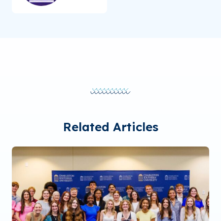
Related Articles