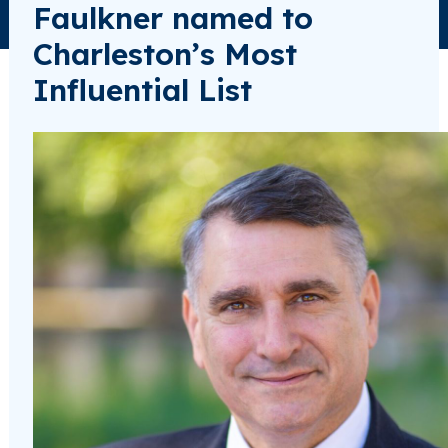
Faulkner named to
Charleston’s Most
Influential List