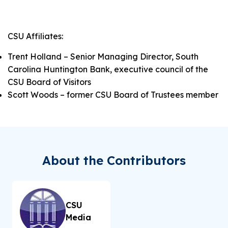
CSU Affiliates:
Trent Holland – Senior Managing Director, South
Carolina Huntington Bank, executive council of the
CSU Board of Visitors
Scott Woods – former CSU Board of Trustees member
About the Contributors
CSU
Media