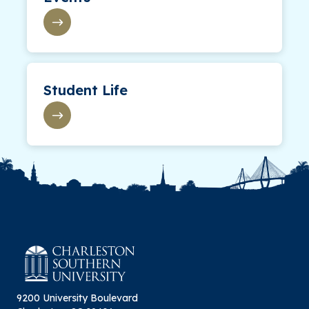
Student Life
9200 University Boulevard