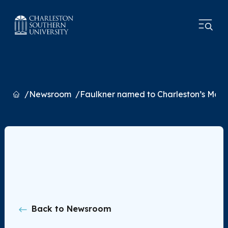
Home
Newsroom
Faulkner named to Charleston’s Most I
Back to Newsroom