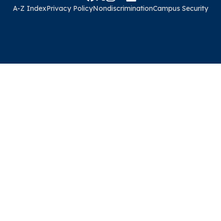
A-Z Index
Privacy Policy
Nondiscrimination
Campus Security