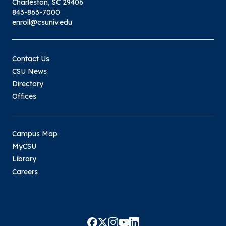
Charleston, SC 29406
843-863-7000
enroll@csuniv.edu
Contact Us
CSU News
Directory
Offices
Campus Map
MyCSU
Library
Careers