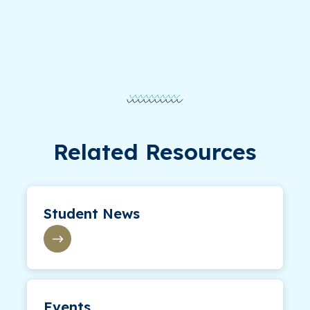
Related Resources
Student News
Events