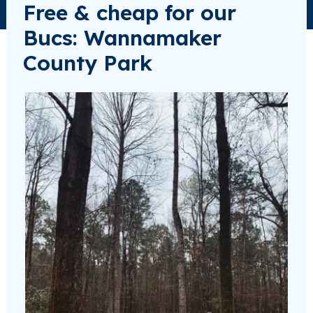
Free & cheap for our
Bucs: Wannamaker
County Park