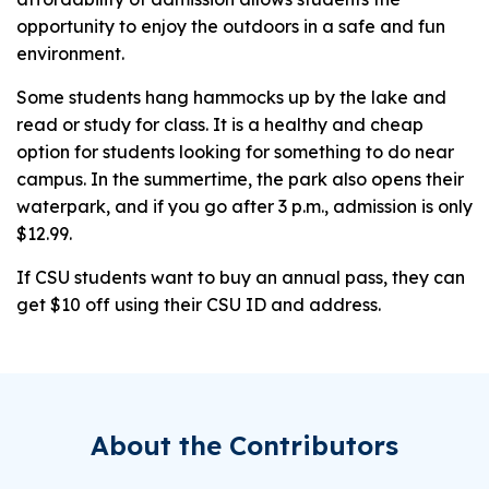
opportunity to enjoy the outdoors in a safe and fun
environment.
Some students hang hammocks up by the lake and
read or study for class. It is a healthy and cheap
option for students looking for something to do near
campus. In the summertime, the park also opens their
waterpark, and if you go after 3 p.m., admission is only
$12.99.
If CSU students want to buy an annual pass, they can
get $10 off using their CSU ID and address.
About the Contributors