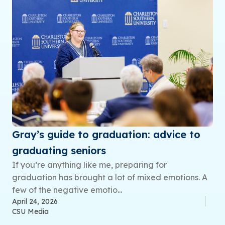
Gray’s guide to graduation: advice to
graduating seniors
If you’re anything like me, preparing for
graduation has brought a lot of mixed emotions. A
few of the negative emotio...
April 24, 2026
CSU Media