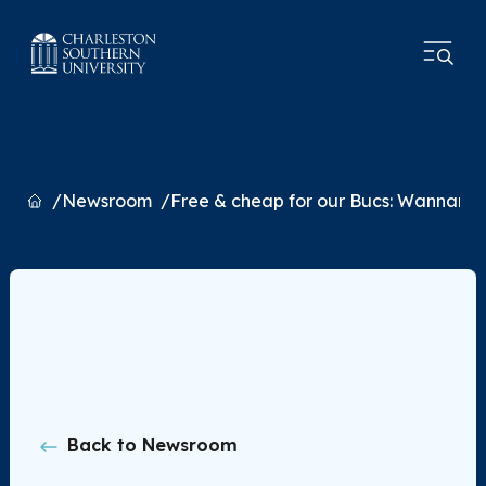
Home
Newsroom
Free & cheap for our Bucs: Wannama
Back to Newsroom