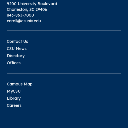
9200 University Boulevard
Charleston, SC 29406
843-863-7000
enroll@csuniv.edu
Contact Us
CSU News
Directory
Offices
Campus Map
MyCSU
Library
Careers