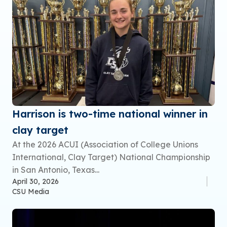
Harrison is two-time national winner in
clay target
At the 2026 ACUI (Association of College Unions
International, Clay Target) National Championship
in San Antonio, Texas...
April 30, 2026
CSU Media