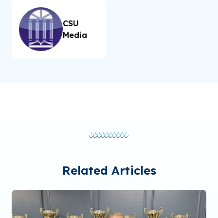
CSU
Media
Related Articles