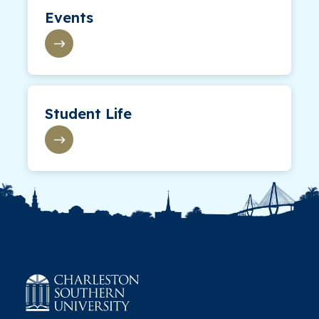
Events
Student Life