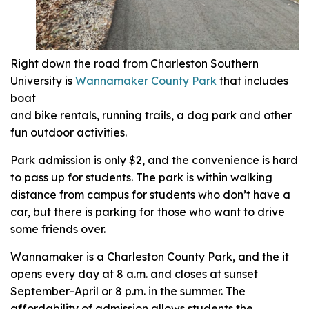
Right down the road from Charleston Southern
University is
Wannamaker County Park
that includes
boat
and bike rentals, running trails, a dog park and other
fun outdoor activities.
Park admission is only $2, and the convenience is hard
to pass up for students. The park is within walking
distance from campus for students who don’t have a
car, but there is parking for those who want to drive
some friends over.
Wannamaker is a Charleston County Park, and the it
opens every day at 8 a.m. and closes at sunset
September-April or 8 p.m. in the summer. The
affordability of admission allows students the