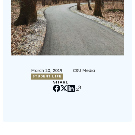
March 20, 2019
CSU Media
STUDENT LIFE
SHARE