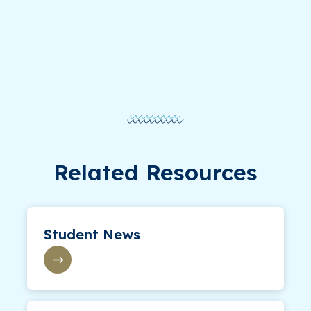
Related Resources
Student News