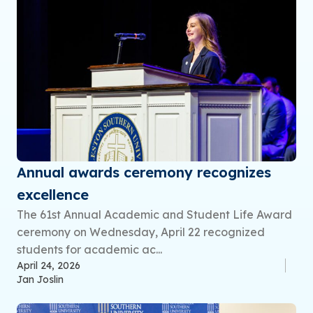
Annual awards ceremony recognizes
excellence
The 61st Annual Academic and Student Life Award
ceremony on Wednesday, April 22 recognized
students for academic ac...
April 24, 2026
Jan Joslin