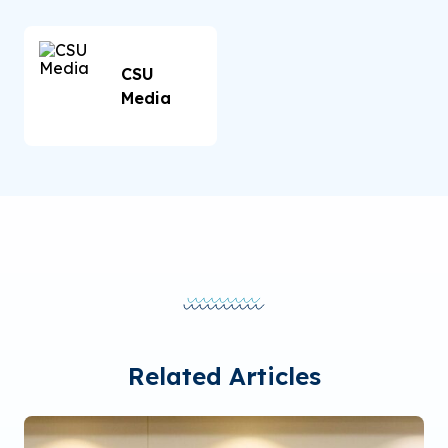
CSU
Media
Related Articles