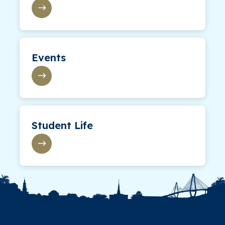
Events
Student Life