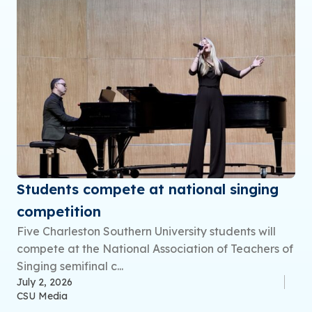
Students compete at national singing
competition
Five Charleston Southern University students will
compete at the National Association of Teachers of
Singing semifinal c...
July 2, 2026
CSU Media