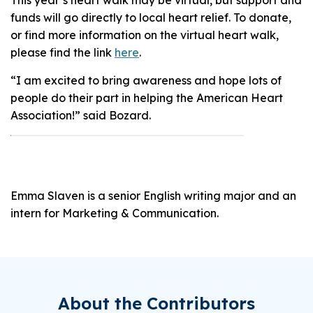
funds will go directly to local heart relief. To donate,
or find more information on the virtual heart walk,
please find the link
here
.
“I am excited to bring awareness and hope lots of
people do their part in helping the American Heart
Association!” said Bozard.
Emma Slaven is a senior English writing major and an
intern for Marketing & Communication.
About the Contributors