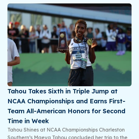
Tahou Takes Sixth in Triple Jump at
NCAA Championships and Earns First-
Team All-American Honors for Second
Time in Week
Tahou Shines at NCAA Championships Charleston
Southern’s Maeva Tahou concluded her trip to the