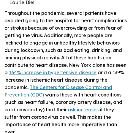
Laurie Diel
Throughout the pandemic, several patients have
avoided going to the hospital for heart complications
or strokes because of overcrowding or from fear of
getting the virus. Additionally, more people are
inclined to engage in unhealthy lifestyle behaviors
during lockdown, such as bad eating, drinking, and
limiting physical activity. All of these habits can
contribute to heart disease. New York alone has seen
a
164% increase in hypertensive disease
and a 139%
increase in ischemic heart disease during the
pandemic.
The Centers for Disease Control and
Prevention (CDC)
warns those with heart conditions
(such as heart failure, coronary artery disease, and
cardiomyopathy) that their
risk increases
if they
suffer from coronavirus as well. This makes the
importance of heart health more imperative than
ever.