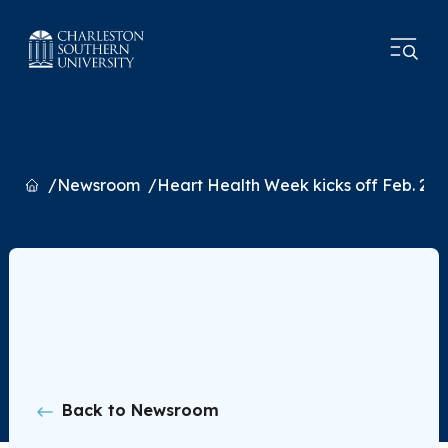
Home
Newsroom
Heart Health Week kicks off Feb. 22
Back to Newsroom