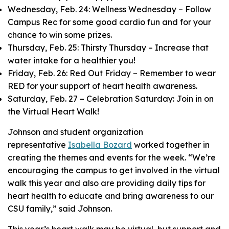
Wednesday, Feb. 24: Wellness Wednesday – Follow
Campus Rec for some good cardio fun and for your
chance to win some prizes.
Thursday, Feb. 25: Thirsty Thursday – Increase that
water intake for a healthier you!
Friday, Feb. 26: Red Out Friday – Remember to wear
RED for your support of heart health awareness.
Saturday, Feb. 27 – Celebration Saturday: Join in on
the Virtual Heart Walk!
Johnson and student organization
representative
Isabella Bozard
worked together in
creating the themes and events for the week. “We’re
encouraging the campus to get involved in the virtual
walk this year and also are providing daily tips for
heart health to educate and bring awareness to our
CSU family,” said Johnson.
This year’s heart walk may be virtual, but support and