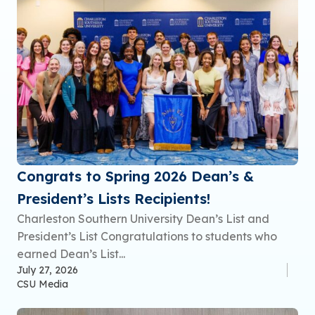
Congrats to Spring 2026 Dean’s &
President’s Lists Recipients!
Charleston Southern University Dean’s List and
President’s List Congratulations to students who
earned Dean’s List...
July 27, 2026
CSU Media