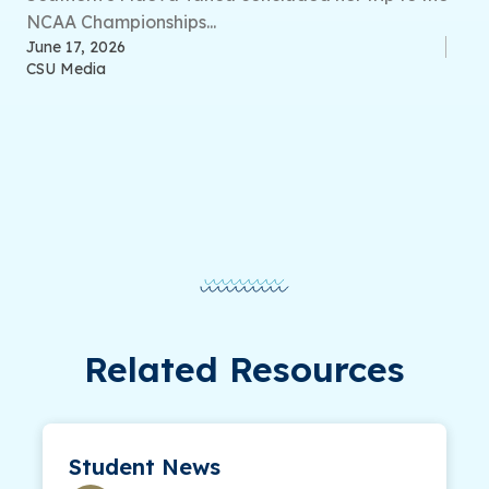
NCAA Championships...
June 17, 2026
CSU Media
Related Resources
Student News