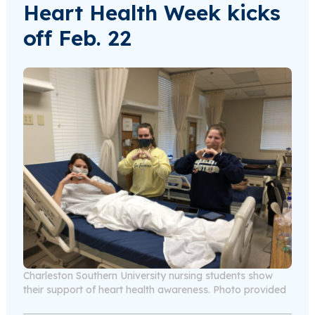
Heart Health Week kicks
off Feb. 22
Charleston Southern University nursing students show
their support of heart health awareness. Photo provided