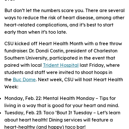
But don’t let the numbers scare you. There are several
ways to reduce the risk of heart disease, among other
heart-related complications, and it’s best to start
early than when it’s too late.
CSU kicked off Heart Health Month with a free throw
fundraiser. Dr. Dondi Costin, president of Charleston
Southern University, participated in the event that
paired with local
Trident Hospital
last Friday, where
students and staff were invited to shoot hoops in
the
Buc Dome
. Next week, CSU will host Heart Health
Week:
Monday, Feb. 22: Mental Health Monday – Tips for
living in a way that is good for your heart and mind.
Tuesday, Feb. 23: Taco ’Bout It Tuesday – Let’s learn
about heart health! Dining services will feature a
heart-healthy (and happy) taco bar!