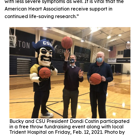
with less severe symptoms as well. It is vital that the
American Heart Association receive support in
continued life-saving research.”
Bucky and CSU President Dondi Costin participated
in a free throw fundraising event along with local
Trident Hospital on Friday, Feb. 12, 2021. Photo by