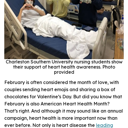
Charleston Southern University nursing students show
their support of heart health awareness. Photo
provided
February is often considered the month of love, with
couples sending heart emojis and sharing a box of
chocolates for Valentine’s Day. But did you know that
February is also American Heart Health Month?
That’s right. And although it may sound like an annual
campaign, heart health is more important now than
ever before. Not only is heart disease the
leading