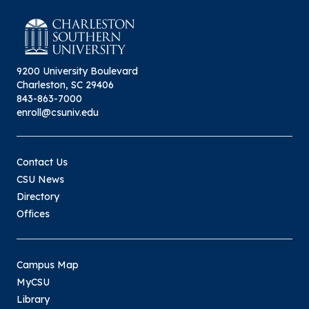
9200 University Boulevard
Charleston, SC 29406
843-863-7000
enroll@csuniv.edu
Contact Us
CSU News
Directory
Offices
Campus Map
MyCSU
Library