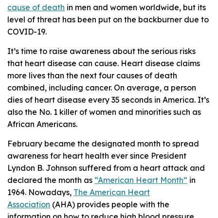
cause of death
in men and women worldwide, but its
level of threat has been put on the backburner due to
COVID-19.
It’s time to raise awareness about the serious risks
that heart disease can cause. Heart disease claims
more lives than the next four causes of death
combined, including cancer. On average, a person
dies of heart disease every 35 seconds in America. It’s
also the No. 1 killer of women and minorities such as
African Americans.
February became the designated month to spread
awareness for heart health ever since President
Lyndon B. Johnson suffered from a heart attack and
declared the month as
“American Heart Month”
in
1964. Nowadays,
The American Heart
Association
(AHA) provides people with the
information on how to reduce high blood pressure,