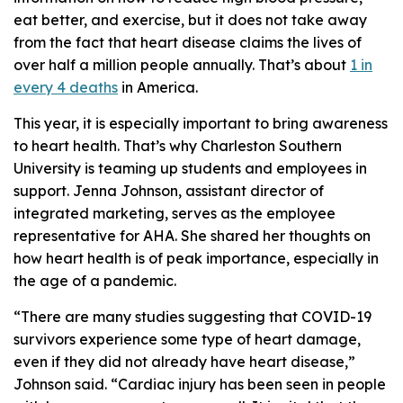
eat better, and exercise, but it does not take away
from the fact that heart disease claims the lives of
over half a million people annually. That’s about
1 in
every 4 deaths
in America.
This year, it is especially important to bring awareness
to heart health. That’s why Charleston Southern
University is teaming up students and employees in
support. Jenna Johnson, assistant director of
integrated marketing, serves as the employee
representative for AHA. She shared her thoughts on
how heart health is of peak importance, especially in
the age of a pandemic.
“There are many studies suggesting that COVID-19
survivors experience some type of heart damage,
even if they did not already have heart disease,”
Johnson said. “Cardiac injury has been seen in people