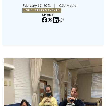
February 19, 2021
CSU Media
HOME
CAMPUS EVENTS
SHARE