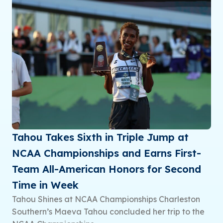
Tahou Takes Sixth in Triple Jump at
NCAA Championships and Earns First-
Team All-American Honors for Second
Time in Week
Tahou Shines at NCAA Championships Charleston
Southern’s Maeva Tahou concluded her trip to the