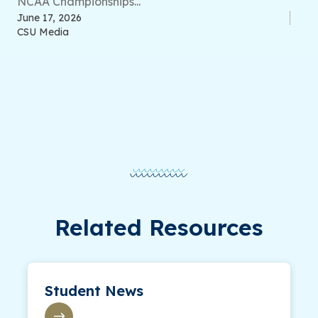
NCAA Championships...
June 17, 2026
CSU Media
Related Resources
Student News