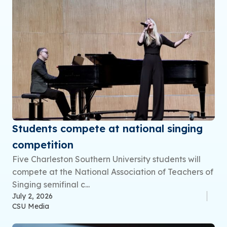
Students compete at national singing
competition
Five Charleston Southern University students will
compete at the National Association of Teachers of
Singing semifinal c...
July 2, 2026
CSU Media