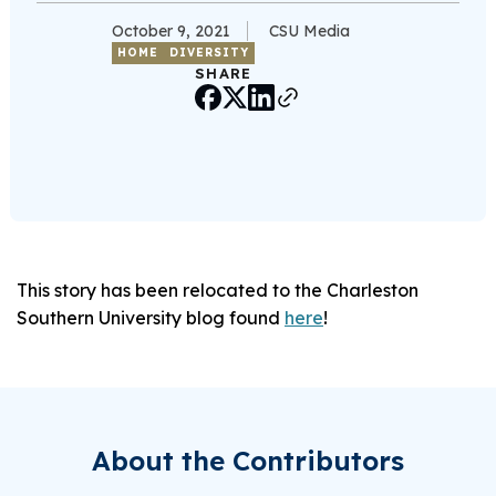
October 9, 2021
CSU Media
HOME
DIVERSITY
SHARE
This story has been relocated to the Charleston
Southern University blog found
here
!
About the Contributors