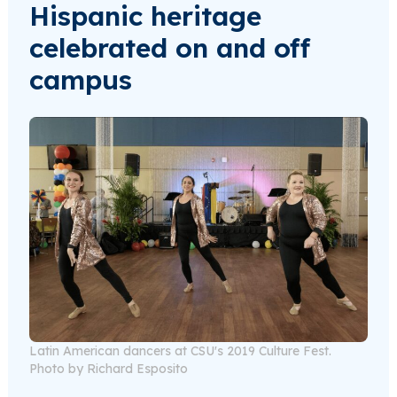
Hispanic heritage
celebrated on and off
campus
Latin American dancers at CSU's 2019 Culture Fest.
Photo by Richard Esposito