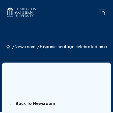
Home
Newsroom
Hispanic heritage celebrated on and
Back to Newsroom