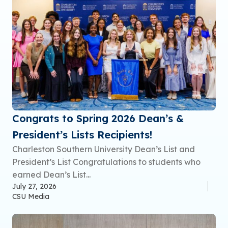
Congrats to Spring 2026 Dean’s &
President’s Lists Recipients!
Charleston Southern University Dean’s List and
President’s List Congratulations to students who
earned Dean’s List...
July 27, 2026
CSU Media