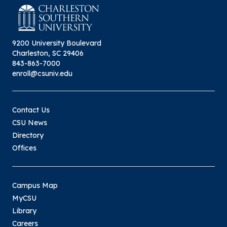
9200 University Boulevard
Charleston, SC 29406
843-863-7000
enroll@csuniv.edu
Contact Us
CSU News
Directory
Offices
Campus Map
MyCSU
Library
Careers