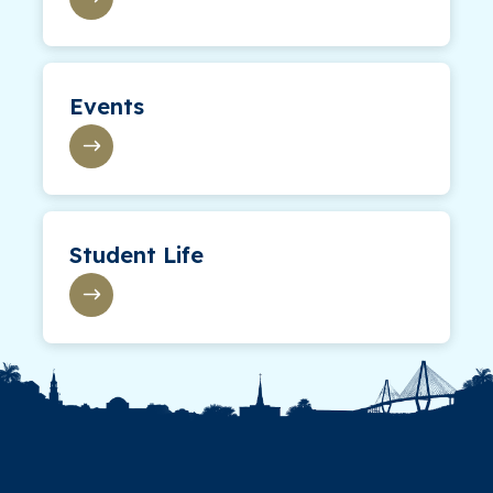
Events
Student Life