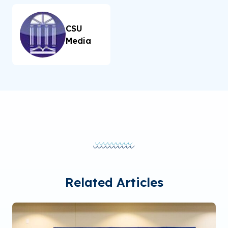
CSU
Media
Related Articles