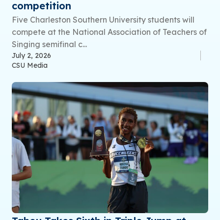
competition
Five Charleston Southern University students will
compete at the National Association of Teachers of
Singing semifinal c...
July 2, 2026
CSU Media