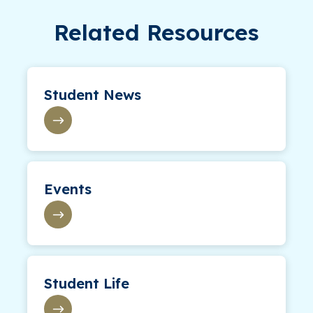
Related Resources
Student News
Events
Student Life