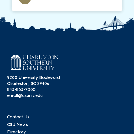
9200 University Boulevard
Charleston, SC 29406
843-863-7000
enroll@csuniv.edu
Contact Us
CSU News
Directory