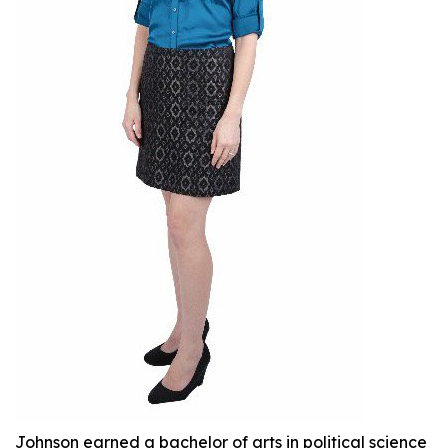
Johnson earned a bachelor of arts in political science