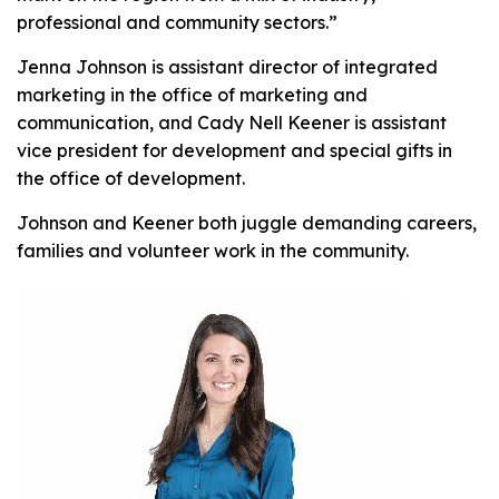
professional and community sectors.”
Jenna Johnson is assistant director of integrated
marketing in the office of marketing and
communication, and Cady Nell Keener is assistant
vice president for development and special gifts in
the office of development.
Johnson and Keener both juggle demanding careers,
families and volunteer work in the community.