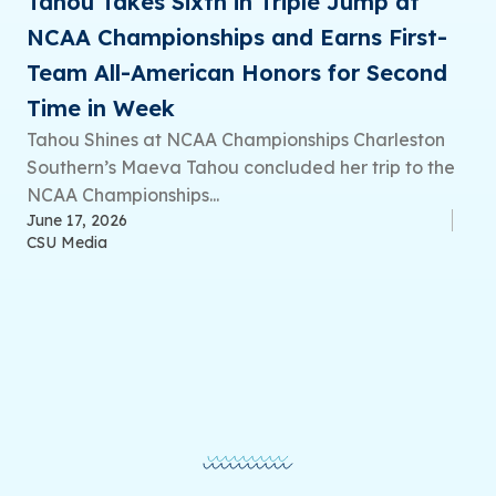
Tahou Takes Sixth in Triple Jump at
NCAA Championships and Earns First-
Team All-American Honors for Second
Time in Week
Tahou Shines at NCAA Championships Charleston
Southern’s Maeva Tahou concluded her trip to the
NCAA Championships...
June 17, 2026
CSU Media