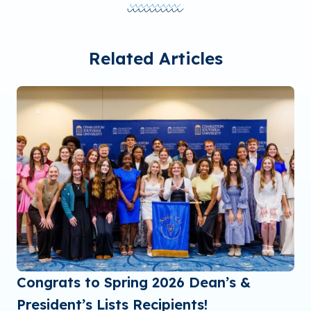
Related Articles
Congrats to Spring 2026 Dean’s &
President’s Lists Recipients!