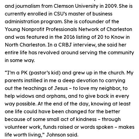
and journalism from Clemson University in 2009. She is
currently enrolled in CSU’s master of business
administration program. She is cofounder of the
Young Nonprofit Professionals Network of Charleston
and was featured in the 2016 listing of 20 to Know in
North Charleston. In a CRBJ interview, she said her
entire life has revolved around serving the community
in some way.
“I’m a PK (pastor’s kid) and grew up in the church. My
parents instilled in me a deep devotion to carrying
out the teachings of Jesus – to love my neighbor, to
help widows and orphans, and to give back in every
way possible. At the end of the day, knowing at least
one life could have been changed for the better
because of some small act of kindness – through
volunteer work, funds raised or words spoken – makes
life worth living,” Johnson said.