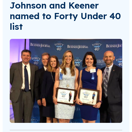
Johnson and Keener
named to Forty Under 40
list