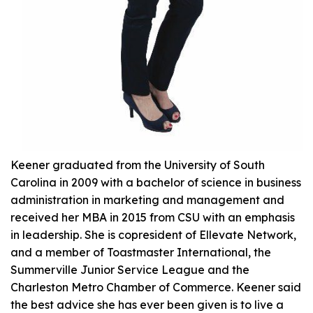
Keener graduated from the University of South
Carolina in 2009 with a bachelor of science in business
administration in marketing and management and
received her MBA in 2015 from CSU with an emphasis
in leadership. She is copresident of Ellevate Network,
and a member of Toastmaster International, the
Summerville Junior Service League and the
Charleston Metro Chamber of Commerce. Keener said
the best advice she has ever been given is to live a