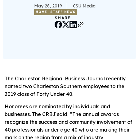
May 28, 2019
CSU Media
HOME
STAFF NEWS
SHARE
The Charleston Regional Business Journal recently
named two Charleston Southern employees to the
2019 class of Forty Under 40.
Honorees are nominated by individuals and
businesses. The CRBJ said, “The annual awards
recognize the success and community involvement of
40 professionals under age 40 who are making their
mark on the region from a mix of industry,