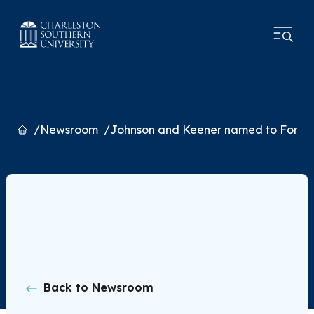
Home
Newsroom
Johnson and Keener named to Forty U
Back to Newsroom