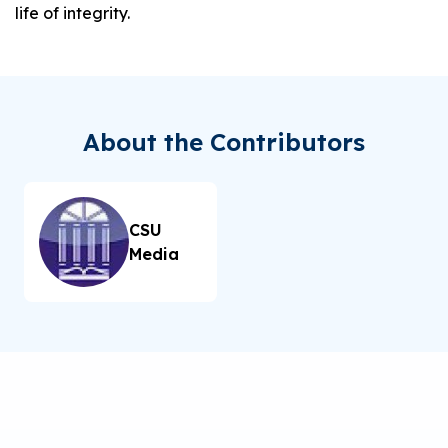
life of integrity.
About the Contributors
CSU
Media