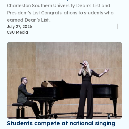
Charleston Southern University Dean’s List and
President’s List Congratulations to students who
earned Dean’s List...
July 27, 2026
CSU Media
Students compete at national singing