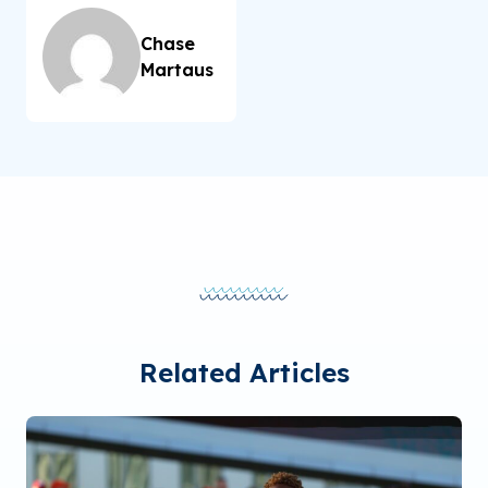
Chase
Martaus
Related Articles