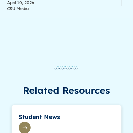
April 10, 2026
CSU Media
Related Resources
Student News