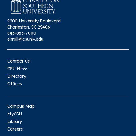
9200 University Boulevard
Charleston, SC 29406
843-863-7000
enroll@csuniv.edu
Contact Us
CSU News
Directory
Offices
Campus Map
MyCSU
Library
Careers