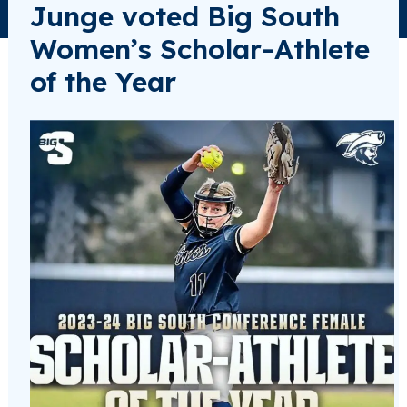
Junge voted Big South
Women’s Scholar-Athlete
of the Year