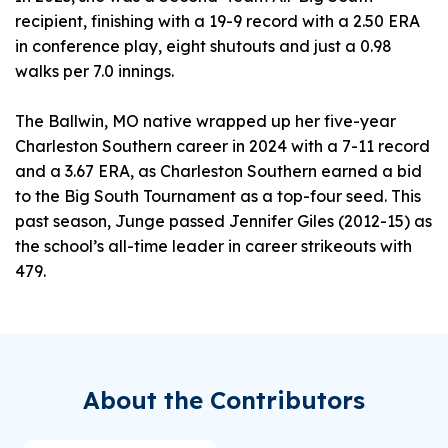
recipient, finishing with a 19-9 record with a 2.50 ERA
in conference play, eight shutouts and just a 0.98
walks per 7.0 innings.
The Ballwin, MO native wrapped up her five-year
Charleston Southern career in 2024 with a 7-11 record
and a 3.67 ERA, as Charleston Southern earned a bid
to the Big South Tournament as a top-four seed. This
past season, Junge passed Jennifer Giles (2012-15) as
the school’s all-time leader in career strikeouts with
479.
About the Contributors