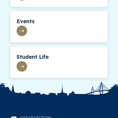
Events
Student Life