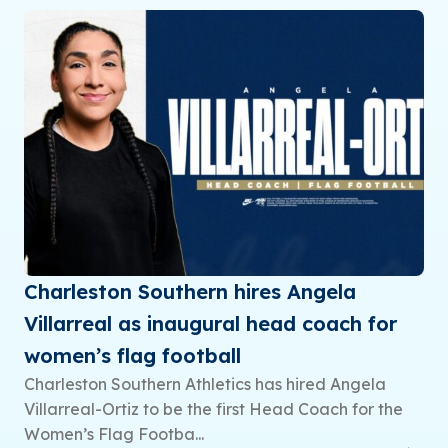
Charleston Southern hires Angela
Villarreal as inaugural head coach for
women’s flag football
Charleston Southern Athletics has hired Angela
Villarreal-Ortiz to be the first Head Coach for the
Women’s Flag Footba...