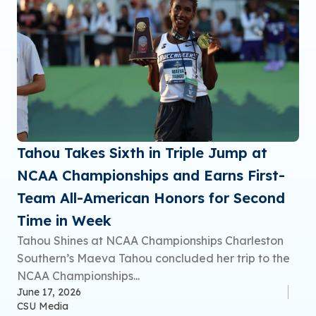
Tahou Takes Sixth in Triple Jump at
NCAA Championships and Earns First-
Team All-American Honors for Second
Time in Week
Tahou Shines at NCAA Championships Charleston
Southern’s Maeva Tahou concluded her trip to the
NCAA Championships...
June 17, 2026
CSU Media