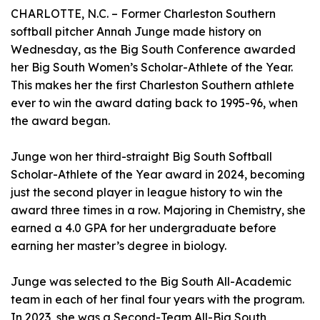
CHARLOTTE, N.C. – Former Charleston Southern
softball pitcher Annah Junge made history on
Wednesday, as the Big South Conference awarded
her Big South Women’s Scholar-Athlete of the Year.
This makes her the first Charleston Southern athlete
ever to win the award dating back to 1995-96, when
the award began.
Junge won her third-straight Big South Softball
Scholar-Athlete of the Year award in 2024, becoming
just the second player in league history to win the
award three times in a row. Majoring in Chemistry, she
earned a 4.0 GPA for her undergraduate before
earning her master’s degree in biology.
Junge was selected to the Big South All-Academic
team in each of her final four years with the program.
In 2023, she was a Second-Team All-Big South