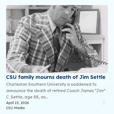
CSU family mourns death of Jim Settle
Charleston Southern University is saddened to
announce the death of retired Coach James “Jim”
C. Settle, age 88, on...
April 15, 2026
CSU Media