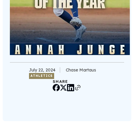
July 22, 2024
Chase Martaus
ATHLETICS
SHARE