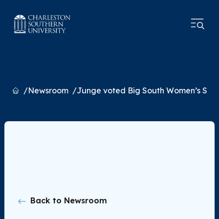
Home
Newsroom
Junge voted Big South Women’s Schol
Back to Newsroom