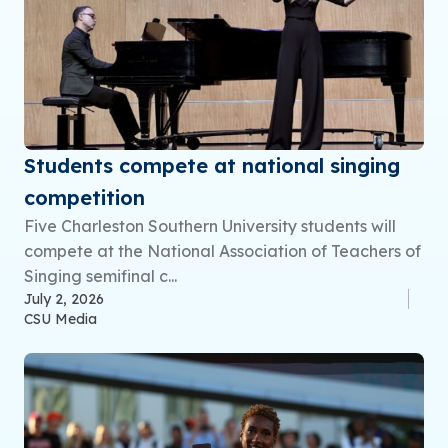
Students compete at national singing
competition
Five Charleston Southern University students will
compete at the National Association of Teachers of
Singing semifinal c...
July 2, 2026
CSU Media