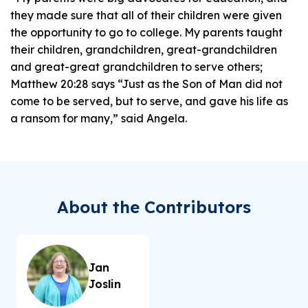
they made sure that all of their children were given
the opportunity to go to college. My parents taught
their children, grandchildren, great-grandchildren
and great-great grandchildren to serve others;
Matthew 20:28 says “Just as the Son of Man did not
come to be served, but to serve, and gave his life as
a ransom for many,” said Angela.
About the Contributors
Jan
Joslin