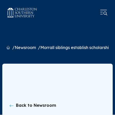
Home
Newsroom
Morrall siblings establish scholarship
Back to Newsroom