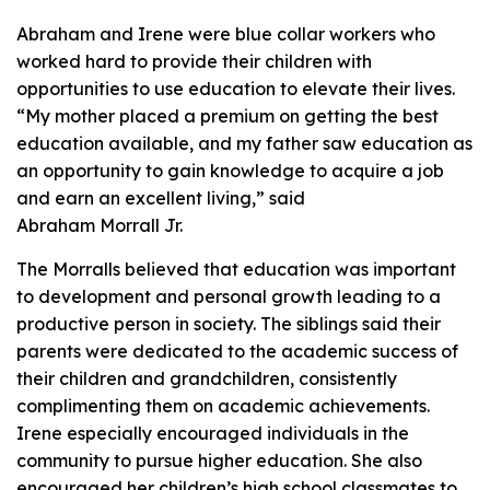
Abraham and Irene were blue collar workers who
worked hard to provide their children with
opportunities to use education to elevate their lives.
“My mother placed a premium on getting the best
education available, and my father saw education as
an opportunity to gain knowledge to acquire a job
and earn an excellent living,” said
Abraham Morrall Jr.
The Morralls believed that education was important
to development and personal growth leading to a
productive person in society. The siblings said their
parents were dedicated to the academic success of
their children and grandchildren, consistently
complimenting them on academic achievements.
Irene especially encouraged individuals in the
community to pursue higher education. She also
encouraged her children’s high school classmates to