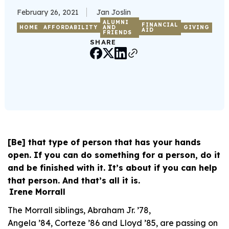
February 26, 2021
Jan Joslin
ALUMNI
FINANCIAL
HOME
AFFORDABILITY
AND
GIVING
AID
FRIENDS
SHARE
[Be] that type of person that has your hands
open. If you can do something for a person, do it
and be finished with it. It’s about if you can help
that person. And that’s all it is.
Irene Morrall
The Morrall siblings, Abraham Jr. ’78,
Angela ’84, Corteze ’86 and Lloyd ’85, are passing on