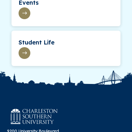
Events
Student Life
9200 University Boulevard