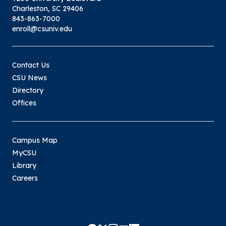
Charleston, SC 29406
843-863-7000
enroll@csuniv.edu
Contact Us
CSU News
Directory
Offices
Campus Map
MyCSU
Library
Careers