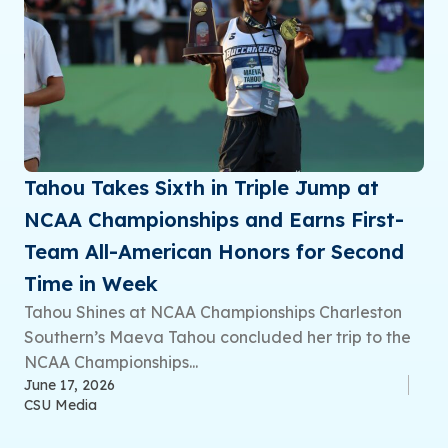
Tahou Takes Sixth in Triple Jump at
NCAA Championships and Earns First-
Team All-American Honors for Second
Time in Week
Tahou Shines at NCAA Championships Charleston
Southern’s Maeva Tahou concluded her trip to the
NCAA Championships...
June 17, 2026
CSU Media