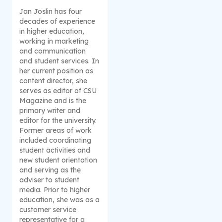
Jan Joslin has four
decades of experience
in higher education,
working in marketing
and communication
and student services. In
her current position as
content director, she
serves as editor of CSU
Magazine and is the
primary writer and
editor for the university.
Former areas of work
included coordinating
student activities and
new student orientation
and serving as the
adviser to student
media. Prior to higher
education, she was as a
customer service
representative for a