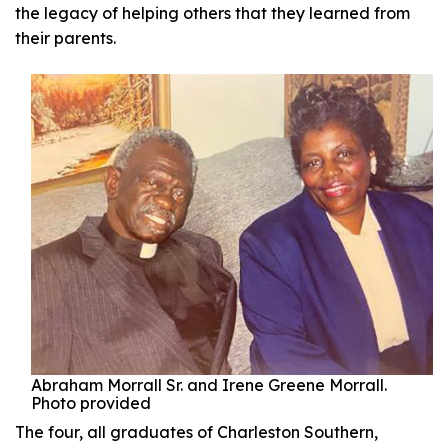
the legacy of helping others that they learned from
their parents.
Abraham Morrall Sr. and Irene Greene Morrall.
Photo provided
The four, all graduates of Charleston Southern,