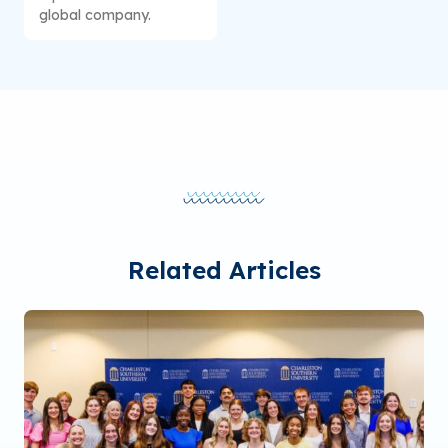
global company.
Related Articles