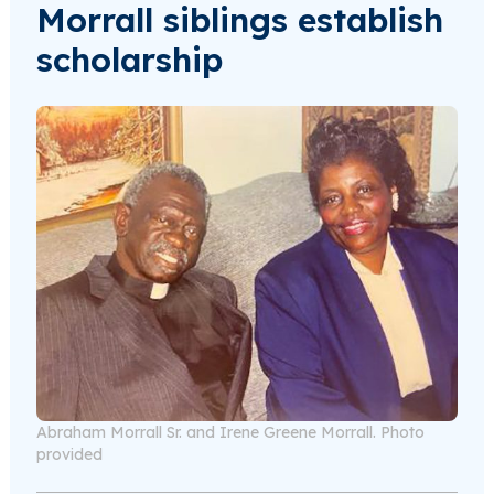
Morrall siblings establish
scholarship
Abraham Morrall Sr. and Irene Greene Morrall. Photo
provided