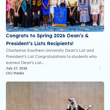
Congrats to Spring 2026 Dean’s &
President’s Lists Recipients!
Charleston Southern University Dean’s List and
President’s List Congratulations to students who
earned Dean’s List...
July 27, 2026
CSU Media