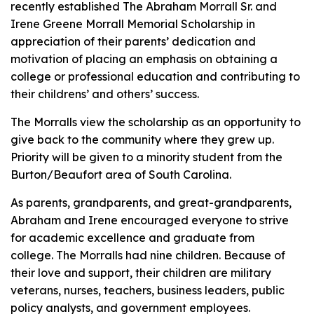
recently established The Abraham Morrall Sr. and
Irene Greene Morrall Memorial Scholarship in
appreciation of their parents’ dedication and
motivation of placing an emphasis on obtaining a
college or professional education and contributing to
their childrens’ and others’ success.
The Morralls view the scholarship as an opportunity to
give back to the community where they grew up.
Priority will be given to a minority student from the
Burton/Beaufort area of South Carolina.
As parents, grandparents, and great-grandparents,
Abraham and Irene encouraged everyone to strive
for academic excellence and graduate from
college. The Morralls had nine children. Because of
their love and support, their children are military
veterans, nurses, teachers, business leaders, public
policy analysts, and government employees.