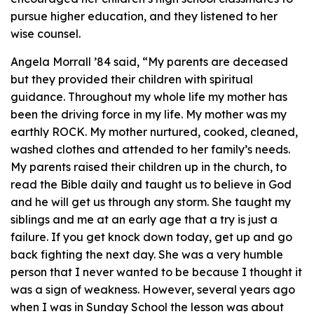
pursue higher education, and they listened to her
wise counsel.
Angela Morrall ’84 said, “My parents are deceased
but they provided their children with spiritual
guidance. Throughout my whole life my mother has
been the driving force in my life. My mother was my
earthly ROCK. My mother nurtured, cooked, cleaned,
washed clothes and attended to her family’s needs.
My parents raised their children up in the church, to
read the Bible daily and taught us to believe in God
and he will get us through any storm. She taught my
siblings and me at an early age that a try is just a
failure. If you get knock down today, get up and go
back fighting the next day. She was a very humble
person that I never wanted to be because I thought it
was a sign of weakness. However, several years ago
when I was in Sunday School the lesson was about