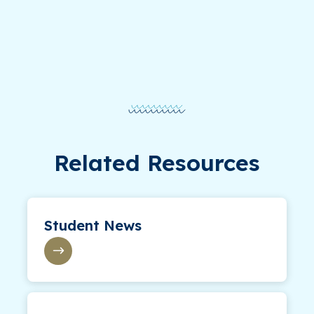
Related Resources
Student News