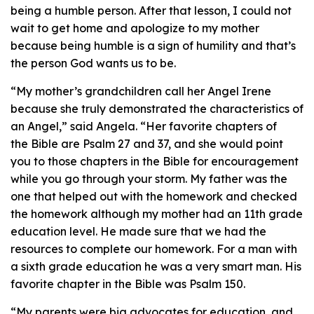
being a humble person. After that lesson, I could not
wait to get home and apologize to my mother
because being humble is a sign of humility and that’s
the person God wants us to be.
“My mother’s grandchildren call her Angel Irene
because she truly demonstrated the characteristics of
an Angel,” said Angela. “Her favorite chapters of
the Bible are Psalm 27 and 37, and she would point
you to those chapters in the Bible for encouragement
while you go through your storm. My father was the
one that helped out with the homework and checked
the homework although my mother had an 11th grade
education level. He made sure that we had the
resources to complete our homework. For a man with
a sixth grade education he was a very smart man. His
favorite chapter in the Bible was Psalm 150.
“My parents were big advocates for education, and