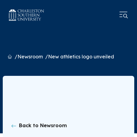
Home
Newsroom
New athletics logo unveiled
Back to Newsroom