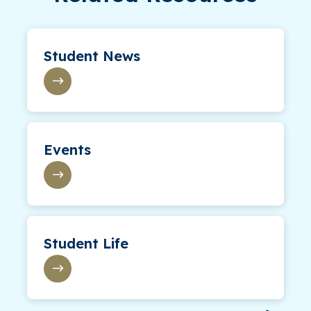
Student News
Events
Student Life