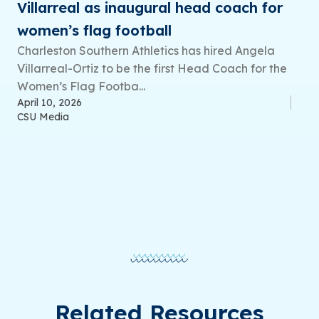
Villarreal as inaugural head coach for
women’s flag football
Charleston Southern Athletics has hired Angela
Villarreal-Ortiz to be the first Head Coach for the
Women’s Flag Footba...
April 10, 2026
CSU Media
Related Resources