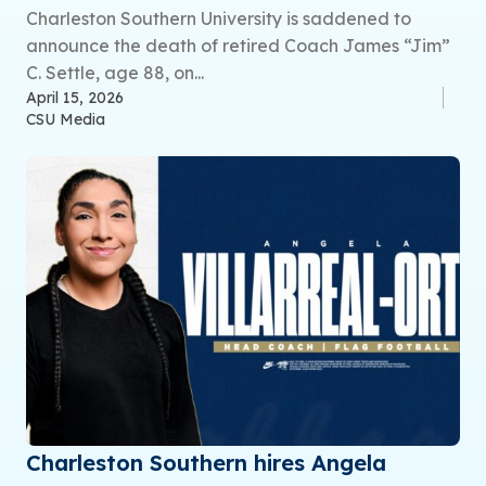
Charleston Southern University is saddened to
announce the death of retired Coach James “Jim”
C. Settle, age 88, on...
April 15, 2026
CSU Media
Charleston Southern hires Angela