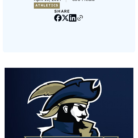
ATHLETICS
SHARE