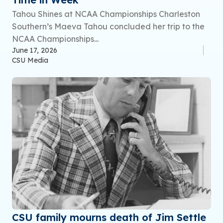
Tahou Shines at NCAA Championships Charleston
Southern’s Maeva Tahou concluded her trip to the
NCAA Championships...
June 17, 2026
CSU Media
CSU family mourns death of Jim Settle