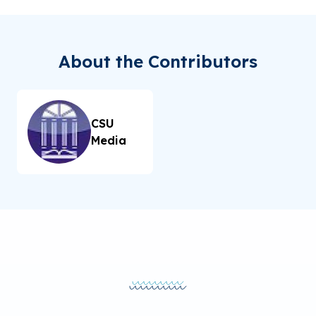
About the Contributors
CSU
Media