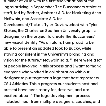
summer of 2018 with the first two variations of the
logos arriving in September. The Buccaneers athletics
staff, led by Barber, Assistant A.D. for Marketing Anna
McSwain, and Associate A.D. for
Development/Tickets Tyler Davis worked with Tyler
Stokes, the Charleston Southern University graphic
designer, on the project to create the Buccaneers’
new visual identity. “As an alum, I am proud to be
able to present an updated look to Bucky, while
staying consistent in the University’s branding and
vision for the future,” McSwain said. “There were a lot
of people involved in this process and I want to thank
everyone who worked in collaboration with our
designer to put together a logo that best represents
CSU Athletics. This is progress our students past and
present have been ready for, deserve, and are
excited about!” The logo development process
included input from multiple designers, coaches, and