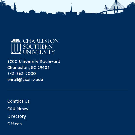
9200 University Boulevard
Charleston, SC 29406
843-863-7000
enroll@csuniv.edu
Contact Us
CSU News
Directory
Offices