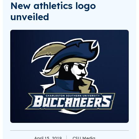
New athletics logo
unveiled
April 15, 2019
CSU Media