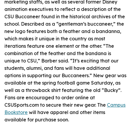
marketing staffs, as well as several former Disney
animation executives to reflect a description of the
CSU Buccaneer found in the historical archives of the
school. Described as a “gentleman’s buccaneer,” the
new logo features both a feather and a bandanna,
which makes it unique in the country as most
iterations feature one element or the other. “The
combination of the feather and the bandana is
unique to CSU,” Barber said. “It’s exciting that our
students, alumni, and fans will have additional
options in supporting our Buccaneers.” New gear was
available at the spring football game Saturday, as
well as a throwback shirt featuring the old “Bucky”.
Fans are encouraged to order online at
CSUSports.com to secure their new gear. The
Campus
Bookstore
will have apparel and other items
available for purchase soon.