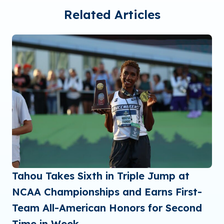
Related Articles
Tahou Takes Sixth in Triple Jump at
NCAA Championships and Earns First-
Team All-American Honors for Second
Time in Week