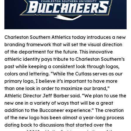
Charleston Southern Athletics today introduces a new
branding framework that will set the visual direction
of the department for the future. This innovative
athletic identity pays tribute to Charleston Southern’s
past while keeping a consistent look through logos,
colors and lettering. “While the Cutlass serves as our
primary logo, I believe it’s important to have more
than one look in order to maximize our brand,”
Athletic Director Jeff Barber said. “We plan to use the
new one in a variety of ways that will be a great
addition to the Buccaneer experience.” The creation
of the new logo has been almost a year-long process
dating back to discussions that started over the