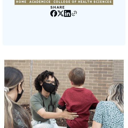
HOME
ACADEMICS
COLLEGE OF HEALTH SCIENCES
SHARE