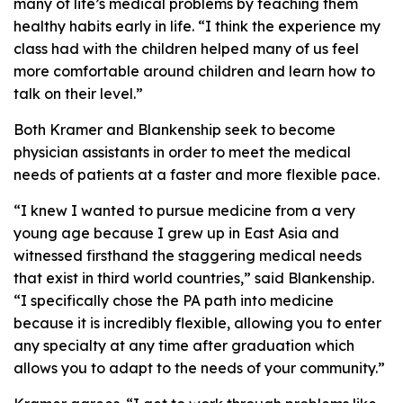
many of life’s medical problems by teaching them
healthy habits early in life. “I think the experience my
class had with the children helped many of us feel
more comfortable around children and learn how to
talk on their level.”
Both Kramer and Blankenship seek to become
physician assistants in order to meet the medical
needs of patients at a faster and more flexible pace.
“I knew I wanted to pursue medicine from a very
young age because I grew up in East Asia and
witnessed firsthand the staggering medical needs
that exist in third world countries,” said Blankenship.
“I specifically chose the PA path into medicine
because it is incredibly flexible, allowing you to enter
any specialty at any time after graduation which
allows you to adapt to the needs of your community.”