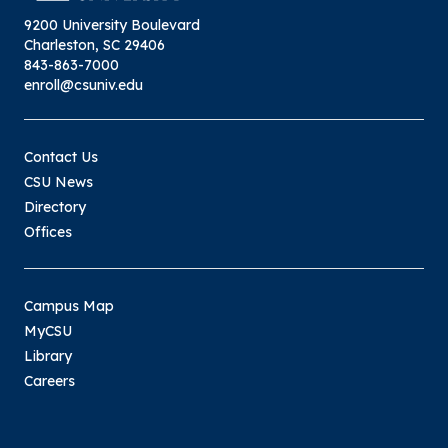
9200 University Boulevard
Charleston, SC 29406
843-863-7000
enroll@csuniv.edu
Contact Us
CSU News
Directory
Offices
Campus Map
MyCSU
Library
Careers