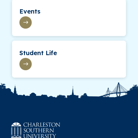
Events
Student Life