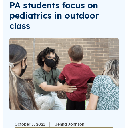
PA students focus on
pediatrics in outdoor
class
October 5, 2021
Jenna Johnson