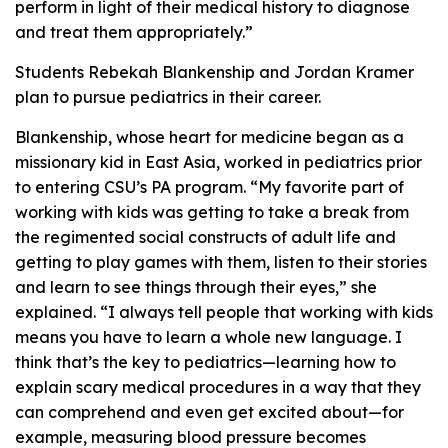
perform in light of their medical history to diagnose
and treat them appropriately.”
Students Rebekah Blankenship and Jordan Kramer
plan to pursue pediatrics in their career.
Blankenship, whose heart for medicine began as a
missionary kid in East Asia, worked in pediatrics prior
to entering CSU’s PA program. “My favorite part of
working with kids was getting to take a break from
the regimented social constructs of adult life and
getting to play games with them, listen to their stories
and learn to see things through their eyes,” she
explained. “I always tell people that working with kids
means you have to learn a whole new language. I
think that’s the key to pediatrics—learning how to
explain scary medical procedures in a way that they
can comprehend and even get excited about—for
example, measuring blood pressure becomes