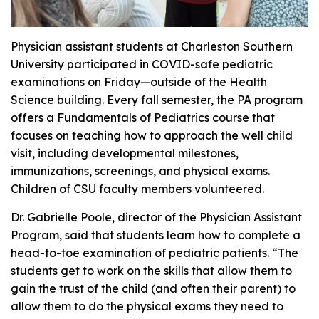
Physician assistant students at Charleston Southern
University participated in COVID-safe pediatric
examinations on Friday—outside of the Health
Science building. Every fall semester, the PA program
offers a Fundamentals of Pediatrics course that
focuses on teaching how to approach the well child
visit, including developmental milestones,
immunizations, screenings, and physical exams.
Children of CSU faculty members volunteered.
Dr. Gabrielle Poole, director of the Physician Assistant
Program, said that students learn how to complete a
head-to-toe examination of pediatric patients. “The
students get to work on the skills that allow them to
gain the trust of the child (and often their parent) to
allow them to do the physical exams they need to