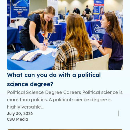
What can you do with a political
science degree?
Political Science Degree Careers Political science is
more than politics. A political science degree is
highly versatile...
July 30, 2026
CSU Media