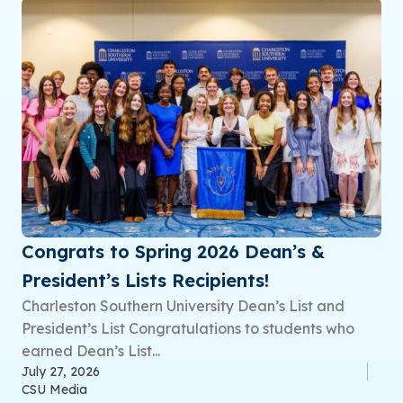
Congrats to Spring 2026 Dean’s &
President’s Lists Recipients!
Charleston Southern University Dean’s List and
President’s List Congratulations to students who
earned Dean’s List...
July 27, 2026
CSU Media