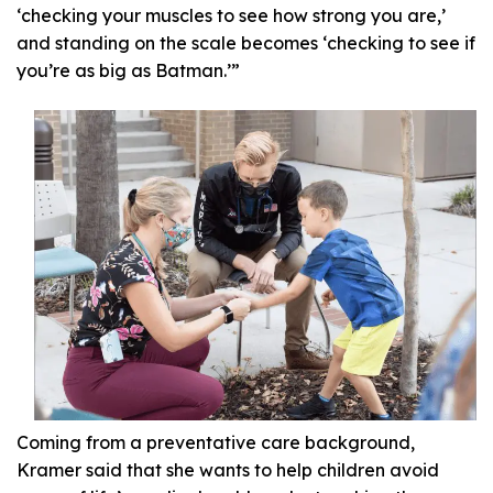
‘checking your muscles to see how strong you are,’
and standing on the scale becomes ‘checking to see if
you’re as big as Batman.’”
Coming from a preventative care background,
Kramer said that she wants to help children avoid