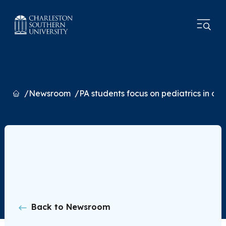
Home
Newsroom
PA students focus on pediatrics in out
Back to Newsroom