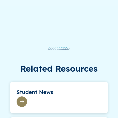
Related Resources
Student News