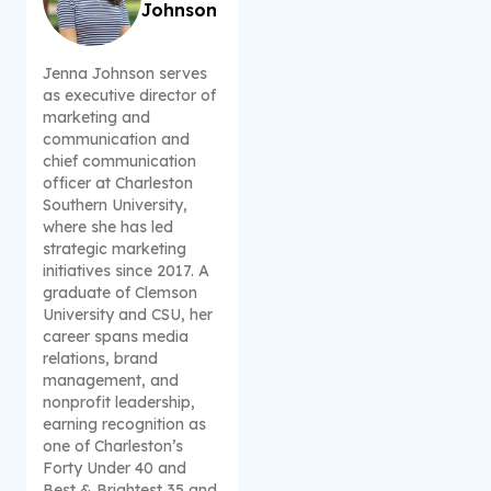
Johnson
Jenna Johnson serves
as executive director of
marketing and
communication and
chief communication
officer at Charleston
Southern University,
where she has led
strategic marketing
initiatives since 2017. A
graduate of Clemson
University and CSU, her
career spans media
relations, brand
management, and
nonprofit leadership,
earning recognition as
one of Charleston’s
Forty Under 40 and
Best & Brightest 35 and