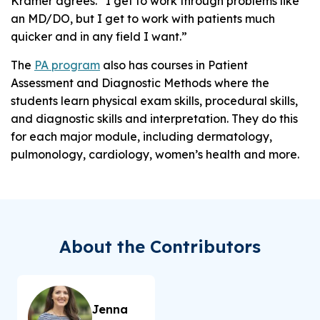
Kramer agrees. “I get to work through problems like
an MD/DO, but I get to work with patients much
quicker and in any field I want.”
The
PA program
also has courses in Patient
Assessment and Diagnostic Methods where the
students learn physical exam skills, procedural skills,
and diagnostic skills and interpretation. They do this
for each major module, including dermatology,
pulmonology, cardiology, women’s health and more.
About the Contributors
Jenna