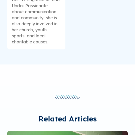
Under. Passionate
about communication
and community, she is
also deeply involved in
her church, youth
sports, and local
charitable causes.
Related Articles