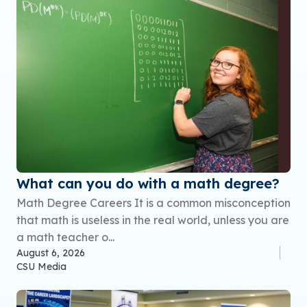
What can you do with a math degree?
Math Degree Careers It is a common misconception
that math is useless in the real world, unless you are
a math teacher o...
August 6, 2026
CSU Media