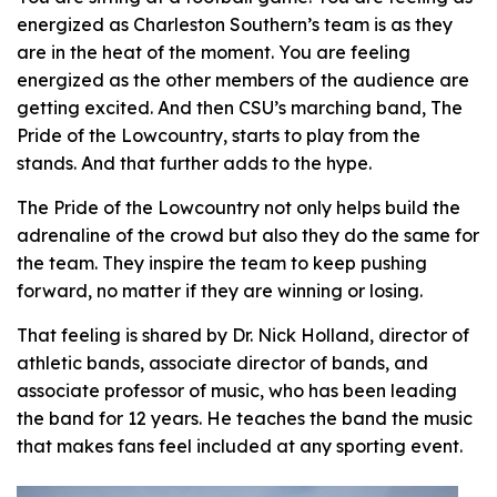
energized as Charleston Southern’s team is as they
are in the heat of the moment. You are feeling
energized as the other members of the audience are
getting excited. And then CSU’s marching band, The
Pride of the Lowcountry, starts to play from the
stands. And that further adds to the hype.
The Pride of the Lowcountry not only helps build the
adrenaline of the crowd but also they do the same for
the team. They inspire the team to keep pushing
forward, no matter if they are winning or losing.
That feeling is shared by Dr. Nick Holland, director of
athletic bands, associate director of bands, and
associate professor of music, who has been leading
the band for 12 years. He teaches the band the music
that makes fans feel included at any sporting event.