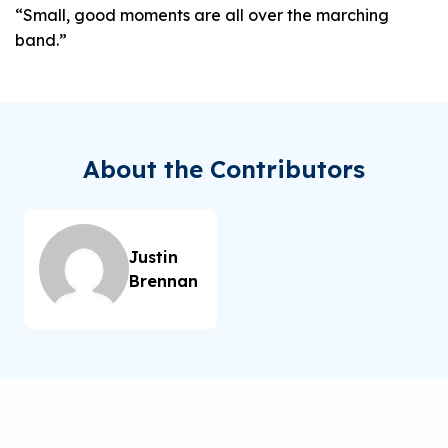
“Small, good moments are all over the marching
band.”
About the Contributors
Justin
Brennan