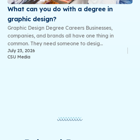
What can you do with a degree in
graphic design?
Graphic Design Degree Careers Businesses,
companies, and brands all have one thing in
common. They need someone to desig...
July 23, 2026
CSU Media