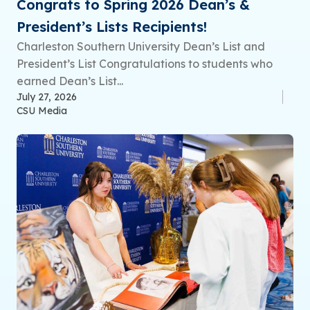
Congrats to Spring 2026 Dean’s &
President’s Lists Recipients!
Charleston Southern University Dean’s List and
President’s List Congratulations to students who
earned Dean’s List...
July 27, 2026
CSU Media