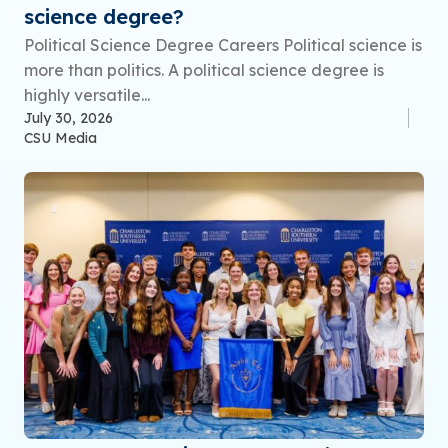
science degree?
Political Science Degree Careers Political science is
more than politics. A political science degree is
highly versatile...
July 30, 2026
CSU Media