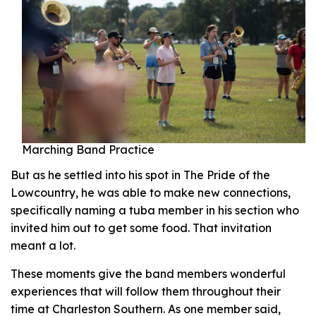
Marching Band Practice
But as he settled into his spot in The Pride of the
Lowcountry, he was able to make new connections,
specifically naming a tuba member in his section who
invited him out to get some food. That invitation
meant a lot.
These moments give the band members wonderful
experiences that will follow them throughout their
time at Charleston Southern. As one member said,