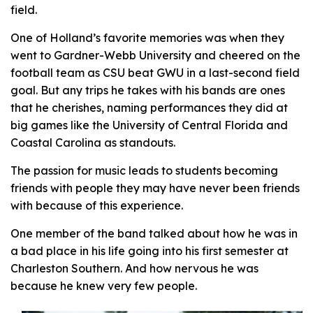
field.
One of Holland’s favorite memories was when they
went to Gardner-Webb University and cheered on the
football team as CSU beat GWU in a last-second field
goal. But any trips he takes with his bands are ones
that he cherishes, naming performances they did at
big games like the University of Central Florida and
Coastal Carolina as standouts.
The passion for music leads to students becoming
friends with people they may have never been friends
with because of this experience.
One member of the band talked about how he was in
a bad place in his life going into his first semester at
Charleston Southern. And how nervous he was
because he knew very few people.