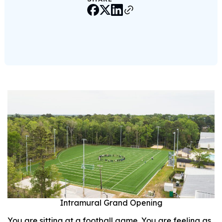
Intramural Grand Opening
You are sitting at a football game. You are feeling as