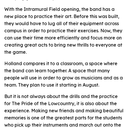
With the Intramural Field opening, the band has a
new place to practice their art. Before this was built,
they would have to lug all of their equipment across
campus in order to practice their exercises. Now, they
can use their time more efficiently and focus more on
creating great acts to bring new thrills to everyone at
the game.
Holland compares it to a classroom, a space where
the band can learn together. A space that many
people will use in order to grow as musicians and as a
team. They plan to use it starting in August.
But it is not always about the drills and the practice
for The Pride of the Lowcountry, it is also about the
experience. Making new friends and making beautiful
memories is one of the greatest parts for the students
who pick up their instruments and march out onto the