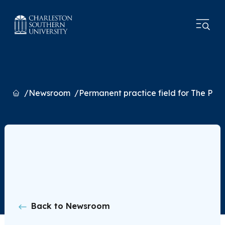
Home
Newsroom
Permanent practice field for The Pri
Back to Newsroom