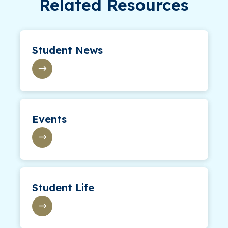
Related Resources
Student News
Events
Student Life