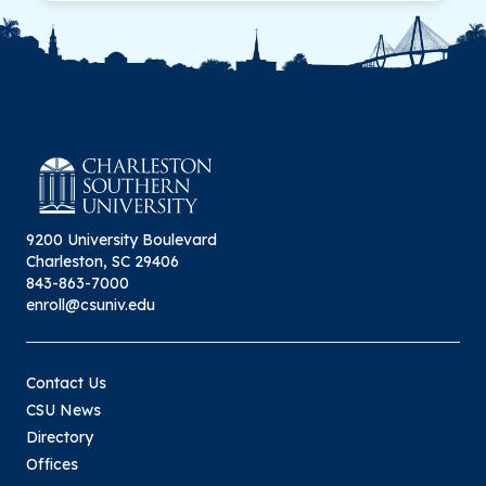
9200 University Boulevard
Charleston, SC 29406
843-863-7000
enroll@csuniv.edu
Contact Us
CSU News
Directory
Offices