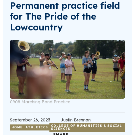
Permanent practice field
for The Pride of the
Lowcountry
0908 Marching Band Practice
September 26, 2023
Justin Brennan
COLLEGE OF HUMANITIES & SOCIAL
HOME
ATHLETICS
SCIENCES
SHARE