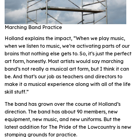
Marching Band Practice
Holland explains the impact, “When we play music,
when we listen to music, we’re activating parts of our
brains that nothing else gets to. So, it’s just the perfect
art form, honestly. Most artists would say marching
band’s not really a musical art form, but I think it can
be. And that’s our job as teachers and directors to
make it a musical experience along with all of the life
skill stuff.”
The band has grown over the course of Holland’s
direction. The band has about 90 members, new
equipment, new music, and new uniforms. But the
latest addition for The Pride of the Lowcountry is new
stomping grounds for practice.