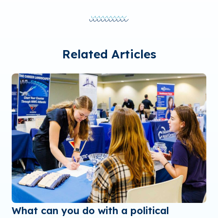
Related Articles
What can you do with a political