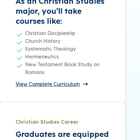
As an Christian Studies
major, you’ll take
courses like:
Christian Discipleship
Church History
Systematic Theology
Hermeneutics
New Testament Book Study on
Romans
View Complete Curriculum
Christian Studies Career
Graduates are equipped