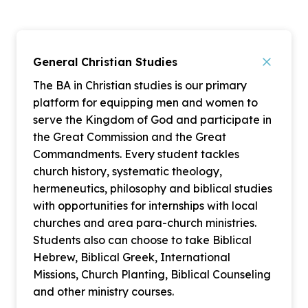
General Christian Studies
The BA in Christian studies is our primary
platform for equipping men and women to
serve the Kingdom of God and participate in
the Great Commission and the Great
Commandments. Every student tackles
church history, systematic theology,
hermeneutics, philosophy and biblical studies
with opportunities for internships with local
churches and area para-church ministries.
Students also can choose to take Biblical
Hebrew, Biblical Greek, International
Missions, Church Planting, Biblical Counseling
and other ministry courses.