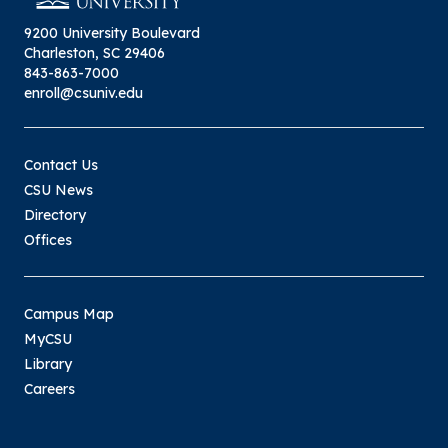
9200 University Boulevard
Charleston, SC 29406
843-863-7000
enroll@csuniv.edu
Contact Us
CSU News
Directory
Offices
Campus Map
MyCSU
Library
Careers