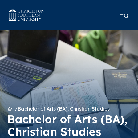
Home
Bachelor of Arts (BA), Christian Studies
Bachelor of Arts (BA),
Christian Studies