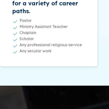
for a variety of career
paths.
Pastor
Ministry Assistant Teacher
Chaplain
Scholar
Any professional religious service
Any secular work