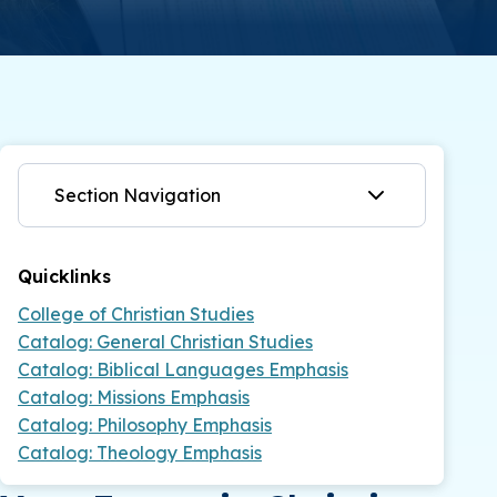
Section Navigation
Quicklinks
College of Christian Studies
Catalog: General Christian Studies
Catalog: Biblical Languages Emphasis
Catalog: Missions Emphasis
Catalog: Philosophy Emphasis
Catalog: Theology Emphasis