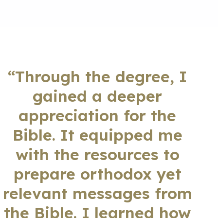
“Through the degree, I
gained a deeper
appreciation for the
Bible. It equipped me
with the resources to
prepare orthodox yet
relevant messages from
the Bible. I learned how