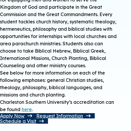
Kingdom of God and participate in the Great
Commission and the Great Commandments. Every
student tackles church history, systematic theology,
hermeneutics, philosophy and biblical studies with
opportunities for internships with local churches and
area parachurch ministries. Students also can
choose to take Biblical Hebrew, Biblical Greek,
International Missions, Church Planting, Biblical
Counseling and other ministry courses.
See below for more information on each of the
following emphases: general Christian studies,
theology, philosophy, biblical languages, and
missions and church planting.
Charleston Southern University’s accreditation can
be found
here
.
Apply Now
Request Information
Schedule a Visit