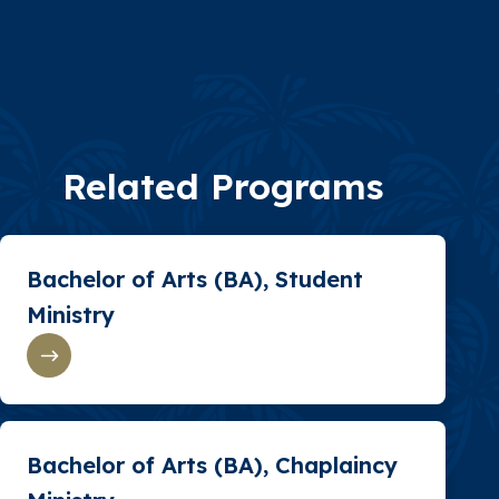
Related Programs
Bachelor of Arts (BA), Student
Ministry
Bachelor of Arts (BA), Chaplaincy