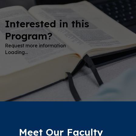
Interested in this
Program?
Request more information
Loading…
Meet Our Faculty