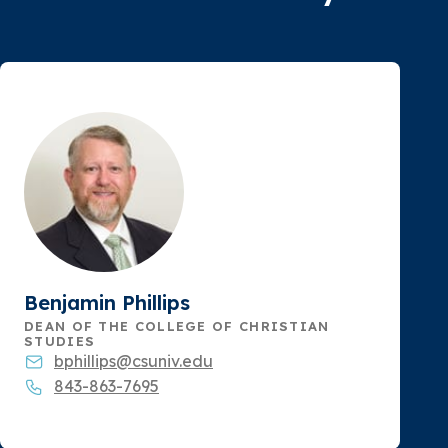
Benjamin Phillips
DEAN OF THE COLLEGE OF CHRISTIAN
STUDIES
bphillips@csuniv.edu
843-863-7695