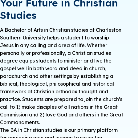
Your Future in Christian
Studies
A Bachelor of Arts in Christian studies at Charleston
Southern University helps a student to worship
Jesus in any calling and area of life. Whether
personally or professionally, a Christian studies
degree equips students to minister and live the
gospel well in both word and deed in church,
parachurch and other settings by establishing a
biblical, theological, philosophical and historical
framework of Christian orthodox thought and
practice. Students are prepared to join the church’s
call to 1) make disciples of all nations in the Great
Commission and 2) love God and others in the Great
Commandments.
The BA in Christian studies is our primary platform
for equipping men and women to serve the