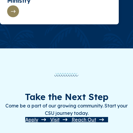
Ministry
Take the Next Step
Come be a part of our growing community. Start your
CSU journey today.
Apply
Visit
Reach Out