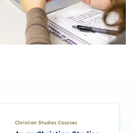
Christian Studies Courses