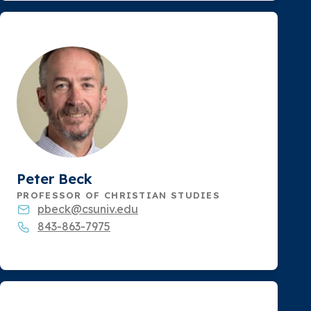
Peter Beck
PROFESSOR OF CHRISTIAN STUDIES
pbeck@csuniv.edu
843-863-7975