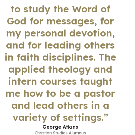
to study the Word of
God for messages, for
my personal devotion,
and for leading others
in faith disciplines. The
applied theology and
intern courses taught
me how to be a pastor
and lead others in a
variety of settings.”
George Atkins
Christian Studies Alumnus