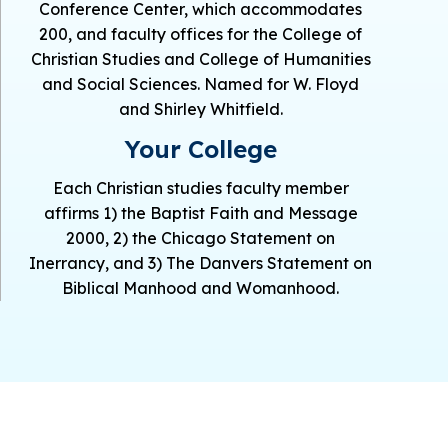
Conference Center, which accommodates
200, and faculty offices for the College of
Christian Studies and College of Humanities
and Social Sciences. Named for W. Floyd
and Shirley Whitfield.
Your College
Each Christian studies faculty member
affirms 1) the Baptist Faith and Message
2000, 2) the Chicago Statement on
Inerrancy, and 3) The Danvers Statement on
Biblical Manhood and Womanhood.