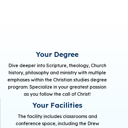
Your Degree
Dive deeper into Scripture, theology, Church
history, philosophy and ministry with multiple
emphases within the Christian studies degree
program. Specialize in your greatest passion
as you follow the call of Christ!
Your Facilities
The facility includes classrooms and
conference space, including the Drew