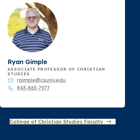
Ryan Gimple
ASSOCIATE PROFESSOR OF CHRISTIAN
STUDIES
rgimple@csuniv.edu
843-863-7977
College of Christian Studies Faculty