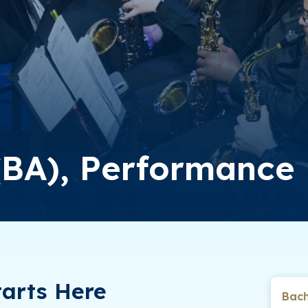
 (BA), Performance
arts Here
Bach