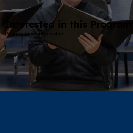
Interested in this Program
Request more information