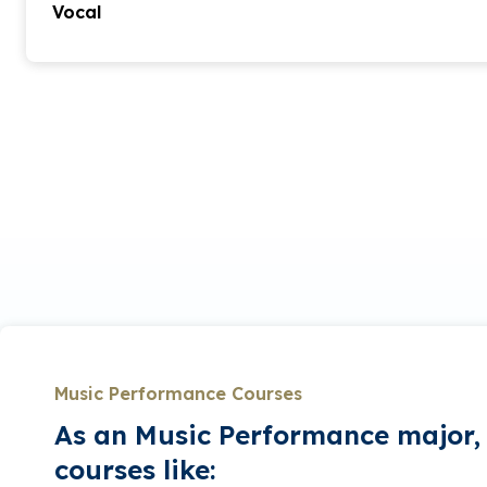
Vocal
This degree program offers students an opportunity t
delving into technique, stage presence, multilangua
Students are afforded many opportunities to work 
and stage productions as well as solo and chamber r
abilities. Students prepare two solo recitals and al
work with area ensembles such as the Charleston 
Summerville Orchestra, Lowcountry Voices and more
students have many opportunities to perform both 
regional festivals, churches and schools.
The Bachelor of Arts in performance (vocal) degree 
wish to pursue extensive study in voice. The coursew
majoring in this degree involves intensive studio stud
solo and ensemble performances, and requires a 30
Music Performance Courses
60-minute senior recital.
As an Music Performance major, 
courses like: