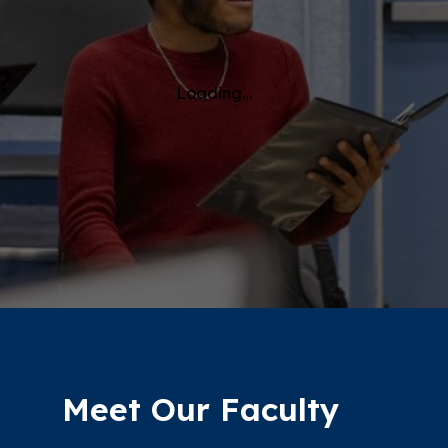
?
Loading…
Meet Our Faculty