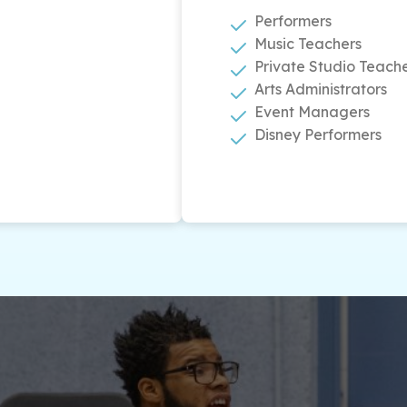
Performers
Music Teachers
Private Studio Teach
Arts Administrators
Event Managers
Disney Performers