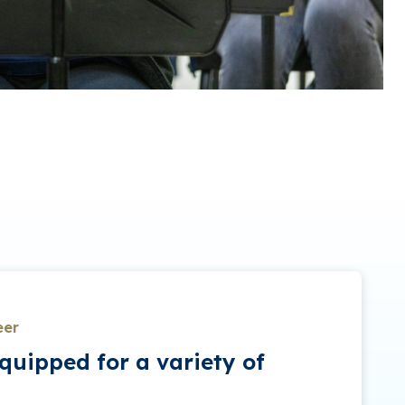
eer
quipped for a variety of