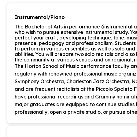
Instrumental/Piano
The Bachelor of Arts in performance (instrumental a
who wish to pursue extensive instrumental study. Yo
perfect your craft, developing technique, tone, musi
presence, pedagogy and professionalism. Students
to perform in various ensembles as well as solo and 
abilities. You will prepare two solo recitals and als
the community at various venues and on regional, na
The Horton School of Music performance faculty a
regularly with renowned professional music organiz
Symphony Orchestra, Charleston Jazz Orchestra, No
and are frequent recitalists at the Piccolo Spoleto 
have professional recordings and Grammy nominatio
major graduates are equipped to continue studies 
professionally, open a private studio, or pursue othe