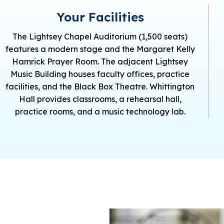
Your Facilities
The Lightsey Chapel Auditorium (1,500 seats)
features a modern stage and the Margaret Kelly
Hamrick Prayer Room. The adjacent Lightsey
Music Building houses faculty offices, practice
facilities, and the Black Box Theatre. Whittington
Hall provides classrooms, a rehearsal hall,
practice rooms, and a music technology lab.