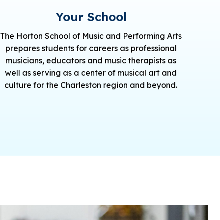
Your School
The Horton School of Music and Performing Arts
prepares students for careers as professional
musicians, educators and music therapists as
well as serving as a center of musical art and
culture for the Charleston region and beyond.