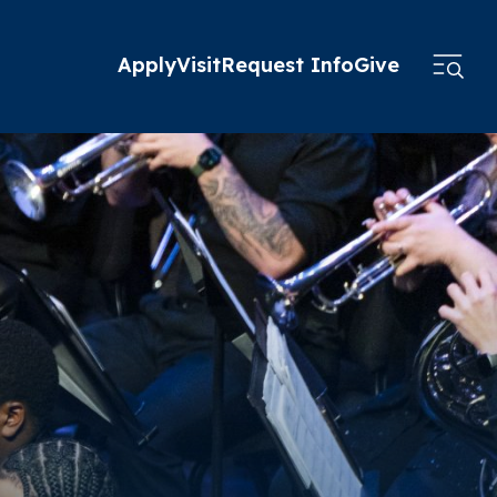
Apply
Visit
Request Info
Give