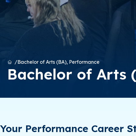
Home
Bachelor of Arts (BA), Performance
Bachelor of Arts
Your Performance Career St