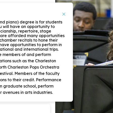
nd piano) degree is for students
u will have an opportunity to
cianship, repertoire, stage
 are afforded many opportunities
chamber recitals to hone their
o have opportunities to perform in
tional and international trips.
re members of and perform
ations such as the Charleston
rth Charleston Pops Orchestra
Festival. Members of the faculty
ns to their credit. Performance
in graduate school, perform
r avenues in arts industries.