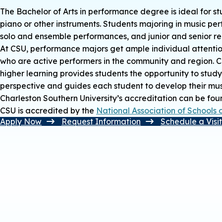
The Bachelor of Arts in performance degree is ideal for st
piano or other instruments. Students majoring in music perf
solo and ensemble performances, and junior and senior rec
At CSU, performance majors get ample individual attentio
who are active performers in the community and region. CSU’
higher learning provides students the opportunity to study
perspective and guides each student to develop their musica
Charleston Southern University’s accreditation can be fo
CSU is accredited by the
National Association of Schools 
Apply Now
Request Information
Schedule a Visi