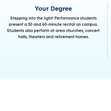
Your Degree
Stepping into the light! Performance students
present a 30 and 60-minute recital on campus.
Students also perform at area churches, concert
halls, theaters and retirement homes.