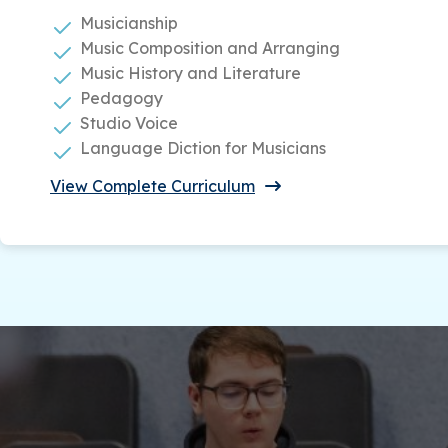
Musicianship
Music Composition and Arranging
Music History and Literature
Pedagogy
Studio Voice
Language Diction for Musicians
View Complete Curriculum