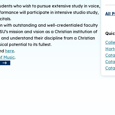
udents who wish to pursue extensive study in voice,
ormance will participate in intensive studio study,
All 
itals.
n with outstanding and well-credentialed faculty
s mission and vision as a Christian institution of
Quic
 and understand their discipline from a Christian
Coll
l potential to its fullest.
Hort
und
here
.
Cata
of Music
.
Cata
t
Cata