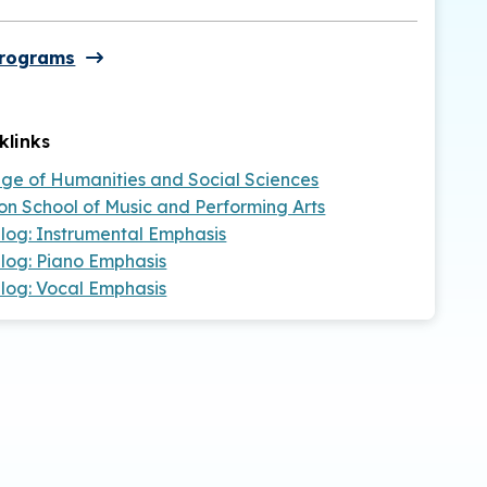
Programs
klinks
ege of Humanities and Social Sciences
on School of Music and Performing Arts
log: Instrumental Emphasis
log: Piano Emphasis
log: Vocal Emphasis