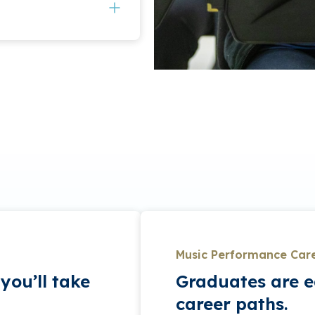
o perfect their craft,
ge diction and acting.
in various ensembles
ecitals to hone their
so have opportunity to
Symphony Orchestra,
. Additionally,
on and off campus at
is for students who
ork for the student
y, participation in
-minute junior and a
Music Performance Car
you’ll take
Graduates are e
career paths.