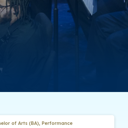
elor of Arts (BA), Performance