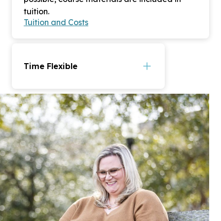
tuition.
Tuition and Costs
Time Flexible
CSU’s fully online degrees offer
accelerated 7-week courses.
Most complete their degree in
under 24 months. Courses are
offered in asynchronous format,
meaning you are not required to
sign in at certain times to view
your lectures.