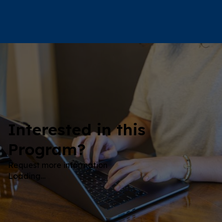
Interested in this
Program?
Request more information
Loading…