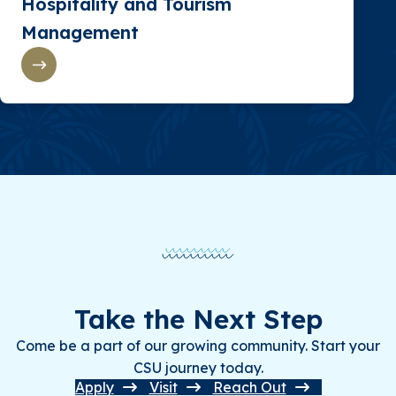
Hospitality and Tourism
Management
Take the Next Step
Come be a part of our growing community. Start your
CSU journey today.
Apply
Visit
Reach Out