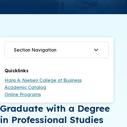
Section Navigation
Quicklinks
Hans A. Nielsen College of Business
Academic Catalog
Online Programs
Graduate with a Degree
in Professional Studies