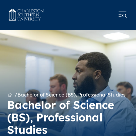
Home
Bachelor of Science (BS), Professional Studies
Bachelor of Science
(BS), Professional
Studies