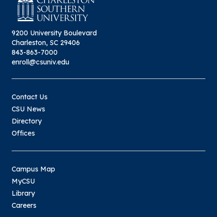
9200 University Boulevard
Charleston, SC 29406
843-863-7000
enroll@csuniv.edu
Contact Us
CSU News
Directory
Offices
Campus Map
MyCSU
Library
Careers