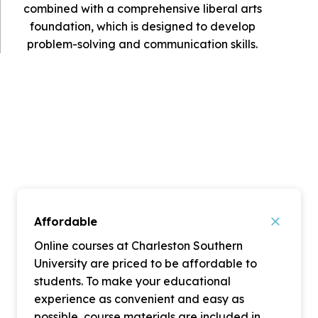
combined with a comprehensive liberal arts
foundation, which is designed to develop
problem-solving and communication skills.
Affordable
Online courses at Charleston Southern
University are priced to be affordable to
students. To make your educational
experience as convenient and easy as
possible, course materials are included in