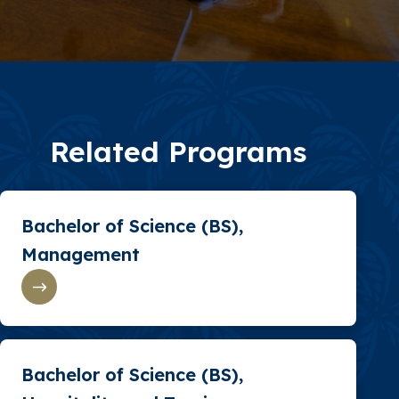
Related Programs
Bachelor of Science (BS),
Management
Bachelor of Science (BS),