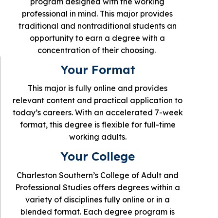
program designed with the working
professional in mind. This major provides
traditional and nontraditional students an
opportunity to earn a degree with a
concentration of their choosing.
Your Format
This major is fully online and provides
relevant content and practical application to
today’s careers. With an accelerated 7-week
format, this degree is flexible for full-time
working adults.
Your College
Charleston Southern’s College of Adult and
Professional Studies offers degrees within a
variety of disciplines fully online or in a
blended format. Each degree program is