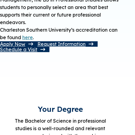
students to personally select an area that best
supports their current or future professional
endeavors.
Charleston Southern University’s accreditation can
be found
here
.
Apply Now
Request Information
Schedule a Visit
Your Degree
The Bachelor of Science in professional
studies is a well-rounded and relevant