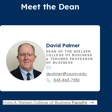
Meet the Dean
David Palmer
DEAN OF THE NIELSEN
COLLEGE OF BUSINESS
& TENURED PROFESSOR
OF BUSINESS
dpalmer@csuniv.edu
843-863-7930
Hans A. Nielsen College of Business
Faculty