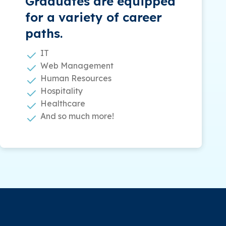
Graduates are equipped
for a variety of career
paths.
IT
Web Management
Human Resources
Hospitality
Healthcare
And so much more!