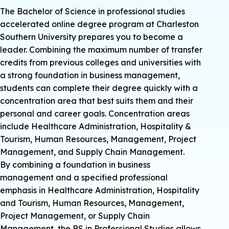
The Bachelor of Science in professional studies
accelerated online degree program at Charleston
Southern University prepares you to become a
leader. Combining the maximum number of transfer
credits from previous colleges and universities with
a strong foundation in business management,
students can complete their degree quickly with a
concentration area that best suits them and their
personal and career goals. Concentration areas
include Healthcare Administration, Hospitality &
Tourism, Human Resources, Management, Project
Management, and Supply Chain Management.
By combining a foundation in business
management and a specified professional
emphasis in Healthcare Administration, Hospitality
and Tourism, Human Resources, Management,
Project Management, or Supply Chain
Management, the BS in Professional Studies allows