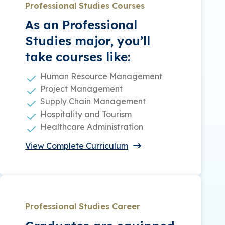
Professional Studies Courses
As an Professional
Studies major, you’ll
take courses like:
Human Resource Management
Project Management
Supply Chain Management
Hospitality and Tourism
Healthcare Administration
View Complete Curriculum
Professional Studies Career