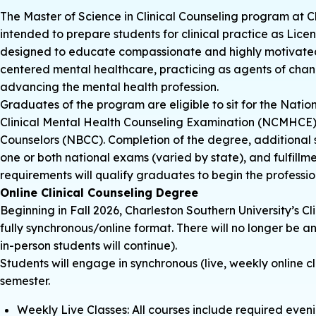
The Master of Science in Clinical Counseling program at C
intended to prepare students for clinical practice as Lice
designed to educate compassionate and highly motivated i
centered mental healthcare, practicing as agents of chan
advancing the mental health profession.
Graduates of the program are eligible to sit for the Nati
Clinical Mental Health Counseling Examination (NCMHCE), 
Counselors (NBCC). Completion of the degree, additional 
one or both national exams (varied by state), and fulfillm
requirements will qualify graduates to begin the professio
Online Clinical Counseling Degree
Beginning in Fall 2026, Charleston Southern University’s Cl
fully synchronous/online format. There will no longer be a
in-person students will continue).
Students will engage in synchronous (live, weekly online
semester.
Weekly Live Classes: All courses include required even