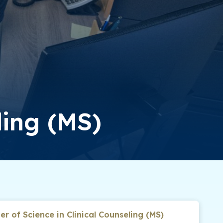
ling (MS)
er of Science in Clinical Counseling (MS)