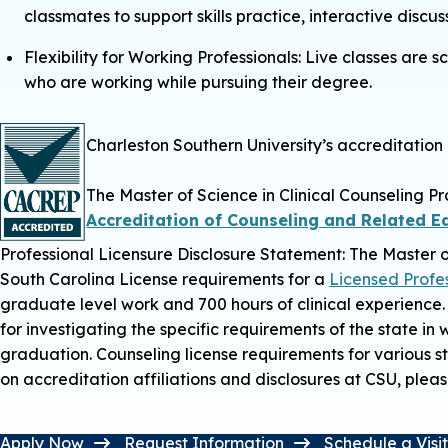
classmates to support skills practice, interactive discu
Flexibility for Working Professionals: Live classes ar
who are working while pursuing their degree.
Charleston Southern University’s accreditatio
The Master of Science in Clinical Counseling P
Accreditation of Counseling and Related 
Professional Licensure Disclosure Statement:
The Master o
South Carolina License requirements for a
Licensed Profe
graduate level work and 700 hours of clinical experience.
for investigating the specific requirements of the state in
graduation. Counseling license requirements for various 
on accreditation affiliations and disclosures at CSU, pleas
Apply Now
Request Information
Schedule a Visi