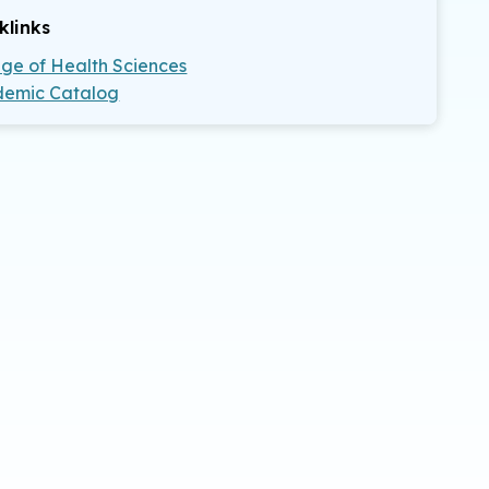
klinks
ege of Health Sciences
emic Catalog