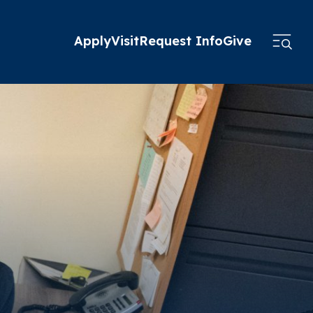
Apply
Visit
Request Info
Give