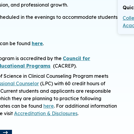
ssion, and professional growth.
Quic
e scheduled in the evenings to accommodate students
Coll
Acad
n can be found
here
.
rogram is accredited by the
Council for
Educational Programs
(CACREP).
f Science in Clinical Counseling Program
meets
ssional Counselor
(LPC) with 60 credit hours of
 Current students and applicants are responsible
 which they are planning to practice following
states can be found
here
. For additional information
e visit
Accreditation & Disclosures
.
t