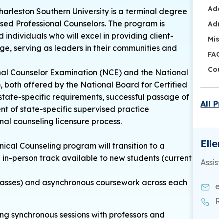
Ad
harleston Southern University is a terminal degree
nsed Professional Counselors. The program is
Ad
ndividuals who will excel in providing client-
Mi
ge, serving as leaders in their communities and
FA
Co
onal Counselor Examination (NCE) and the National
both offered by the National Board for Certified
state-specific requirements, successful passage of
All 
ent of state-specific supervised practice
nal counseling licensure process.
Ell
inical Counseling program will transition to a
n in-person track available to new students (current
Assis
 classes) and asynchronous coursework across each
ing synchronous sessions with professors and