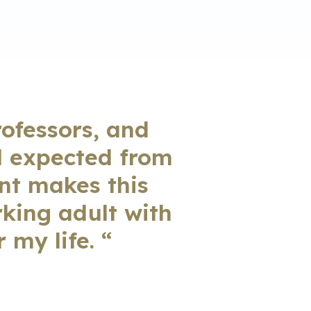
rofessors, and
d expected from
ent makes this
rking adult with
 my life. “