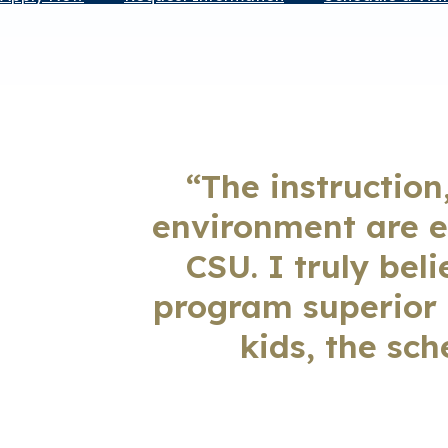
“The instruction
environment are e
CSU. I truly bel
program superior t
kids, the sch