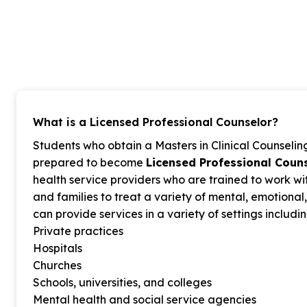
What is a Licensed Professional Counselor?
Students who obtain a Masters in Clinical Counsel
prepared to become
Licensed Professional Couns
health service providers who are trained to work wit
and families to treat a variety of mental, emotiona
can provide services in a variety of settings includin
Private practices
Hospitals
Churches
Schools, universities, and colleges
Mental health and social service agencies