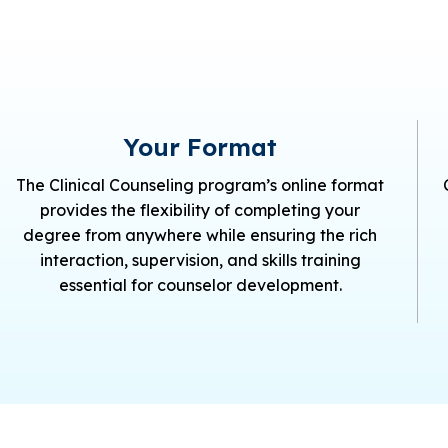
Your Format
The Clinical Counseling program’s online format
provides the flexibility of completing your
degree from anywhere while ensuring the rich
interaction, supervision, and skills training
essential for counselor development.