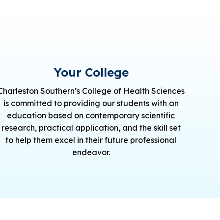
Your College
Charleston Southern’s College of Health Sciences
is committed to providing our students with an
education based on contemporary scientific
research, practical application, and the skill set
to help them excel in their future professional
endeavor.