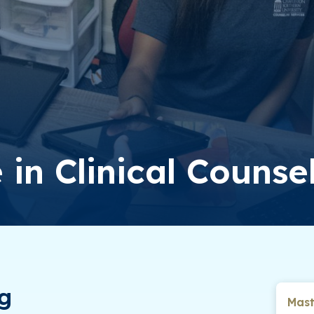
 in Clinical Counse
ng
Mast