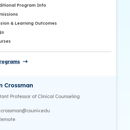
ditional Program Info
missions
ssion & Learning Outcomes
Qs
urses
Programs
en Crossman
tant Professor of Clinical Counseling
ecrossman@csuniv.edu
Remote