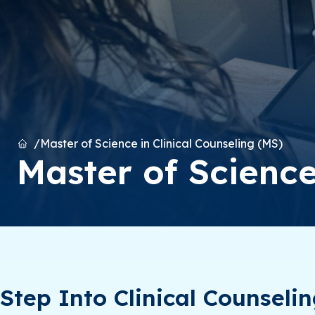
Home
Master of Science in Clinical Counseling (MS)
Master of Science
Step Into Clinical Counseli