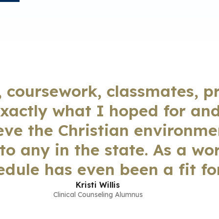
, coursework, classmates, p
xactly what I hoped for an
ieve the Christian environm
o any in the state. As a wo
edule has even been a fit for
Kristi Willis
Clinical Counseling Alumnus