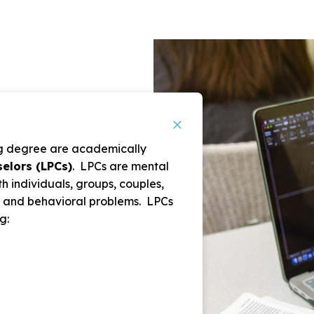
ing degree are academically
elors (LPCs)
. LPCs are mental
h individuals, groups, couples,
l, and behavioral problems. LPCs
g: