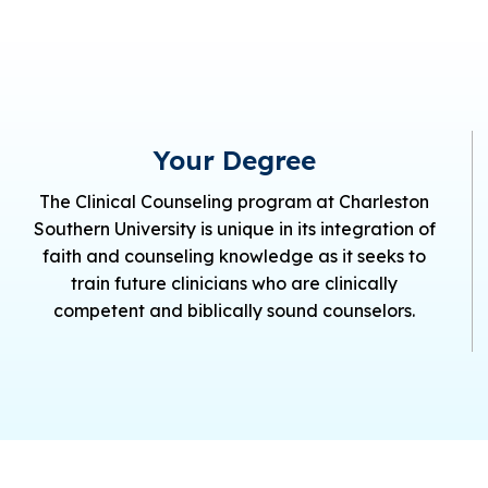
Your Degree
The Clinical Counseling program at Charleston
Southern University is unique in its integration of
faith and counseling knowledge as it seeks to
train future clinicians who are clinically
competent and biblically sound counselors.