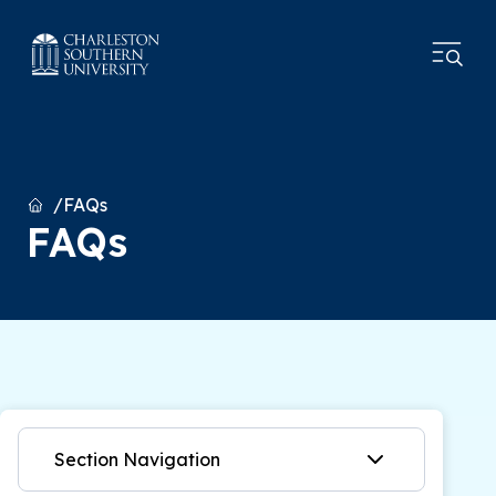
Home
FAQs
FAQs
Section Navigation