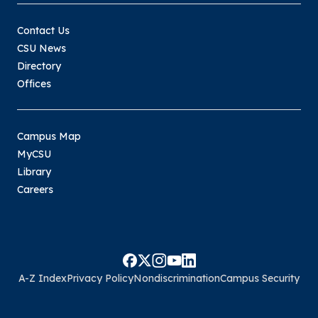
Contact Us
CSU News
Directory
Offices
Campus Map
MyCSU
Library
Careers
A-Z Index
Privacy Policy
Nondiscrimination
Campus Security