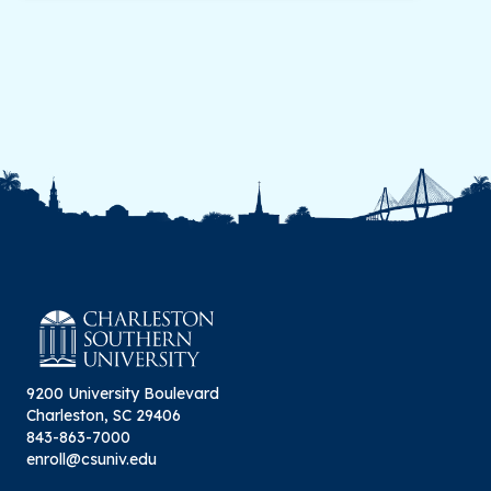
9200 University Boulevard
Charleston, SC 29406
843-863-7000
enroll@csuniv.edu