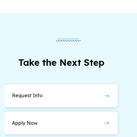
required as part of the 60 course credits in the
final year of the program. Practicum students
will on average work 12-14 hours per week, and
internship students will work on average 20
hours per week.
Take the Next Step
Request Info
Apply Now