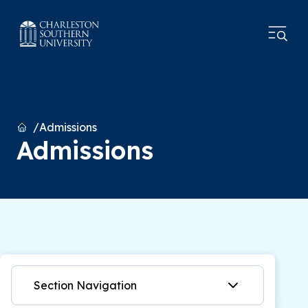
Home
Admissions
Admissions
Section Navigation