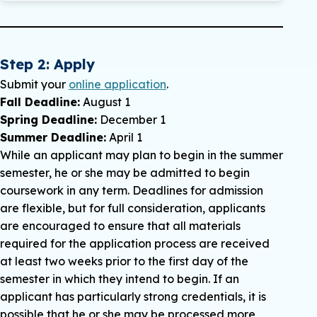
Provisional admission may be granted to a
student who has a baccalaureate degree from
an accredited institution
,
but has not met all
requirements for regular admission.
Step 2: Apply
Requirements for provisional admission are as
Submit your
online application
.
follows:
Fall Deadline:
August 1
Spring Deadline:
Provisional admission can be given only
December 1
Summer Deadline:
upon the specific recommendation of the
April 1
While an applicant may plan to begin in the summer
director of the computer science graduate
semester, he or she may be admitted to begin
program once the appropriate documents
coursework in any term. Deadlines for admission
have been received by the enrollment office.
are flexible, but for full consideration, applicants
A student may take a MAXIMUM of nine
are encouraged to ensure that all materials
graduate hours in the computer science
required for the application process are received
master’s program under provisional or
at least two weeks prior to the first day of the
nondegree admission. Once the student has
semester in which they intend to begin. If an
taken nine graduate hours, no further
applicant has particularly strong credentials, it is
graduate coursework may be undertaken
possible that he or she may be processed more