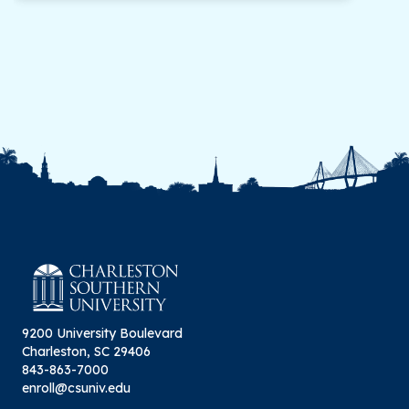
will be accepted toward a Master of Science in
computer science degree at Charleston
Southern University. A student must, therefore,
gain regular admission to the program before
completing more than nine (9) credit hours of
study for additional hours to be counted
toward a master’s degree. Regular admission is
based on criteria above.
9200 University Boulevard
Charleston, SC 29406
843-863-7000
enroll@csuniv.edu