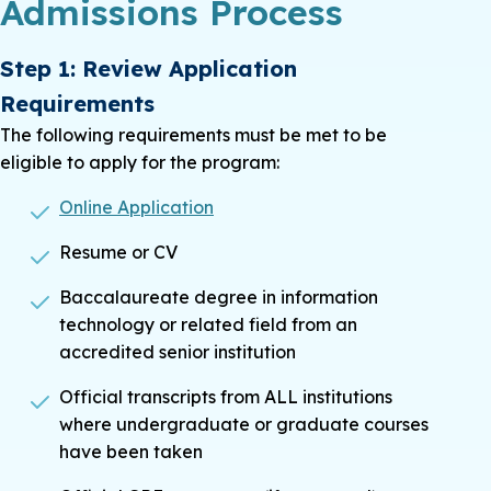
Admissions Process
Step 1: Review Application
Requirements
The following requirements must be met to be
eligible to apply for the program:
Online Application
Resume or CV
Baccalaureate degree in information
technology or related field from an
accredited senior institution
Official transcripts from ALL institutions
where undergraduate or graduate courses
have been taken