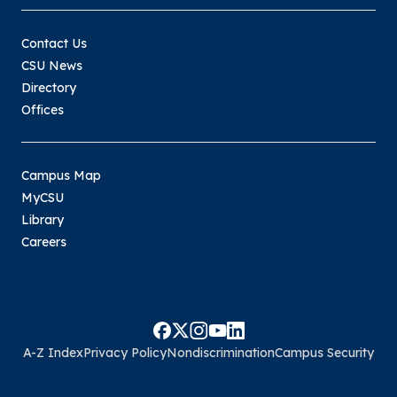
Contact Us
CSU News
Directory
Offices
Campus Map
MyCSU
Library
Careers
A-Z Index
Privacy Policy
Nondiscrimination
Campus Security