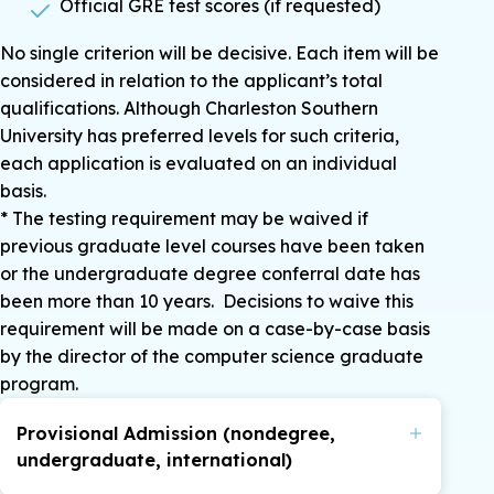
Official GRE test scores (if requested)
No single criterion will be decisive. Each item will be
considered in relation to the applicant’s total
qualifications. Although Charleston Southern
University has preferred levels for such criteria,
each application is evaluated on an individual
basis.
* The testing requirement may be waived if
previous graduate level courses have been taken
or the undergraduate degree conferral date has
been more than 10 years. Decisions to waive this
requirement will be made on a case-by-case basis
by the director of the computer science graduate
program.
Provisional Admission (nondegree,
undergraduate, international)