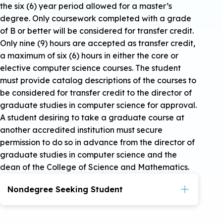
the six (6) year period allowed for a master’s
degree. Only coursework completed with a grade
of B or better will be considered for transfer credit.
Only nine (9) hours are accepted as transfer credit,
a maximum of six (6) hours in either the core or
elective computer science courses. The student
must provide catalog descriptions of the courses to
be considered for transfer credit to the director of
graduate studies in computer science for approval.
A student desiring to take a graduate course at
another accredited institution must secure
permission to do so in advance from the director of
graduate studies in computer science and the
dean of the College of Science and Mathematics.
Nondegree Seeking Student
Admission as a nondegree graduate student
may be granted when the student has earned a