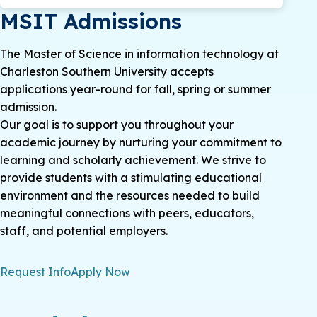
MSIT Admissions
The Master of Science in information technology at
Charleston Southern University accepts
applications year-round for fall, spring or summer
admission.
Our goal is to support you throughout your
academic journey by nurturing your commitment to
learning and scholarly achievement. We strive to
provide students with a stimulating educational
environment and the resources needed to build
meaningful connections with peers, educators,
staff, and potential employers.
Request Info
Apply Now