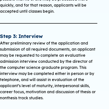
until the student has met the following
quickly, and for that reason, applicants will be
criteria:
accepted until classes begin.
The student must have a completed
admission’s file in the enrollment office.
The student must show a Grade Point
Step 3: Interview
Average (GPA) of at least 3.0 on the first nine
After preliminary review of the application and
(9) credit hours of graduate course work at
submission of all required documents, an applicant
Charleston Southern University.
may be requested to complete an evaluative
admission interview conducted by the director of
The director of graduate studies in
the computer science graduate program. This
computer science must recommend the
interview may be completed either in person or by
student for regular admission.
telephone, and will assist in evaluation of the
Note: Financial Aid is not available to students
applicant’s level of maturity, interpersonal skills,
under Provisional Admission.
career focus, motivation and discussion of thesis or
nonthesis track studies.