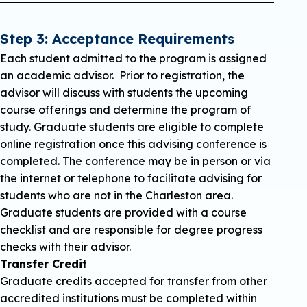
Step 3: Acceptance Requirements
Each student admitted to the program is assigned
an academic advisor. Prior to registration, the
advisor will discuss with students the upcoming
course offerings and determine the program of
study. Graduate students are eligible to complete
online registration once this advising conference is
completed. The conference may be in person or via
the internet or telephone to facilitate advising for
students who are not in the Charleston area.
Graduate students are provided with a course
checklist and are responsible for degree progress
checks with their advisor.
Transfer Credit
Graduate credits accepted for transfer from other
accredited institutions must be completed within