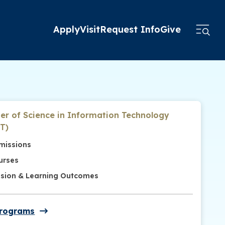
Apply
Visit
Request Info
Give
er of Science in Information Technology
T)
missions
urses
ssion & Learning Outcomes
Programs