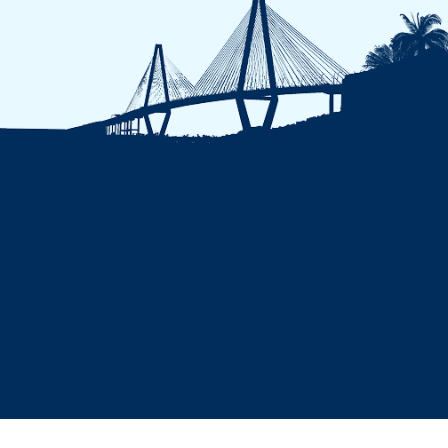
A-Z Index
Privacy Policy
Nondiscrimination
Campus Security