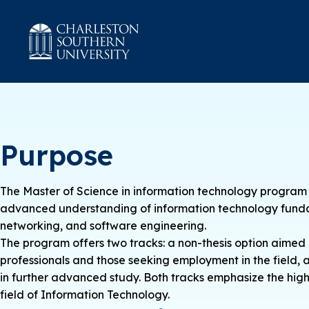
Purpose
The Master of Science in information technology program 
advanced understanding of information technology fundam
networking, and software engineering.
The program offers two tracks: a non-thesis option aimed a
professionals and those seeking employment in the field, a
in further advanced study. Both tracks emphasize the highes
field of Information Technology.