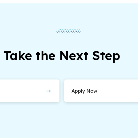
Take the Next Step
Apply Now