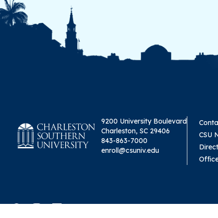
9200 University Boulevard
Conta
Charleston, SC 29406
CSU 
843-863-7000
Direc
enroll@csuniv.edu
Offic