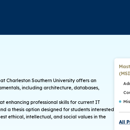
Mast
(MSI
at Charleston Southern University offers an
Ad
entals, including architecture, databases,
Co
Mi
t enhancing professional skills for current IT
nd a thesis option designed for students interested
t ethical, intellectual, and social values in the
All 