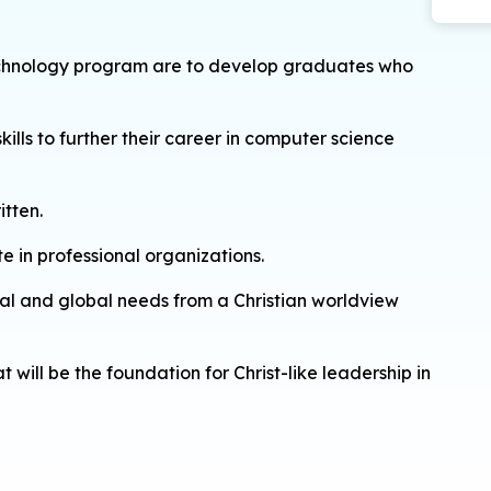
 technology program are to develop graduates who
ills to further their career in computer science
itten.
e in professional organizations.
etal and global needs from a Christian worldview
will be the foundation for Christ-like leadership in