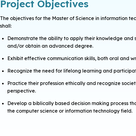
Project Objectives
The objectives for the Master of Science in information
shall:
Demonstrate the ability to apply their knowledge and sk
and/or obtain an advanced degree.
Exhibit effective communication skills, both oral and wr
Recognize the need for lifelong learning and participat
Practice their profession ethically and recognize soci
perspective.
Develop a biblically based decision making process that 
the computer science or information technology field.