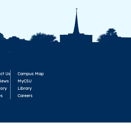
ct Us
Campus Map
News
MyCSU
tory
Library
es
Careers