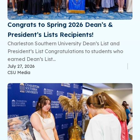
Congrats to Spring 2026 Dean’s &
President’s Lists Recipients!
Charleston Southern University Dean’s List and
President’s List Congratulations to students who
earned Dean’s List...
July 27, 2026
CSU Media