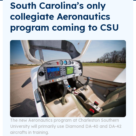
South Carolina’s only
collegiate Aeronautics
program coming to CSU
The new Aeronautics program at Charleston Southern
University will primarily use Diamond DA-40 and DA-42
aircrafts in training.