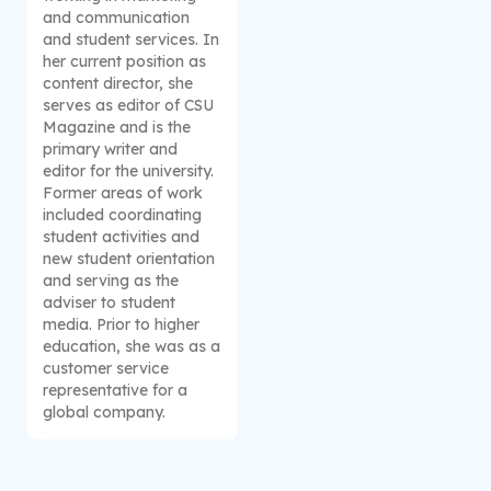
and communication
and student services. In
her current position as
content director, she
serves as editor of CSU
Magazine and is the
primary writer and
editor for the university.
Former areas of work
included coordinating
student activities and
new student orientation
and serving as the
adviser to student
media. Prior to higher
education, she was as a
customer service
representative for a
global company.