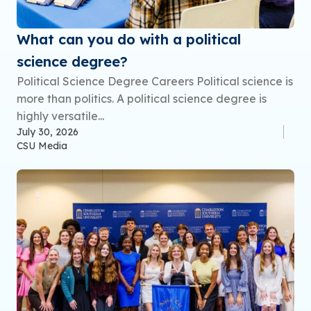
What can you do with a political
science degree?
Political Science Degree Careers Political science is
more than politics. A political science degree is
highly versatile...
July 30, 2026
CSU Media