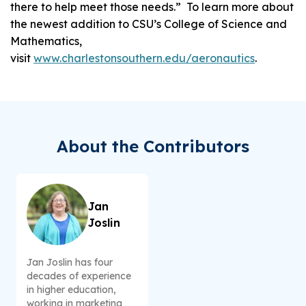
there to help meet those needs.” To learn more about
the newest addition to CSU’s College of Science and
Mathematics,
visit
www.charlestonsouthern.edu/aeronautics
.
About the Contributors
Jan
Joslin
Jan Joslin has four
decades of experience
in higher education,
working in marketing