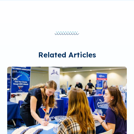
Related Articles