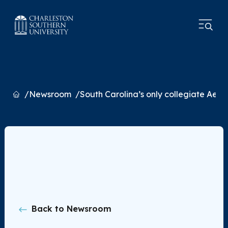
Home
Newsroom
South Carolina’s only collegiate Aer
Back to Newsroom