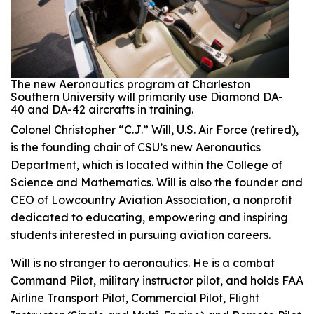
The new Aeronautics program at Charleston
Southern University will primarily use Diamond DA-
40 and DA-42 aircrafts in training.
Colonel Christopher “C.J.” Will, U.S. Air Force (retired),
is the founding chair of CSU’s new Aeronautics
Department, which is located within the College of
Science and Mathematics. Will is also the founder and
CEO of Lowcountry Aviation Association, a nonprofit
dedicated to educating, empowering and inspiring
students interested in pursuing aviation careers.
Will is no stranger to aeronautics. He is a combat
Command Pilot, military instructor pilot, and holds FAA
Airline Transport Pilot, Commercial Pilot, Flight