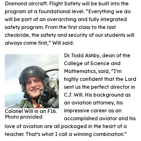
Diamond aircraft. Flight Safety will be built into the
program at a foundational level. “Everything we do
will be part of an overarching and fully integrated
safety program. From the first class to the last
checkride, the safety and security of our students will
always come first,” Will said.
Dr. Todd Ashby, dean of the
College of Science and
Mathematics, said, “I’m
highly confident that the Lord
sent us the perfect director in
C.J. Will. His background as
an aviation attorney, his
impressive career as an
Colonel Will in an F16.
Photo provided
accomplished aviator and his
love of aviation are all packaged in the heart of a
teacher. That’s what I call a winning combination.”