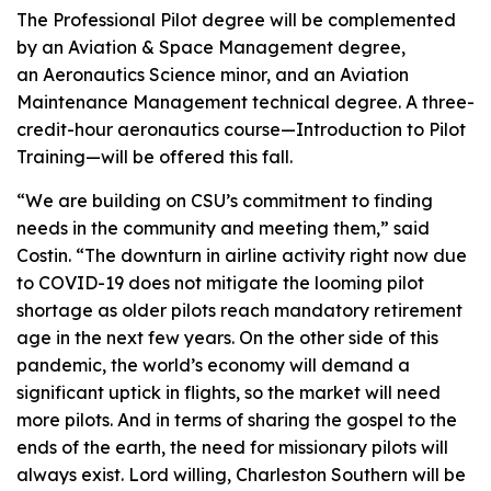
The Professional Pilot degree will be complemented
by an Aviation & Space Management degree,
an Aeronautics Science minor, and an Aviation
Maintenance Management technical degree. A three-
credit-hour aeronautics course—Introduction to Pilot
Training—will be offered this fall.
“We are building on CSU’s commitment to finding
needs in the community and meeting them,” said
Costin. “The downturn in airline activity right now due
to COVID-19 does not mitigate the looming pilot
shortage as older pilots reach mandatory retirement
age in the next few years. On the other side of this
pandemic, the world’s economy will demand a
significant uptick in flights, so the market will need
more pilots. And in terms of sharing the gospel to the
ends of the earth, the need for missionary pilots will
always exist. Lord willing, Charleston Southern will be