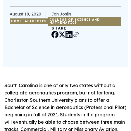
August 18, 2020
Jan Joslin
COLLEGE OF SCIENCE AND
HOME
ACADEMICS
MATHEMATICS
SHARE
South Carolina is one of only two states without a
collegiate aeronautics program, but not for long.
Charleston Southern University plans to offer a
Bachelor of Science in aeronautics (Professional Pilot)
beginning in fall of 2021. Students in the program
will eventually be able to choose between three main
tracks: Commercial, Military or Missionary Aviation.