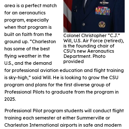
area is a perfect match
for an aeronautics
program, especially
when that program is
built on faith from the
Colonel Christopher “C.J.”
Will, U.S. Air Force (retired),
ground up. “Charleston
is the founding chair of
has some of the best
CSU’s new Aeronautics
flying weather in the
Department. Photo
provided
U.S., and the demand
for professional aviation education and flight training
is sky-high,” said Will. He is looking to grow the CSU
program and plans for the first diverse group of
Professional Pilots to graduate from the program in
2025.
Professional Pilot program students will conduct flight
training each semester at either Summerville or
Charleston International airports in safe and modern