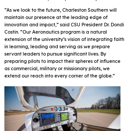
“As we look to the future, Charleston Southern will
maintain our presence at the leading edge of
innovation and impact,” said CSU President Dr. Dondi
Costin. “Our Aeronautics program is a natural
extension of the university’s vision of integrating faith
in learning, leading and serving as we prepare
servant leaders to pursue significant lives. By
preparing pilots to impact their spheres of influence
as commercial, military or missionary pilots, we
extend our reach into every corner of the globe.”