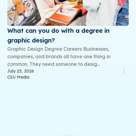
What can you do with a degree in
graphic design?
Graphic Design Degree Careers Businesses,
companies, and brands all have one thing in
common. They need someone to desig...
July 23, 2026
CSU Media