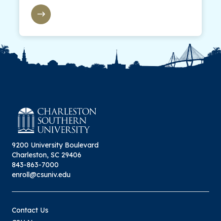
9200 University Boulevard
Charleston, SC 29406
843-863-7000
enroll@csuniv.edu
Contact Us