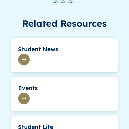
Related Resources
Student News
Events
Student Life