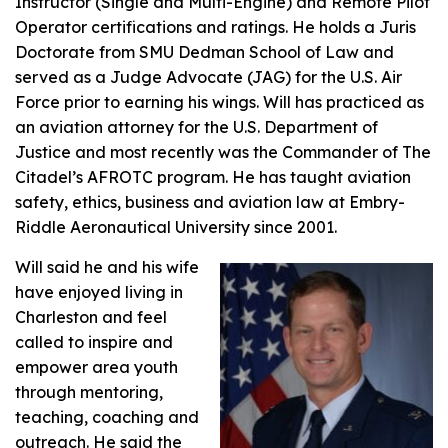
Instructor (Single and Multi-Engine) and Remote Pilot
Operator certifications and ratings. He holds a Juris
Doctorate from SMU Dedman School of Law and
served as a Judge Advocate (JAG) for the U.S. Air
Force prior to earning his wings. Will has practiced as
an aviation attorney for the U.S. Department of
Justice and most recently was the Commander of The
Citadel’s AFROTC program. He has taught aviation
safety, ethics, business and aviation law at Embry-
Riddle Aeronautical University since 2001.
Will said he and his wife
have enjoyed living in
Charleston and feel
called to inspire and
empower area youth
through mentoring,
teaching, coaching and
outreach. He said the