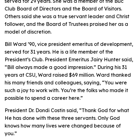
served for 29 years. She was a member of the Buc
Club Board of Directors and the Board of Visitors.
Others said she was a true servant leader and Christ
follower, and the Board of Trustees praised her as a
model of discretion.
Bill Ward ’90, vice president emeritus of development,
served for 31 years. He is a life member of the
President’s Club. President Emeritus Jairy Hunter said,
“Bill always made a good impression.” During his 31
years at CSU, Ward raised $69 million. Ward thanked
his many friends and colleagues, saying, “You were
such a joy to work with. You’re the folks who made it
possible to spend a career here.”
President Dr. Dondi Costin said, “Thank God for what
He has done with these three servants. Only God
knows how many lives were changed because of
you.”