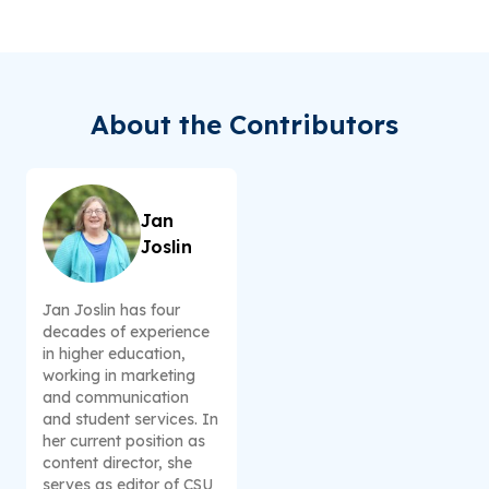
About the Contributors
Jan
Joslin
Jan Joslin has four
decades of experience
in higher education,
working in marketing
and communication
and student services. In
her current position as
content director, she
serves as editor of CSU