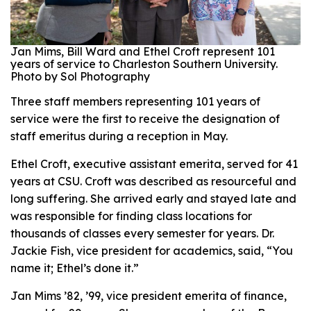
Jan Mims, Bill Ward and Ethel Croft represent 101
years of service to Charleston Southern University.
Photo by Sol Photography
Three staff members representing 101 years of
service were the first to receive the designation of
staff emeritus during a reception in May.
Ethel Croft, executive assistant emerita, served for 41
years at CSU. Croft was described as resourceful and
long suffering. She arrived early and stayed late and
was responsible for finding class locations for
thousands of classes every semester for years. Dr.
Jackie Fish, vice president for academics, said, “You
name it; Ethel’s done it.”
Jan Mims ’82, ’99, vice president emerita of finance,