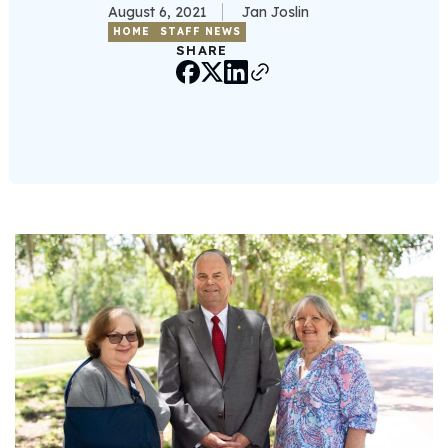
August 6, 2021
Jan Joslin
HOME
STAFF NEWS
SHARE