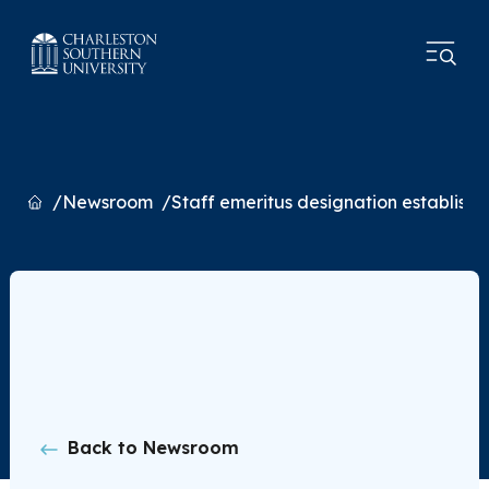
Home
Newsroom
Staff emeritus designation establish
Back to Newsroom