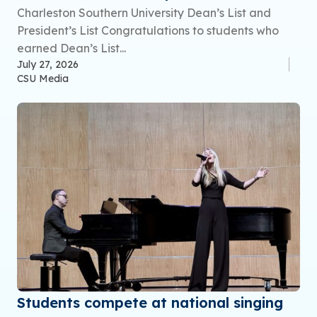
Charleston Southern University Dean’s List and
President’s List Congratulations to students who
earned Dean’s List...
July 27, 2026
CSU Media
Students compete at national singing