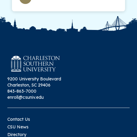
9200 University Boulevard
Charleston, SC 29406
843-863-7000
enroll@csuniv.edu
Contact Us
CSU News
Directory