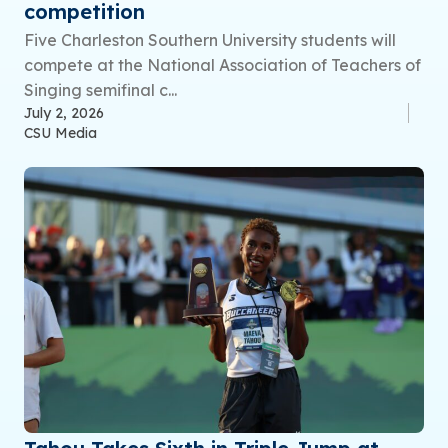
competition
Five Charleston Southern University students will
compete at the National Association of Teachers of
Singing semifinal c...
July 2, 2026
CSU Media