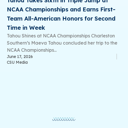
Tahou Takes Sixth in Triple Jump at
NCAA Championships and Earns First-
Team All-American Honors for Second
Time in Week
Tahou Shines at NCAA Championships Charleston
Southern’s Maeva Tahou concluded her trip to the
NCAA Championships...
June 17, 2026
CSU Media