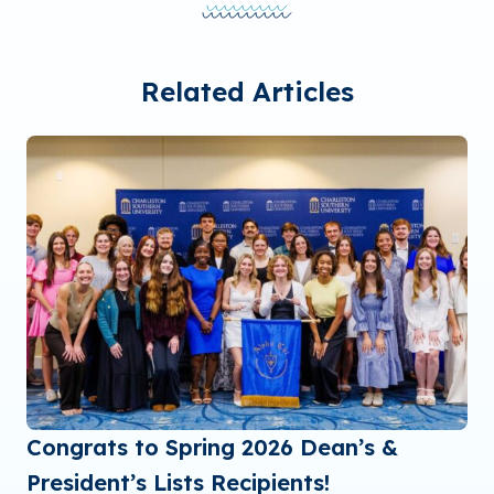
Related Articles
Congrats to Spring 2026 Dean’s &
President’s Lists Recipients!