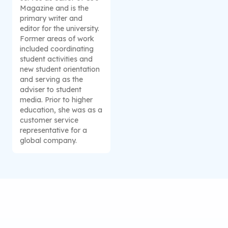
Magazine and is the
primary writer and
editor for the university.
Former areas of work
included coordinating
student activities and
new student orientation
and serving as the
adviser to student
media. Prior to higher
education, she was as a
customer service
representative for a
global company.