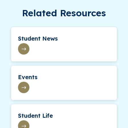
Related Resources
Student News
Events
Student Life