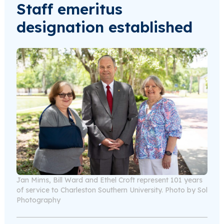
Staff emeritus
designation established
Jan Mims, Bill Ward and Ethel Croft represent 101 years
of service to Charleston Southern University. Photo by Sol
Photography