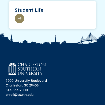
Student Life
9200 University Boulevard
Charleston, SC 29406
843-863-7000
enroll@csuniv.edu