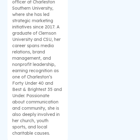
officer at Charleston
Southern University,
where she has led
strategic marketing
initiatives since 2017. A
graduate of Clemson
University and CSU, her
career spans media
relations, brand
management, and
nonprofit leadership,
earning recognition as
one of Charleston’s
Forty Under 40 and
Best & Brightest 35 and
Under. Passionate
about communication
and community, she is
also deeply involved in
her church, youth
sports, and local
charitable causes.