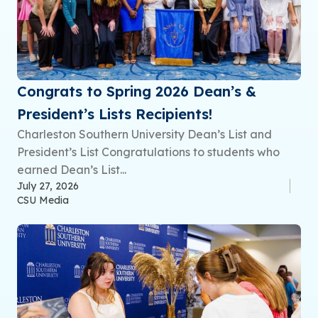
Congrats to Spring 2026 Dean’s &
President’s Lists Recipients!
Charleston Southern University Dean’s List and
President’s List Congratulations to students who
earned Dean’s List...
July 27, 2026
CSU Media