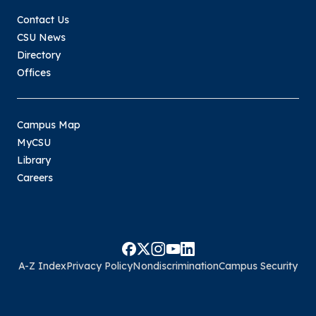
Contact Us
CSU News
Directory
Offices
Campus Map
MyCSU
Library
Careers
A-Z Index
Privacy Policy
Nondiscrimination
Campus Security