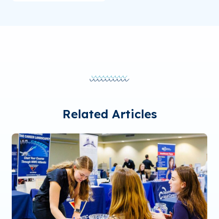
Related Articles