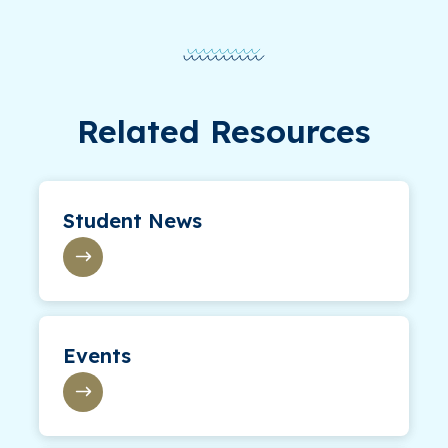
Related Resources
Student News
Events