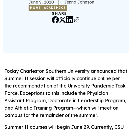
June 9, 2020
Jenna Johnson
HOME
ACADEMICS
SHARE
Today Charleston Southern University announced that
Summer II session will officially continue online per
the recommendation of the University Pandemic Task
Force. Exceptions to this include the Physician
Assistant Program, Doctorate in Leadership Program,
and Athletic Training Program—which will meet on
campus for the remainder of the summer.
Summer II courses will begin June 29. Currently, CSU