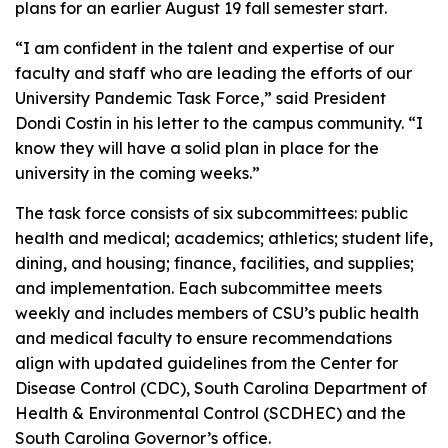
plans for an earlier August 19 fall semester start.
“I am confident in the talent and expertise of our
faculty and staff who are leading the efforts of our
University Pandemic Task Force,” said President
Dondi Costin in his letter to the campus community. “I
know they will have a solid plan in place for the
university in the coming weeks.”
The task force consists of six subcommittees: public
health and medical; academics; athletics; student life,
dining, and housing; finance, facilities, and supplies;
and implementation. Each subcommittee meets
weekly and includes members of CSU’s public health
and medical faculty to ensure recommendations
align with updated guidelines from the Center for
Disease Control (CDC), South Carolina Department of
Health & Environmental Control (SCDHEC) and the
South Carolina Governor’s office.