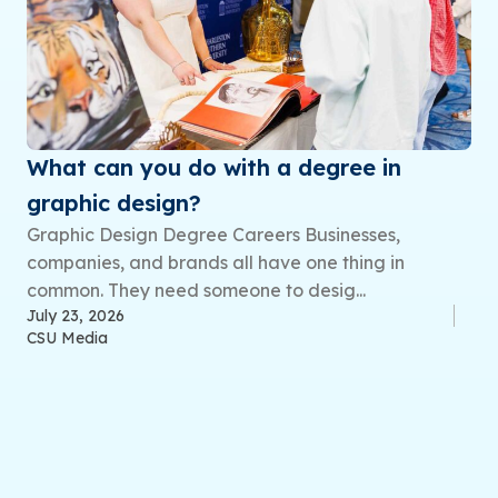
What can you do with a degree in
graphic design?
Graphic Design Degree Careers Businesses,
companies, and brands all have one thing in
common. They need someone to desig...
July 23, 2026
CSU Media