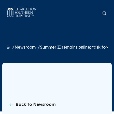
Home
Newsroom
Summer II remains online; task force p
Back to Newsroom