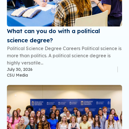
What can you do with a political
science degree?
Political Science Degree Careers Political science is
more than politics. A political science degree is
highly versatile...
July 30, 2026
CSU Media