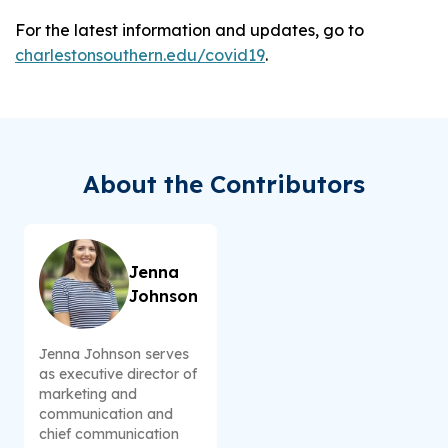
For the latest information and updates, go to
charlestonsouthern.edu/covid19
.
About the Contributors
Jenna
Johnson
Jenna Johnson serves
as executive director of
marketing and
communication and
chief communication