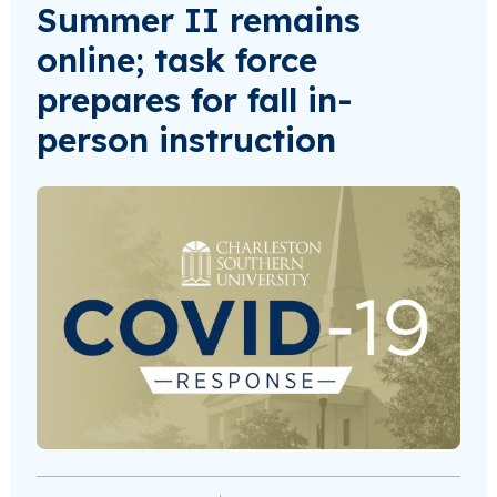
Summer II remains
online; task force
prepares for fall in-
person instruction