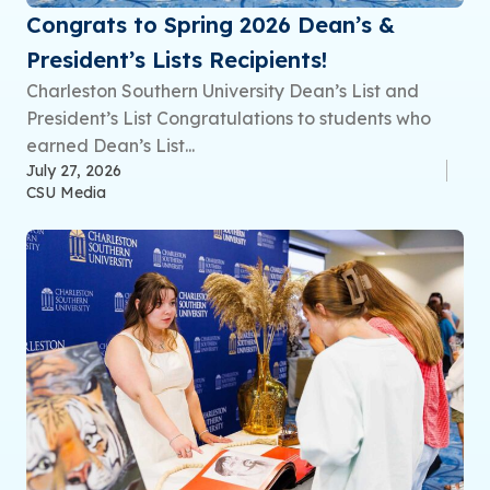
Congrats to Spring 2026 Dean’s &
President’s Lists Recipients!
Charleston Southern University Dean’s List and
President’s List Congratulations to students who
earned Dean’s List...
July 27, 2026
CSU Media