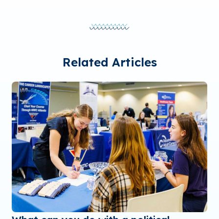
Related Articles