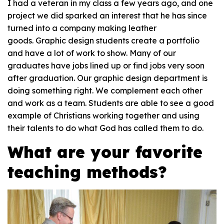
I had a veteran in my class a few years ago, and one
project we did sparked an interest that he has since
turned into a company making leather
goods. Graphic design students create a portfolio
and have a lot of work to show. Many of our
graduates have jobs lined up or find jobs very soon
after graduation. Our graphic design department is
doing something right. We complement each other
and work as a team. Students are able to see a good
example of Christians working together and using
their talents to do what God has called them to do.
What are your favorite
teaching methods?