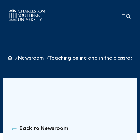
Home
Newsroom
Teaching online and in the classroom
Back to Newsroom