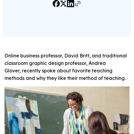
Online business professor, David Britt, and traditional
classroom graphic design professor, Andrea
Glover, recently spoke about favorite teaching
methods and why they like their method of teaching.