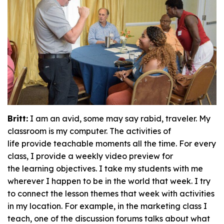
Britt:
I am an avid, some may say rabid, traveler. My
classroom is my computer. The activities of
life provide teachable moments all the time. For every
class, I provide a weekly video preview for
the learning objectives. I take my students with me
wherever I happen to be in the world that week. I try
to connect the lesson themes that week with activities
in my location. For example, in the marketing class I
teach, one of the discussion forums talks about what