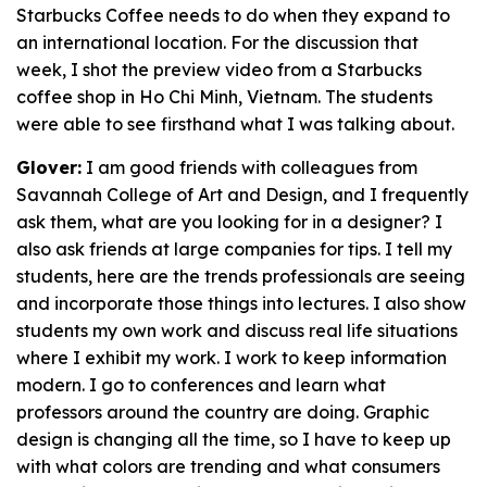
Starbucks Coffee needs to do when they expand to
an international location. For the discussion that
week, I shot the preview video from a Starbucks
coffee shop in Ho Chi Minh, Vietnam. The students
were able to see firsthand what I was talking about.
Glover:
I am good friends with colleagues from
Savannah College of Art and Design, and I frequently
ask them, what are you looking for in a designer? I
also ask friends at large companies for tips. I tell my
students, here are the trends professionals are seeing
and incorporate those things into lectures. I also show
students my own work and discuss real life situations
where I exhibit my work. I work to keep information
modern. I go to conferences and learn what
professors around the country are doing. Graphic
design is changing all the time, so I have to keep up
with what colors are trending and what consumers