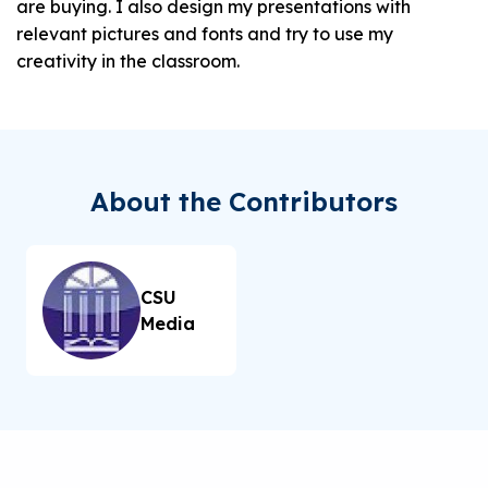
are buying. I also design my presentations with
relevant pictures and fonts and try to use my
creativity in the classroom.
About the Contributors
CSU
Media