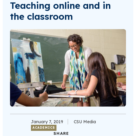
Teaching online and in
the classroom
January 7, 2019
CSU Media
ACADEMICS
SHARE