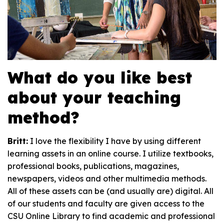
What do you like best
about your teaching
method?
Britt:
I love the flexibility I have by using different
learning assets in an online course. I utilize textbooks,
professional books, publications, magazines,
newspapers, videos and other multimedia methods.
All of these assets can be (and usually are) digital. All
of our students and faculty are given access to the
CSU Online Library to find academic and professional