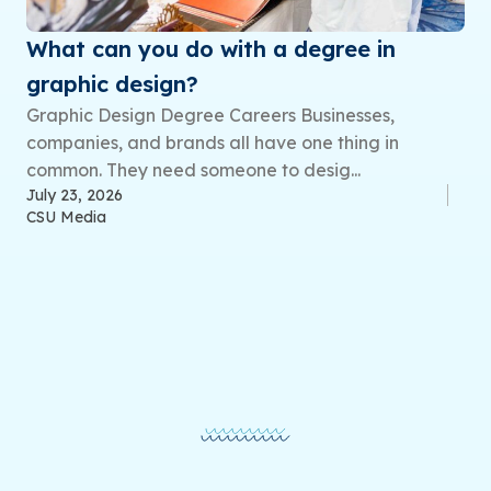
What can you do with a degree in
graphic design?
Graphic Design Degree Careers Businesses,
companies, and brands all have one thing in
common. They need someone to desig...
July 23, 2026
CSU Media