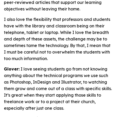
peer-reviewed articles that support our learning
objectives without leaving their home.
I also love the flexibility that professors and students
have with the library and classroom being on their
telephone, tablet or laptop. While I love the breadth
and depth of these assets, the challenge may be to
sometimes tame the technology. By that, I mean that
I must be careful not to overwhelm the students with
too much information.
Glover:
I love seeing students go from not knowing
anything about the technical programs we use such
as Photoshop, InDesign and Illustrator, to watching
them grow and come out of a class with specific skills.
It’s great when they start applying those skills to
freelance work or to a project at their church,
especially after just one class.