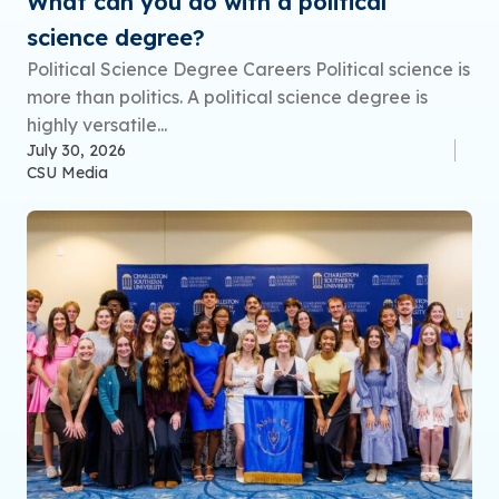
What can you do with a political
science degree?
Political Science Degree Careers Political science is
more than politics. A political science degree is
highly versatile...
July 30, 2026
CSU Media