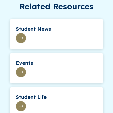
Related Resources
Student News
Events
Student Life