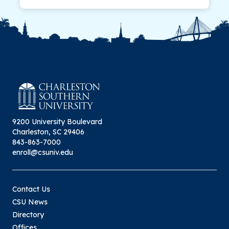
9200 University Boulevard
Charleston, SC 29406
843-863-7000
enroll@csuniv.edu
Contact Us
CSU News
Directory
Offices