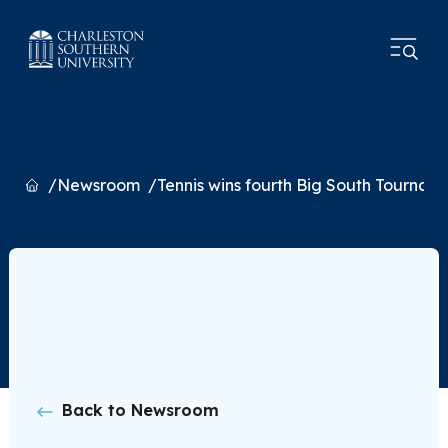
Home
Newsroom
Tennis wins fourth Big South Tournam
Back to Newsroom