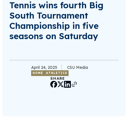
Tennis wins fourth Big
South Tournament
Championship in five
seasons on Saturday
April 24, 2025
CSU Media
HOME
ATHLETICS
SHARE