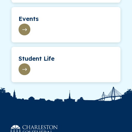
Events
Student Life