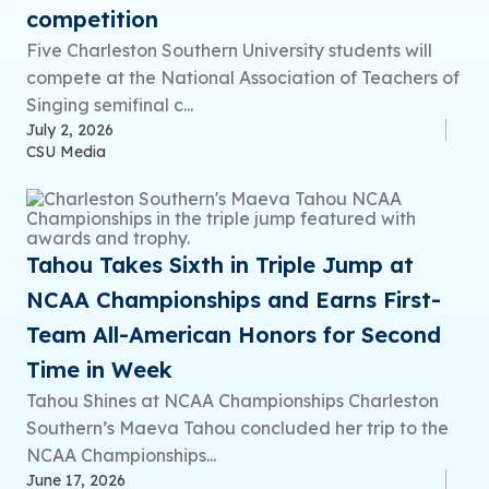
competition
Five Charleston Southern University students will
compete at the National Association of Teachers of
Singing semifinal c...
July 2, 2026
CSU Media
Tahou Takes Sixth in Triple Jump at
NCAA Championships and Earns First-
Team All-American Honors for Second
Time in Week
Tahou Shines at NCAA Championships Charleston
Southern’s Maeva Tahou concluded her trip to the
NCAA Championships...
June 17, 2026