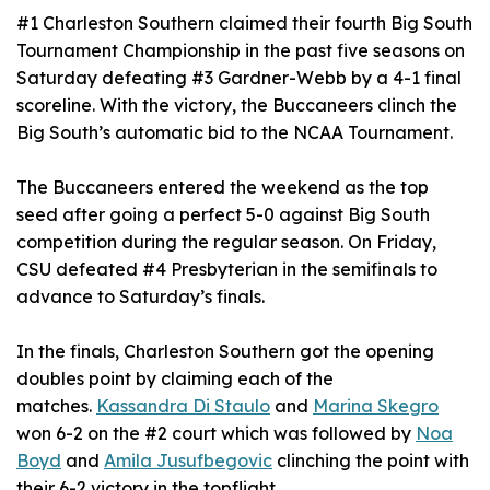
#1 Charleston Southern claimed their fourth Big South
Tournament Championship in the past five seasons on
Saturday defeating #3 Gardner-Webb by a 4-1 final
scoreline. With the victory, the Buccaneers clinch the
Big South’s automatic bid to the NCAA Tournament.
The Buccaneers entered the weekend as the top
seed after going a perfect 5-0 against Big South
competition during the regular season. On Friday,
CSU defeated #4 Presbyterian in the semifinals to
advance to Saturday’s finals.
In the finals, Charleston Southern got the opening
doubles point by claiming each of the
matches.
Kassandra Di Staulo
and
Marina Skegro
won 6-2 on the #2 court which was followed by
Noa
Boyd
and
Amila Jusufbegovic
clinching the point with
their 6-2 victory in the topflight.