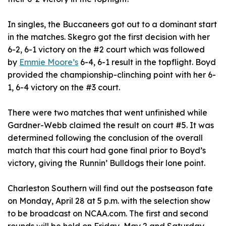
In singles, the Buccaneers got out to a dominant start
in the matches. Skegro got the first decision with her
6-2, 6-1 victory on the #2 court which was followed
by
Emmie Moore’s
6-4, 6-1 result in the topflight. Boyd
provided the championship-clinching point with her 6-
1, 6-4 victory on the #3 court.
There were two matches that went unfinished while
Gardner-Webb claimed the result on court #5. It was
determined following the conclusion of the overall
match that this court had gone final prior to Boyd’s
victory, giving the Runnin’ Bulldogs their lone point.
Charleston Southern will find out the postseason fate
on Monday, April 28 at 5 p.m. with the selection show
to be broadcast on NCAA.com. The first and second