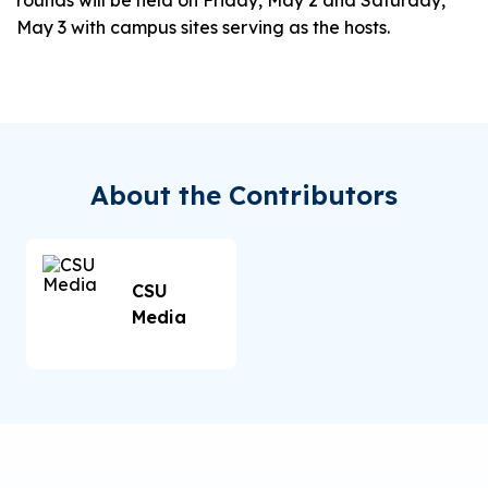
rounds will be held on Friday, May 2 and Saturday,
May 3 with campus sites serving as the hosts.
About the Contributors
CSU
Media