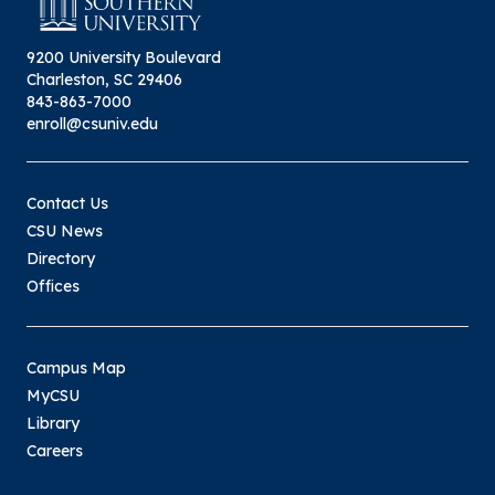
9200 University Boulevard
Charleston, SC 29406
843-863-7000
enroll@csuniv.edu
Contact Us
CSU News
Directory
Offices
Campus Map
MyCSU
Library
Careers