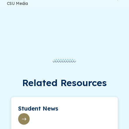
CSU Media
Related Resources
Student News