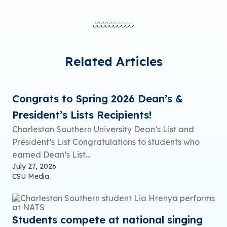
Related Articles
Congrats to Spring 2026 Dean’s &
President’s Lists Recipients!
Charleston Southern University Dean’s List and
President’s List Congratulations to students who
earned Dean’s List...
July 27, 2026
CSU Media
Students compete at national singing