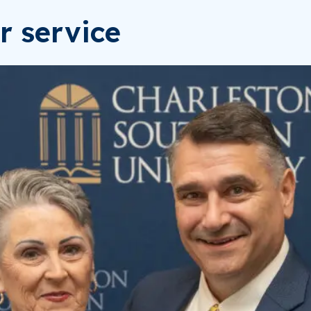
r service