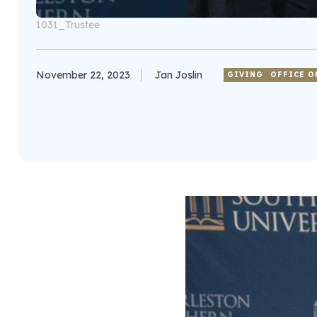
1031_Trustee
November 22, 2023
Jan Joslin
GIVING
OFFICE O