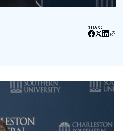
SHARE