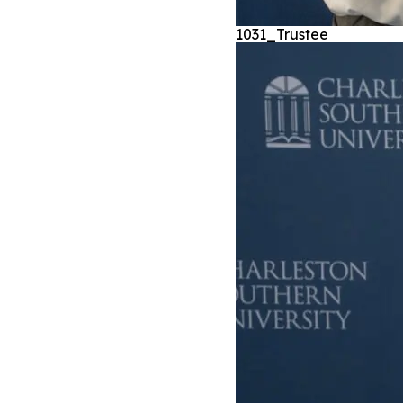
1031_Trustee