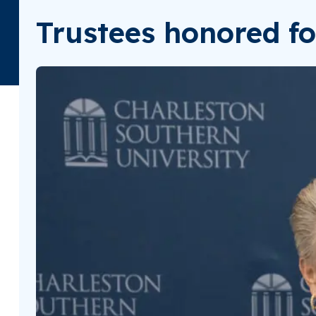
Trustees honored fo