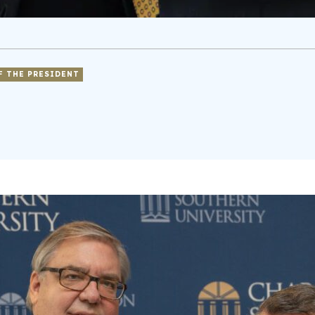
F THE PRESIDENT