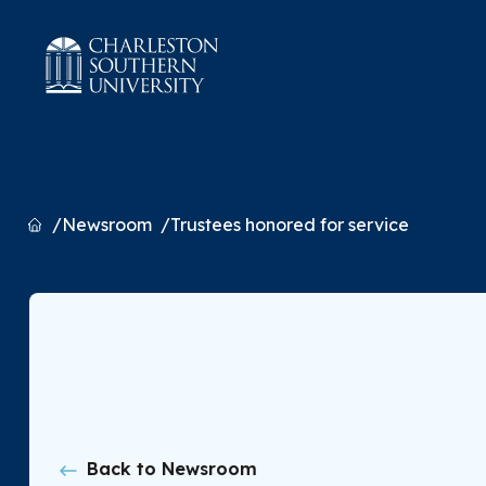
Home
Newsroom
Trustees honored for service
Back to Newsroom