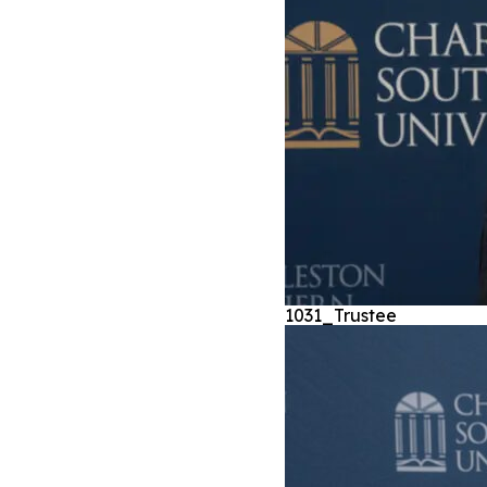
1031_Trustee