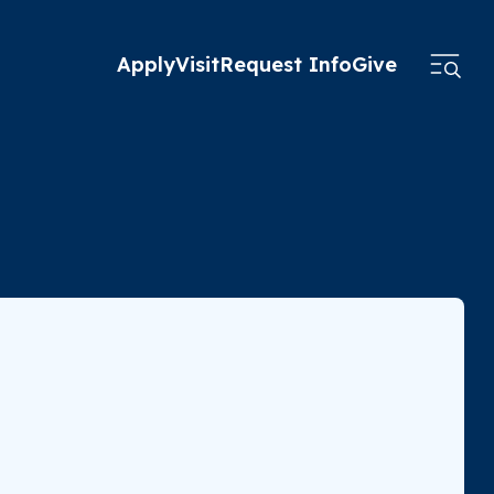
Apply
Visit
Request Info
Give