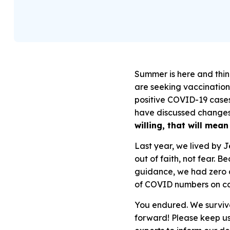
Summer is here and thin
are seeking vaccination
positive COVID-19 cases
have discussed changes 
willing, that will me
Last year, we lived by 
out of faith, not fear. 
guidance, we had
zero 
of COVID numbers on c
You endured. We survive
forward! Please keep us