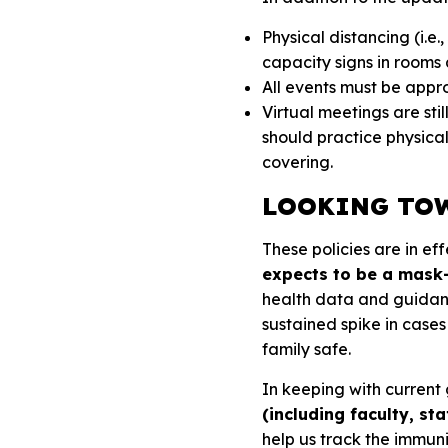
Physical distancing (i.e.
capacity signs in room
All events must be appr
Virtual meetings are sti
should practice physica
covering.
LOOKING TOW
These policies are in ef
expects to be a mask-
health data and guidanc
sustained spike in case
family safe.
In keeping with current
(including faculty, st
help us track the immun