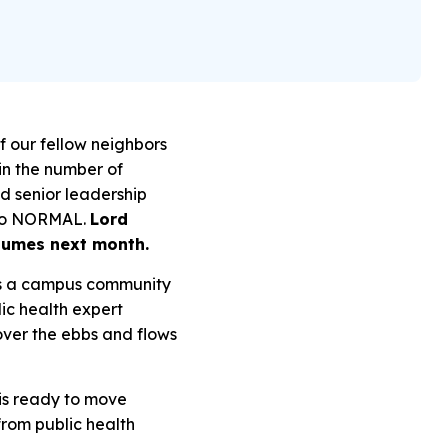
f our fellow neighbors
in the number of
d senior leadership
r to NORMAL.
Lord
sumes next month.
 as a campus community
lic health expert
ver the ebbs and flows
 is ready to move
from public health