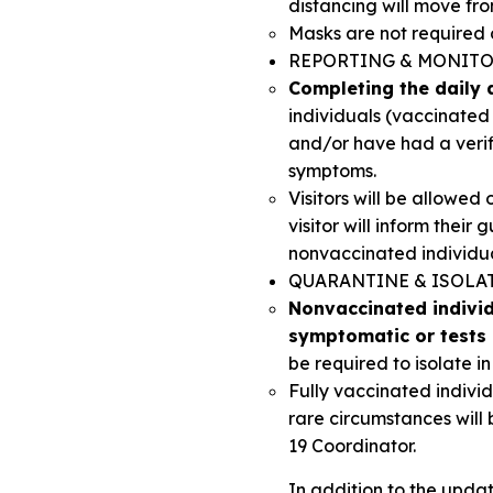
distancing will move from
Masks are not required 
REPORTING & MONIT
Completing the daily q
individuals (vaccinate
and/or have had a veri
symptoms.
Visitors will be allowe
visitor will inform thei
nonvaccinated individua
QUARANTINE & ISOLA
Nonvaccinated individu
symptomatic or tests 
be required to isolate i
Fully vaccinated indivi
rare circumstances will
19 Coordinator.
In addition to the updat