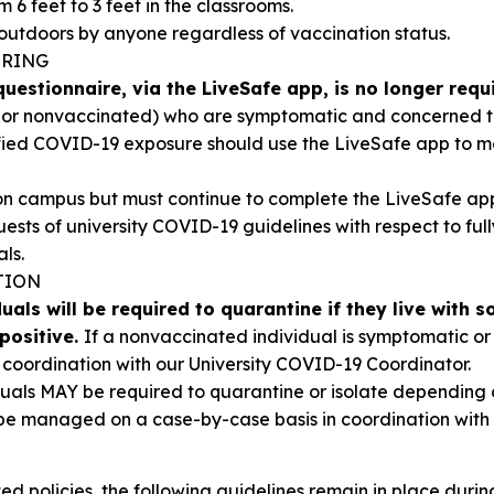
 6 feet to 3 feet in the classrooms.
outdoors by anyone regardless of vaccination status.
ORING
uestionnaire, via the LiveSafe app, is no longer requ
d or nonvaccinated) who are symptomatic and concerned
fied COVID-19 exposure should use the LiveSafe app to mo
d on campus but must continue to complete the LiveSafe ap
r guests of university COVID-19 guidelines with respect to f
ls.
TION
als will be required to quarantine if they live with 
positive.
If a nonvaccinated individual is symptomatic or t
n coordination with our University COVID-19 Coordinator.
duals MAY be required to quarantine or isolate depending o
 be managed on a case-by-case basis in coordination with
ed policies, the following guidelines remain in place during 