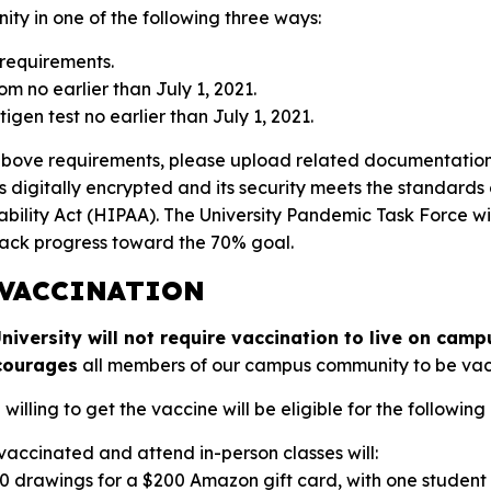
ty in one of the following three ways:
requirements.
om no earlier than July 1, 2021.
igen test no earlier than July 1, 2021.
above requirements, please upload related documentation
s digitally encrypted and its security meets the standards
ability Act (HIPAA). The University Pandemic Task Force wi
ack progress toward the 70% goal.
 VACCINATION
iversity will not require vaccination to live on campu
courages
all members of our campus community to be vacc
lling to get the vaccine will be eligible for the following 
 vaccinated and attend in-person classes will:
10 drawings for a $200 Amazon gift card, with one studen