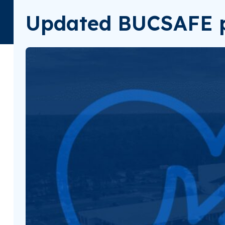
Updated BUCSAFE p