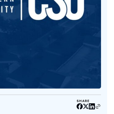
SHARE