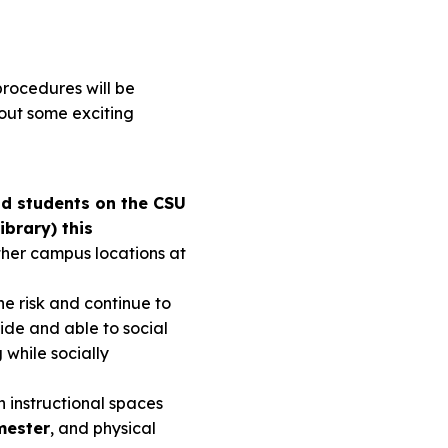
procedures will be
bout some exciting
and students on the CSU
ibrary) this
ther campus locations at
he risk and continue to
ide and able to social
g while socially
 instructional spaces
mester
, and physical