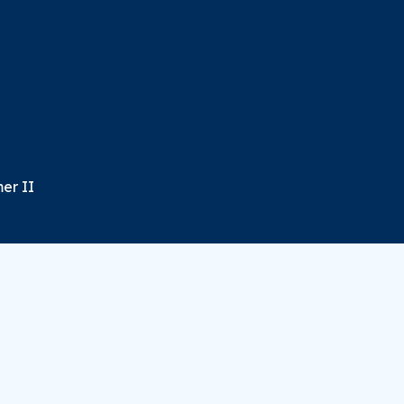
er II