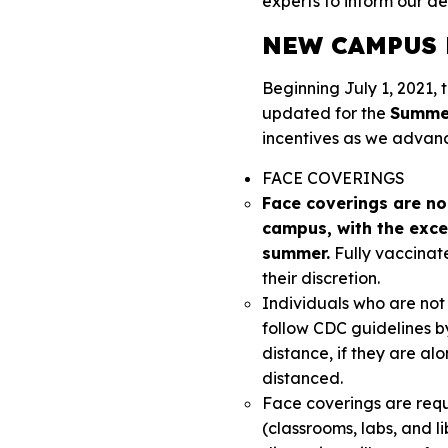
experts to inform our de
NEW CAMPUS 
Beginning July 1, 2021,
updated for the
Summer
incentives as we advan
FACE COVERINGS
Face coverings are no 
campus, with the excep
summer.
Fully vaccinat
their discretion.
Individuals who are not 
follow CDC guidelines b
distance, if they are alo
distanced.
Face coverings are requ
(classrooms, labs, and li