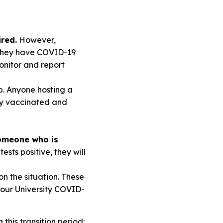
ired.
However,
 they have COVID-19
nitor and report
p. Anyone hosting a
ully vaccinated and
someone who is
ests positive, they will
n the situation. These
 our University COVID-
this transition period: