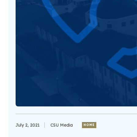
July 2, 2021
CSU Media
HOME