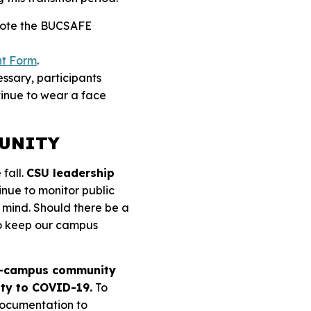
se note the BUCSAFE
nt Form
.
essary, participants
tinue to wear a face
MUNITY
 fall.
CSU leadership
tinue to monitor public
 mind.
Should there be a
to keep our campus
on-campus community
ity to COVID-19.
To
documentation to