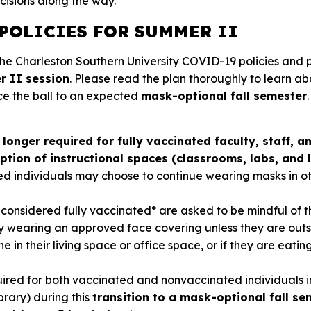
cisions along the way.
POLICIES FOR SUMMER II
 the Charleston Southern University COVID-19 policies and 
 II session
. Please read the plan thoroughly to learn a
ce the ball to an expected
mask-optional
fall semester
.
longer required for fully vaccinated faculty, staff, 
tion of instructional spaces (classrooms, labs, and l
ed individuals may choose to continue wearing masks in o
considered fully vaccinated* are asked to be mindful of t
y wearing an approved face covering unless they are outs
ne in their living space or office space, or if they are eatin
ired for both vaccinated and nonvaccinated individuals in
brary) during this
transition to a mask-optional fall se