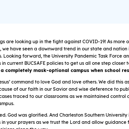
gs are looking up in the fight against COVID-19! As more o
, we have seen a downward trend in our state and nation 
. Looking forward, the University Pandemic Task Force an
in current BUCSAFE policies to get us all one step close
an a completely mask-optional campus when school re
Jesus’ command to love God and love others. We did this
Because of our faith in our Savior and wise deference to pub
cases traced to our classrooms
as we maintained control o
ampus.
d. God was glorified. And Charleston Southern University
 in your prayers as we trust the Lord and allow guidance 