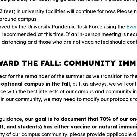
, 3 feet) in university facilities will continue for now. Plea
s around campus.
oved by the University Pandemic Task Force using the
Eve
ll recommended at this time. If an in-person meeting is nec
l distancing and those who are not vaccinated should con
ARD THE FALL: COMMUNITY IM
fect for the remainder of the summer as we transition to the
optional campus in the fall
, but, as always, we will con
e with the best interests of our campus and community in
s in our community, we may need to modify our protocols 
 guidance,
our goal is to document that 70% of our 
aff, and students) has either vaccine or natural immun
ity of our campus community, please provide applicable 