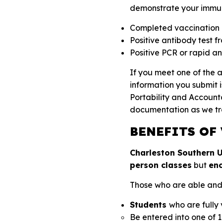
demonstrate your immuni
Completed vaccination 
Positive antibody test fr
Positive PCR or rapid ant
If you meet one of the 
information you submit i
Portability and Account
documentation as we tr
BENEFITS OF
Charleston Southern Un
person classes
but
en
Those who are able and wi
Students
who are fully
Be entered into one of 