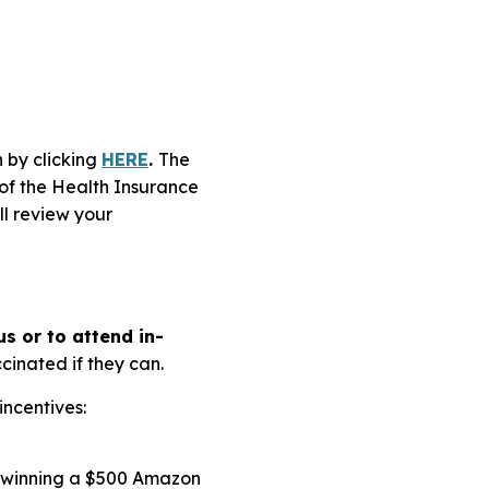
 by clicking
HERE
.
The
 of the Health Insurance
ll review your
s or to attend in-
inated if they can.
incentives:
t winning a $500 Amazon