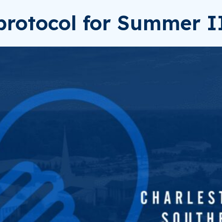
rotocol for Summer I