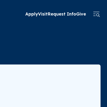
Apply
Visit
Request Info
Give