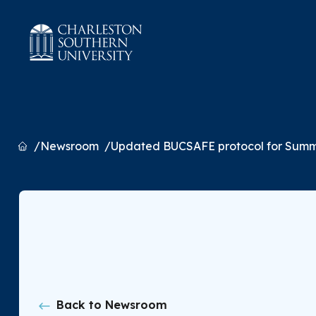
Home
Newsroom
Updated BUCSAFE protocol for Summ
Back to Newsroom