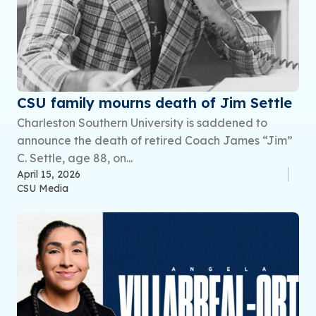
CSU family mourns death of Jim Settle
Charleston Southern University is saddened to
announce the death of retired Coach James “Jim”
C. Settle, age 88, on...
April 15, 2026
CSU Media