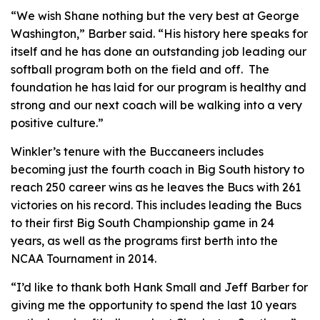
“We wish Shane nothing but the very best at George
Washington,” Barber said. “His history here speaks for
itself and he has done an outstanding job leading our
softball program both on the field and off. The
foundation he has laid for our program is healthy and
strong and our next coach will be walking into a very
positive culture.”
Winkler’s tenure with the Buccaneers includes
becoming just the fourth coach in Big South history to
reach 250 career wins as he leaves the Bucs with 261
victories on his record. This includes leading the Bucs
to their first Big South Championship game in 24
years, as well as the programs first berth into the
NCAA Tournament in 2014.
“I’d like to thank both Hank Small and Jeff Barber for
giving me the opportunity to spend the last 10 years