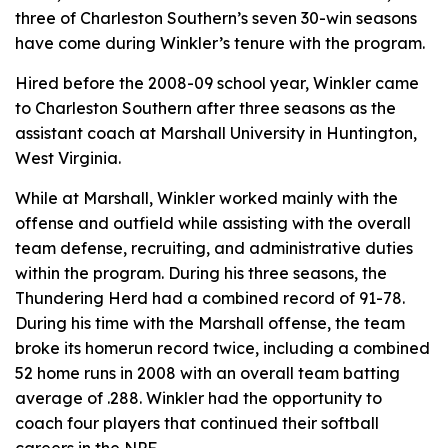
three of Charleston Southern’s seven 30-win seasons
have come during Winkler’s tenure with the program.
Hired before the 2008-09 school year, Winkler came
to Charleston Southern after three seasons as the
assistant coach at Marshall University in Huntington,
West Virginia.
While at Marshall, Winkler worked mainly with the
offense and outfield while assisting with the overall
team defense, recruiting, and administrative duties
within the program. During his three seasons, the
Thundering Herd had a combined record of 91-78.
During his time with the Marshall offense, the team
broke its homerun record twice, including a combined
52 home runs in 2008 with an overall team batting
average of .288. Winkler had the opportunity to
coach four players that continued their softball
careers in the NPF.