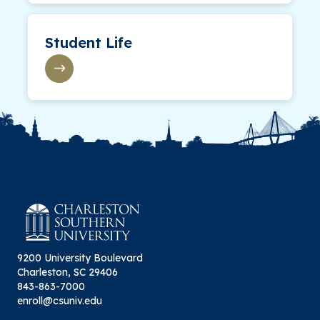
Student Life
9200 University Boulevard
Charleston, SC 29406
843-863-7000
enroll@csuniv.edu