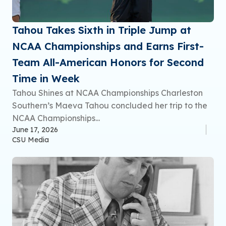
Tahou Takes Sixth in Triple Jump at
NCAA Championships and Earns First-
Team All-American Honors for Second
Time in Week
Tahou Shines at NCAA Championships Charleston
Southern’s Maeva Tahou concluded her trip to the
NCAA Championships...
June 17, 2026
CSU Media