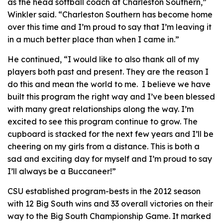
as the head softball coach at Charleston Southern,”
Winkler said. “Charleston Southern has become home
over this time and I’m proud to say that I’m leaving it
in a much better place than when I came in.”
He continued, “I would like to also thank all of my
players both past and present. They are the reason I
do this and mean the world to me. I believe we have
built this program the right way and I’ve been blessed
with many great relationships along the way. I’m
excited to see this program continue to grow. The
cupboard is stacked for the next few years and I’ll be
cheering on my girls from a distance. This is both a
sad and exciting day for myself and I’m proud to say
I’ll always be a Buccaneer!”
CSU established program-bests in the 2012 season
with 12 Big South wins and 33 overall victories on their
way to the Big South Championship Game. It marked