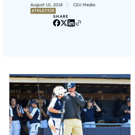
August 10, 2018
CSU Media
ATHLETICS
SHARE