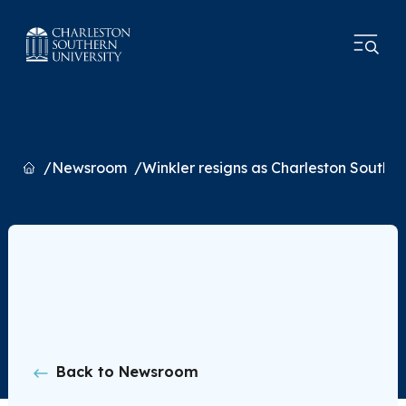
Home
Newsroom
Winkler resigns as Charleston Southe
Back to Newsroom