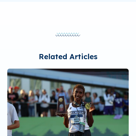
Related Articles