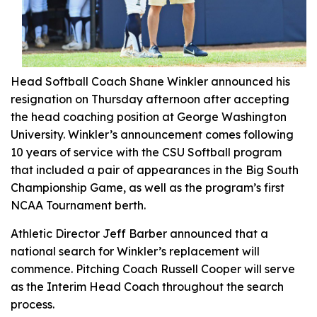
Head Softball Coach Shane Winkler announced his
resignation on Thursday afternoon after accepting
the head coaching position at George Washington
University. Winkler’s announcement comes following
10 years of service with the CSU Softball program
that included a pair of appearances in the Big South
Championship Game, as well as the program’s first
NCAA Tournament berth.
Athletic Director Jeff Barber announced that a
national search for Winkler’s replacement will
commence. Pitching Coach Russell Cooper will serve
as the Interim Head Coach throughout the search
process.