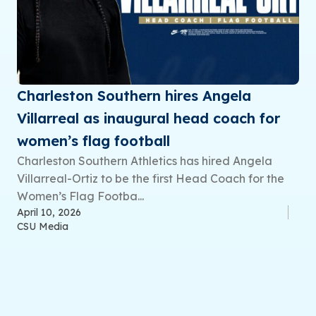
Charleston Southern hires Angela
Villarreal as inaugural head coach for
women’s flag football
Charleston Southern Athletics has hired Angela
Villarreal-Ortiz to be the first Head Coach for the
Women’s Flag Footba...
April 10, 2026
CSU Media