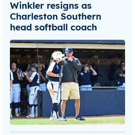
Winkler resigns as
Charleston Southern
head softball coach