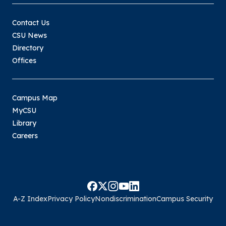
Contact Us
CSU News
Directory
Offices
Campus Map
MyCSU
Library
Careers
A-Z Index
Privacy Policy
Nondiscrimination
Campus Security