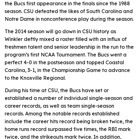
the Bucs first appearance in the finals since the 1988
season. CSU defeated the likes of South Carolina and
Notre Dame in nonconference play during the season.
The 2014 season will go down in CSU history as
Winkler deftly mixed a roster filled with an influx of
freshmen talent and senior leadership in the run to the
program’s first NCAA Tournament. The Bucs went a
perfect 4-0 in the postseason and topped Coastal
Carolina, 3-1, in the Championship Game to advance
to the Knoxville Regional.
During his time at CSU, the Bucs have set or
established a number of individual single-season and
career records, as well as team single-season
records. Among the notable records established
include the career hits record being broken twice, the
home runs record surpassed five times, the RBI mark
twice, and the strikeouts mark twice. In addition,