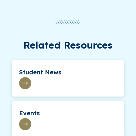
Related Resources
Student News
Events