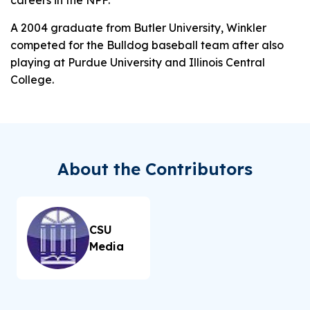
A 2004 graduate from Butler University, Winkler
competed for the Bulldog baseball team after also
playing at Purdue University and Illinois Central
College.
About the Contributors
CSU
Media