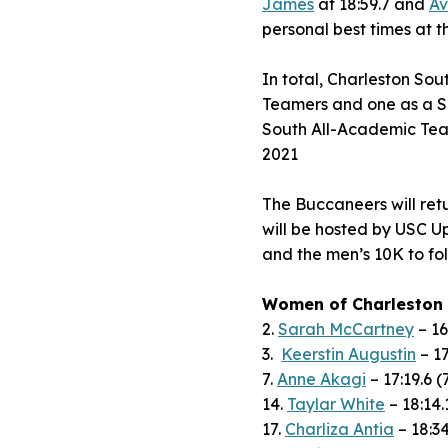
James
at 18:59.7 and
Av
personal best times at
In total, Charleston Sou
Teamers and one as a S
South All-Academic Team 
2021
The Buccaneers will re
will be hosted by USC Up
and the men’s 10K to fol
Women of Charleston
2.
Sarah McCartney
– 16
3.
Keerstin Augustin
– 17
7.
Anne Akagi
– 17:19.6 (
14.
Taylar White
– 18:14.
17.
Charliza Antia
– 18:34