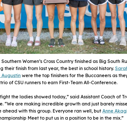
 Southern Women’s Cross Country finished as Big South Ru
 their finish from last year, the best in school history.
Sara
n Augustin
were the top finishers for the Buccaneers as the
e trio of CSU runners to earn First-Team All-Conference.
 fight the ladies showed today,” said Assistant Coach of T
 “We are making incredible growth and just barely misse
e ahead with this group. Everyone ran well, but
Anne Akag
hampionship Meet to put us in a position to be in the mix.”