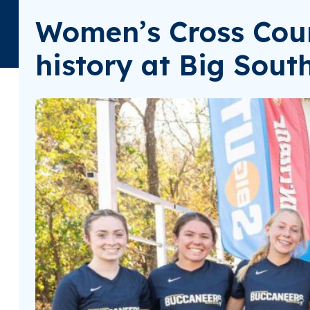
Women’s Cross Coun
history at Big Sou