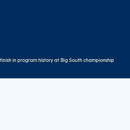
inish in program history at Big South championship