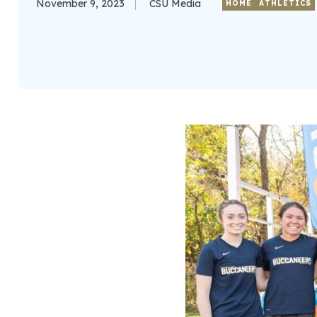
November 9, 2023
CSU Media
HOME
ATHLETICS