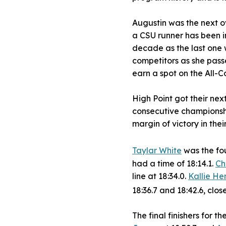
Augustin was the next ove
a CSU runner has been in 
decade as the last one w
competitors as she passe
earn a spot on the All-C
High Point got their next
consecutive championshi
margin of victory in thei
Taylar White
was the fou
had a time of 18:14.1.
Ch
line at 18:34.0.
Kallie He
18:36.7 and 18:42.6, clos
The final finishers for 