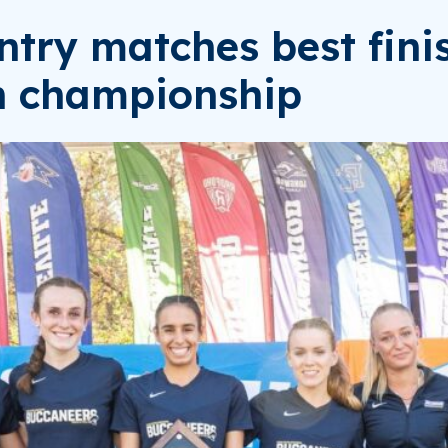
try matches best fini
th championship