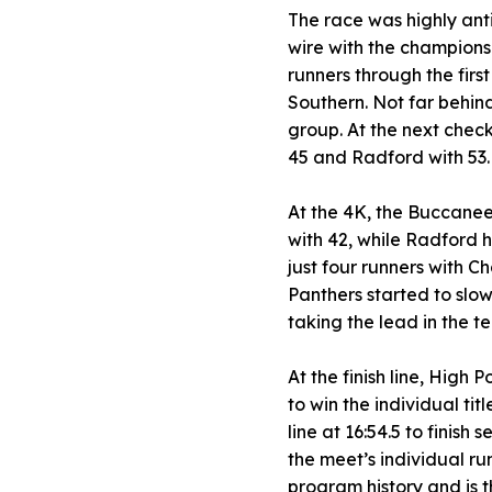
The race was highly ant
wire with the championsh
runners through the firs
Southern. Not far behin
group. At the next check
45 and Radford with 53.
At the 4K, the Buccaneer
with 42, while Radford 
just four runners with Ch
Panthers started to slo
taking the lead in the te
At the finish line, High 
to win the individual ti
line at 16:54.5 to finis
the meet’s individual ru
program history and is 