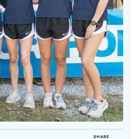
SHARE