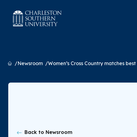
Home
Newsroom
Women’s Cross Country matches best f
Back to Newsroom