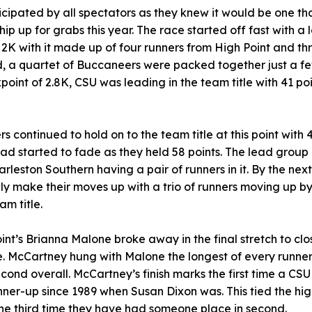
icipated by all spectators as they knew it would be one t
ip up for grabs this year. The race started off fast with a
t 2K with it made up of four runners from High Point and t
d, a quartet of Buccaneers were packed together just a f
point of 2.8K, CSU was leading in the team title with 41 po
s continued to hold on to the team title at this point with 
had started to fade as they held 58 points. The lead grou
arleston Southern having a pair of runners in it. By the nex
wly make their moves up with a trio of runners moving up b
am title.
Point’s Brianna Malone broke away in the final stretch to clo
tle. McCartney hung with Malone the longest of every runner i
h second overall. McCartney’s finish marks the first time a C
nner-up since 1989 when Susan Dixon was. This tied the highe
the third time they have had someone place in second.