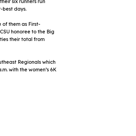
heir six runners run
-best days.
 of them as First-
CSU honoree to the Big
ies their total from
utheast Regionals which
 a.m. with the women’s 6K