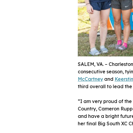
SALEM, VA. – Charleston
consecutive season, tying
McCartney
and
Keersti
third overall to lead th
“I am very proud of the
Country, Cameron Ruppe.
and have a bright futur
her final Big South XC C