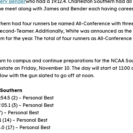
ery Bender
who had a 19:12.4. Charleston Southern had all t
 the meet along with James and Bender each having career
thern had four runners be named All-Conference with three
econd-Teamer. Additionally, White was announced as the 
for the year. The total of four runners as All-Conference t
turn to campus and continue preparations for the NCAA So
state on Friday, November 10. The day will start at 11:00
low with the gun slated to go off at noon.
 Southern
:54.5 (2) – Personal Best
:05.1 (3) – Personal Best
7) – Personal Best
1 (14) – Personal Best
.0 (17) – Personal Best