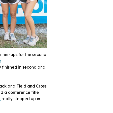
nner-ups for the second
h
y finished in second and
rack and Field and Cross
d a conference title
i
really stepped up in