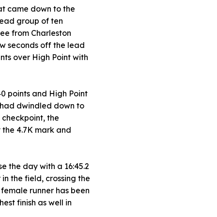
hat came down to the
 lead group of ten
hree from Charleston
ew seconds off the lead
ints over High Point with
40 points and High Point
p had dwindled down to
t checkpoint, the
y the 4.7K mark and
se the day with a 16:45.2
n the field, crossing the
SU female runner has been
st finish as well in