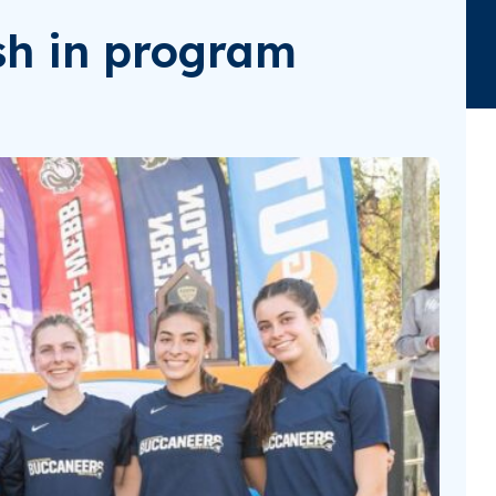
sh in program