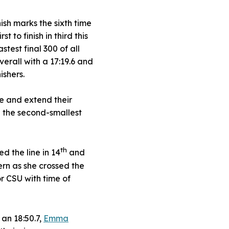
nish marks the sixth time
 to finish in third this
test final 300 of all
verall with a 17:19.6 and
ishers.
tle and extend their
d the second-smallest
th
d the line in 14
and
ern as she crossed the
or CSU with time of
an 18:50.7,
Emma