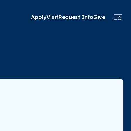
Apply
Visit
Request Info
Give