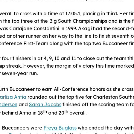
rall to cross with a time of 17:05.1, placing in third. Her fi
the top three at the Big South Championships and is the first
as Carlajane Constantini in 1999. Akagi had the second-fas
d another runner on her way to the line to finish seventh o
onference First-Team along with the top two Buccaneer fin
 four finishers in at 4, 9, 10 and 11 to close out the team ti
p streak. However, the margin of victory this time marke
r seven-year run.
rth Buccaneer to earn All-Conference honors as she crosse
arliza Antia
rounded out the top five for Charleston South
nderson
and
Sarah Jacobs
finished off the scoring team f
th
th
e behind Antia in 18
and 20
overall.
the Buccaneers were
Freya Buglass
who ended the day with 