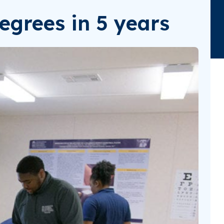
egrees in 5 years