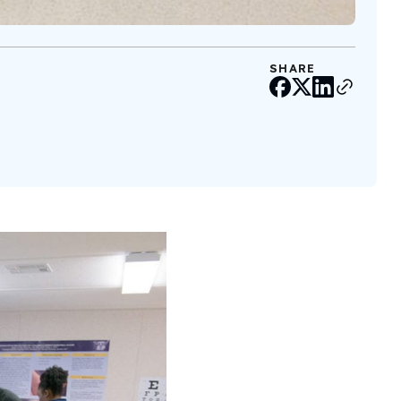
SHARE