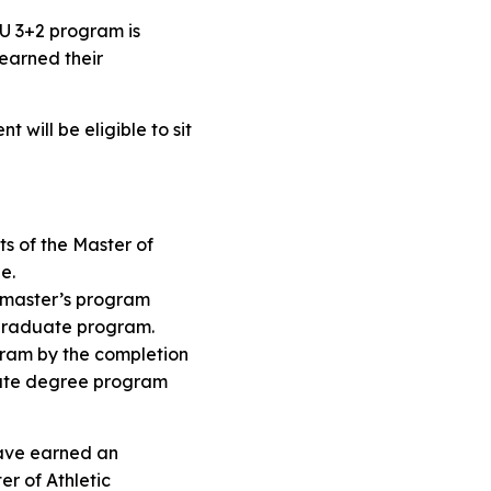
CSU 3+2 program is
 earned their
 will be eligible to sit
ts of the Master of
ee.
he master’s program
ergraduate program.
ogram by the completion
duate degree program
have earned an
er of Athletic