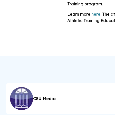
Training program.
Learn more
here
. The a
Athletic Training Educa
CSU Media