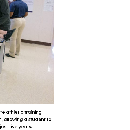
e athletic training
, allowing a student to
ust five years.