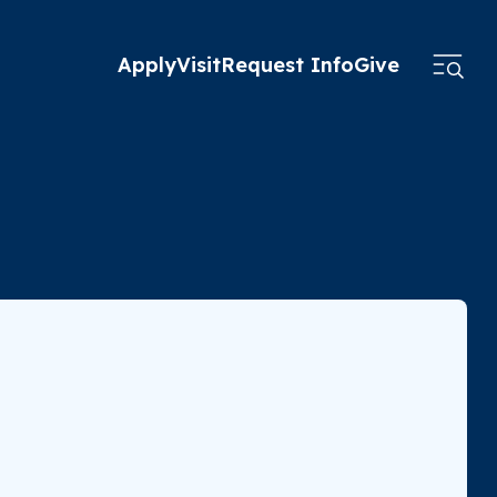
Apply
Visit
Request Info
Give