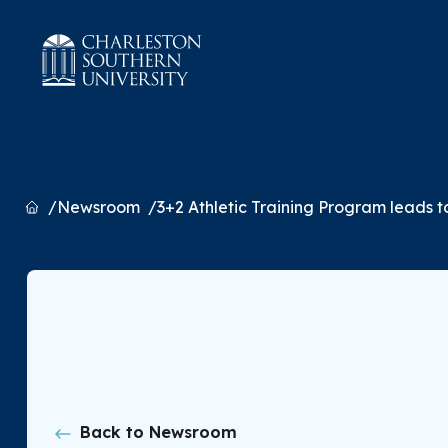
Home
Newsroom
3+2 Athletic Training Program leads t
Back to Newsroom