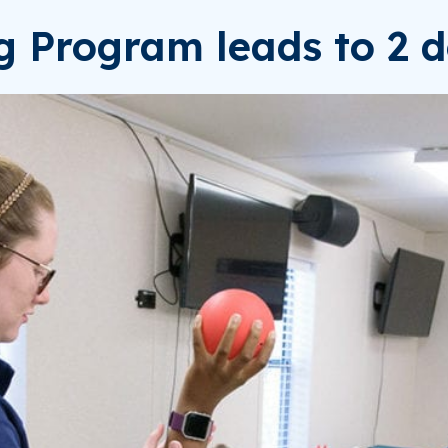
ng Program leads to 2 d