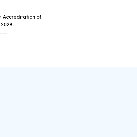
n Accreditation of
 2028.