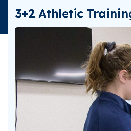
3+2 Athletic Traini