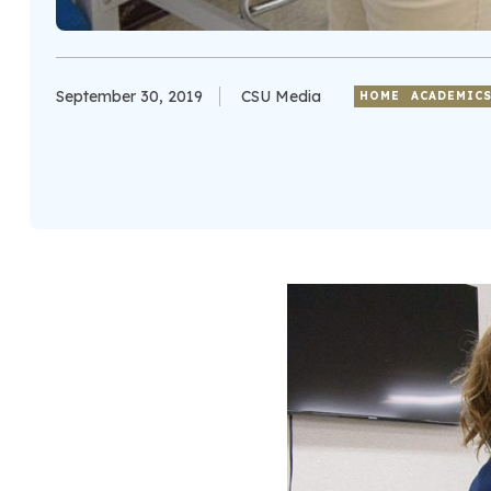
September 30, 2019
CSU Media
HOME
ACADEMIC