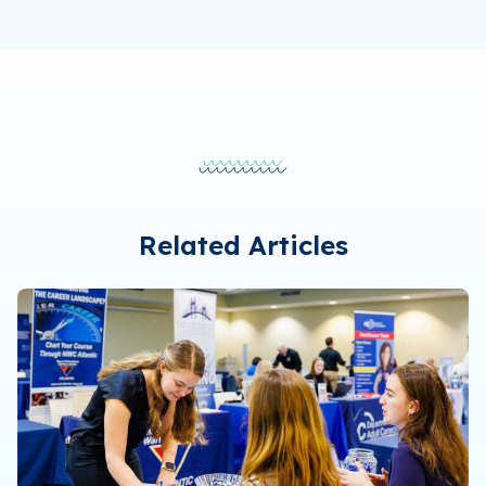
Related Articles