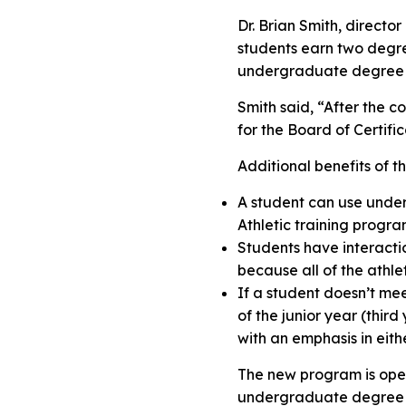
Dr. Brian Smith, directo
students earn two degree
undergraduate degree at
Smith said, “After the co
for the Board of Certific
Additional benefits of 
A student can use underg
Athletic training progr
Students have interactio
because all of the athle
If a student doesn’t mee
of the junior year (thi
with an emphasis in eithe
The new program is ope
undergraduate degree at 