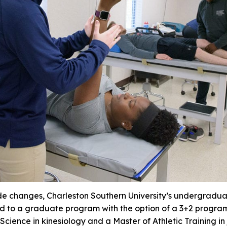
de changes, Charleston Southern University’s undergraduat
d to a graduate program with the option of a 3+2 program
cience in kinesiology and a Master of Athletic Training in j