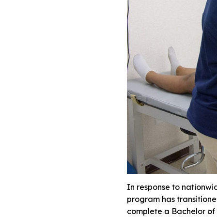
In response to nationwi
program has transitione
complete a Bachelor of S