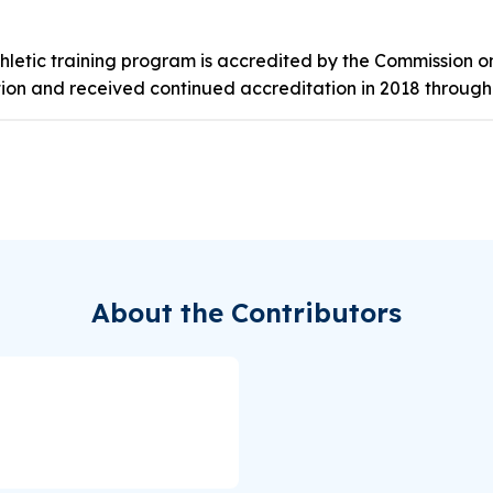
thletic training program is accredited by the Commission o
tion and received continued accreditation in 2018 through
About the Contributors