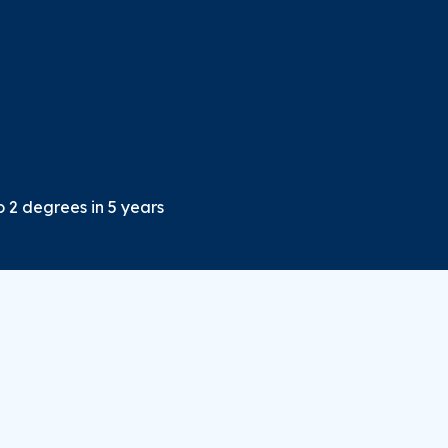
o 2 degrees in 5 years