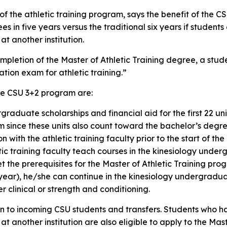
r of the athletic training program, says the benefit of the 
s in five years versus the traditional six years if students
 another institution.
mpletion of the Master of Athletic Training degree, a student
ation exam for athletic training.”
the CSU 3+2 program are:
raduate scholarships and financial aid for the first 22 uni
am since these units also count toward the bachelor’s degr
n with the athletic training faculty prior to the start of t
tic training faculty teach courses in the kinesiology und
t the prerequisites for the Master of Athletic Training pr
rd year), he/she can continue in the kinesiology undergra
r clinical or strength and conditioning.
n to incoming CSU students and transfers. Students who 
another institution are also eligible to apply to the Mast