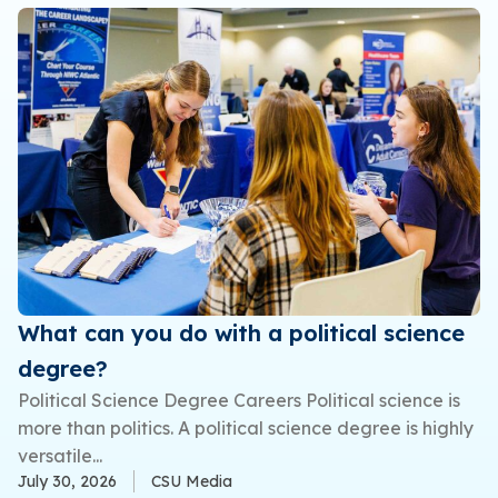
What can you do with a political science
degree?
Political Science Degree Careers Political science is
more than politics. A political science degree is highly
versatile...
July 30, 2026
CSU Media