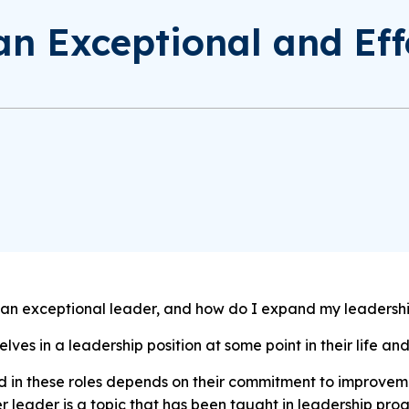
n Exceptional and Eff
 an exceptional leader, and how do I expand my leadershi
ves in a leadership position at some point in their life and
 in these roles depends on their commitment to improvem
r leader is a topic that has been taught in leadership pr