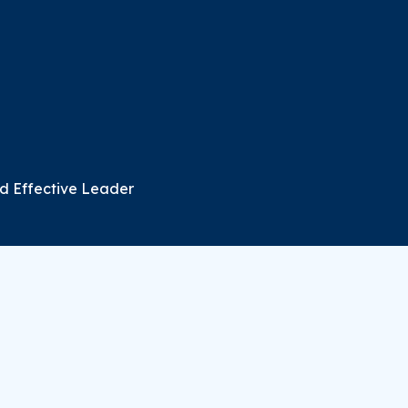
d Effective Leader