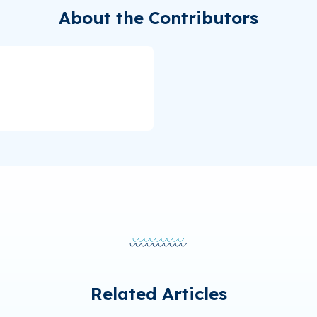
About the Contributors
Related Articles