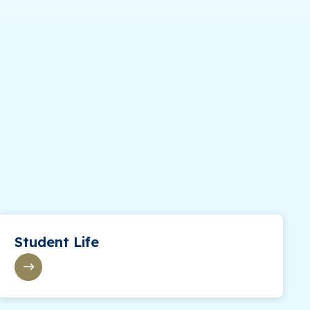
Student Life