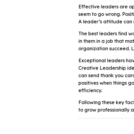
Effective leaders are op
seem to go wrong. Positi
A leader’s attitude can
The best leaders find w
in them in a job that mat
organization succeed. Le
Exceptional leaders have
Creative Leadership ide
can send thank you cards
positives when things g
efficiency.
Following these key fac
to grow professionally a