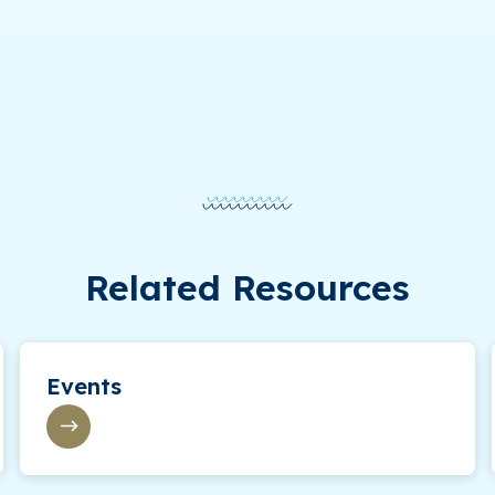
Related Resources
Events