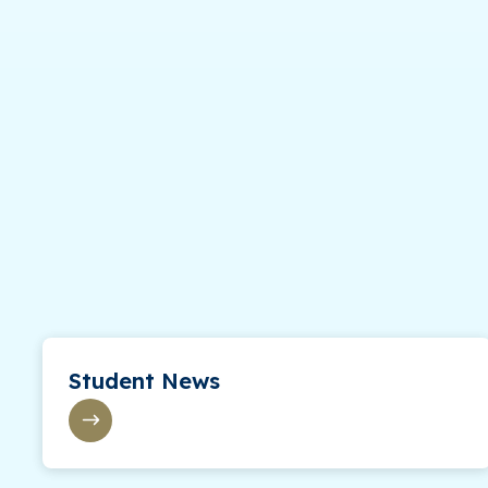
Student News