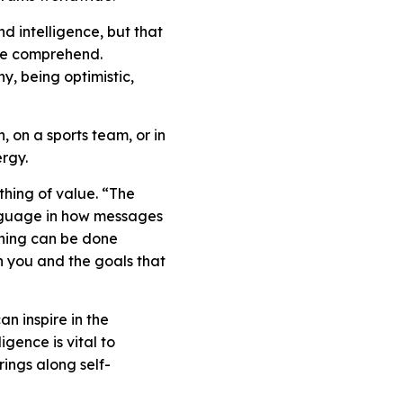
d intelligence, but that
ple comprehend.
y, being optimistic,
, on a sports team, or in
ergy.
ything of value. “The
anguage in how messages
hing can be done
 in you and the goals that
n inspire in the
gence is vital to
ings along self-