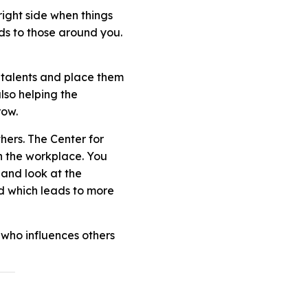
right side when things
ads to those around you.
 talents and place them
also helping the
row.
hers. The Center for
n the workplace. You
 and look at the
d which leads to more
 who influences others