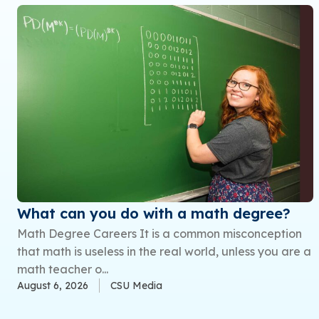
What can you do with a math degree?
Math Degree Careers It is a common misconception
that math is useless in the real world, unless you are a
math teacher o...
August 6, 2026
CSU Media