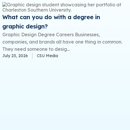
What can you do with a degree in
graphic design?
Graphic Design Degree Careers Businesses,
companies, and brands all have one thing in common.
They need someone to desig...
July 23, 2026
CSU Media