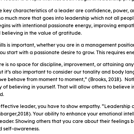
key characteristics of a leader are confidence, power, an
s so much more that goes into leadership which not all peo
gins with intentional passionate energy, improving empath
believing in the value of gratitude.
lls is important, whether you are in a management position
You start with a passionate desire to grow. This requires en
ere is no space for discipline, improvement, or attaining an
t it’s also important to consider our tonality and body l
 we behave from moment to moment,” (Brooks, 2018). Not
y of believing in yourself. That will allow others to believe
ed.
ffective leader, you have to show empathy. “Leadership ca
arger,2018). Your ability to enhance your emotional intelli
ader. Showing others that you care about their feelings br
nd self-awareness.