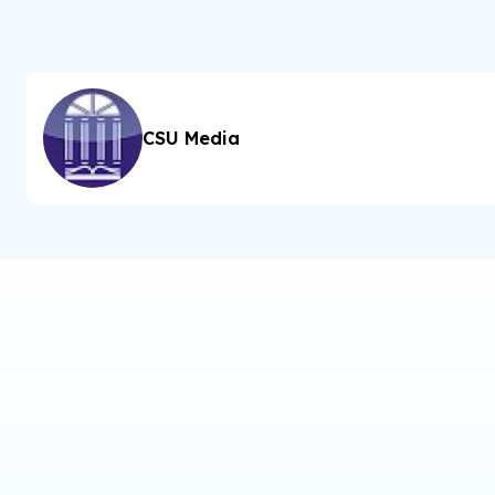
CSU Media