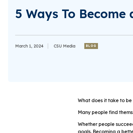
5 Ways To Become a
March 1, 2024
CSU Media
BLOG
What does it take to be
Many people find themsel
Whether people succeed
goals. Becoming a bette