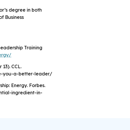
lor’s degree in both
of Business
Leadership Training
ergy/
 13). CCL.
ke-you-a-better-leader/
ship: Energy
. Forbes.
tial-ingredient-in-