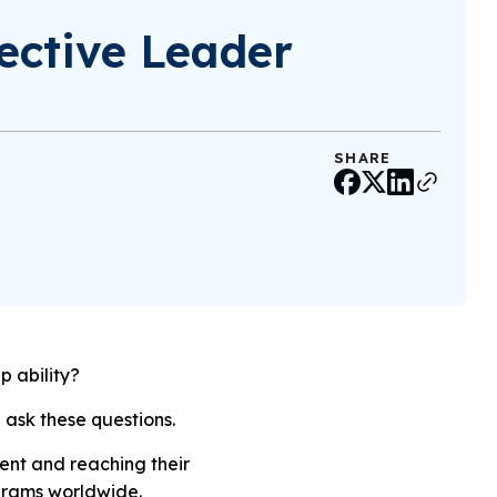
ective Leader
SHARE
p ability?
 ask these questions.
ent and reaching their
ograms worldwide.