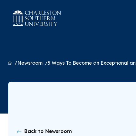
Home
Newsroom
5 Ways To Become an Exceptional an
Back to Newsroom