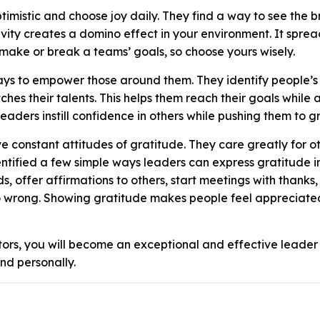
timistic and choose joy daily. They find a way to see the b
vity creates a domino effect in your environment. It spre
 make or break a teams’ goals, so choose yours wisely.
ays to empower those around them. They identify people’s
ches their talents. This helps them reach their goals while 
aders instill confidence in others while pushing them to g
 constant attitudes of gratitude. They care greatly for ot
ntified a few simple ways leaders can express gratitude i
, offer affirmations to others, start meetings with thanks,
o wrong. Showing gratitude makes people feel appreciate
tors, you will become an exceptional and effective leader
nd personally.