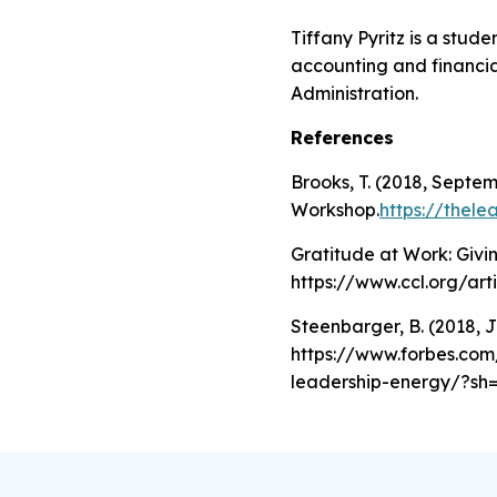
Tiffany Pyritz is a stud
accounting and financia
Administration.
References
Brooks, T. (2018, Septe
Workshop.
https://thel
Gratitude at Work: Givi
https://www.ccl.org/art
Steenbarger, B. (2018, 
https://www.forbes.com/
leadership-energy/?sh