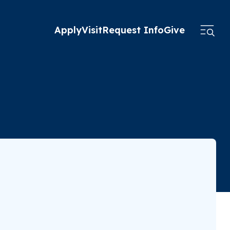
Apply
Visit
Request Info
Give