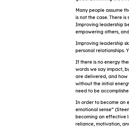
Many people assume the 
is not the case. There i
Improving leadership be
empowering others, and 
Improving leadership ski
personal relationships. 
If there is no energy th
words we say impact, bu
are delivered, and how
without the initial energ
need to be accomplish
In order to become an e
emotional sense” (Steenb
becoming an effective le
reliance, motivation, a