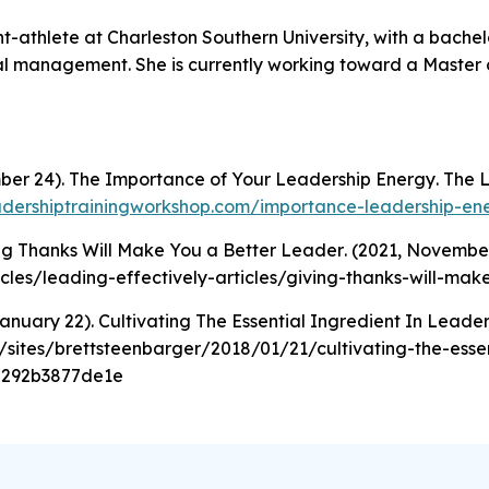
ent-athlete at Charleston Southern University, with a bache
l management. She is currently working toward a Master 
mber 24).
The Importance of Your Leadership Energy
. The 
eadershiptrainingworkshop.com/importance-leadership-en
ng Thanks Will Make You a Better Leader
. (2021, November
icles/leading-effectively-articles/giving-thanks-will-ma
January 22).
Cultivating The Essential Ingredient In Leader
sites/brettsteenbarger/2018/01/21/cultivating-the-essen
=292b3877de1e