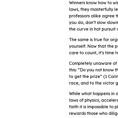
Winners know how to win,
laws, they masterfully 
professors alike agree 
you do, don’t slow down,
the curve in hot pursuit
The same is true for org
yourself. Now that the 
care to count, it’s time 
Completely unaware of fu
this: “Do you not know t
to get the prize” (1 Cori
race, and to the victor g
While what happens in o
laws of physics, acceler
faith it is impossible t
rewards those who dili