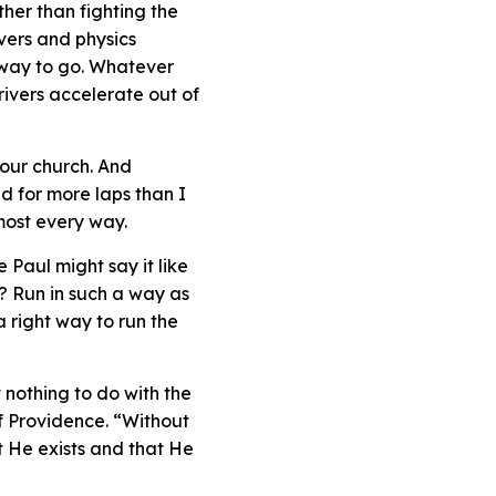
her than fighting the
vers and physics
e way to go. Whatever
rivers accelerate out of
your church. And
d for more laps than I
lmost every way.
Paul might say it like
e? Run in such a way as
a right way to run the
 nothing to do with the
of Providence. “Without
t He exists and that He