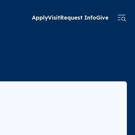
Apply
Visit
Request Info
Give