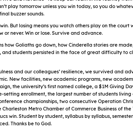
n’t play tomorrow unless you win today, so you do whateve
 final buzzer sounds.
u win. But losing means you watch others play on the court
w or never. Win or lose. Survive and advance.
ains how Goliaths go down, how Cinderella stories are mad
f, and students persisted in the face of great difficulty to 
ulness and our colleagues’ resilience, we survived and ad
mic. New facilities, new academic programs, new academi
ign, the university’s first named college, a $1M Giving D
-setting enrollment, the largest number of students living
 Conference championships, two consecutive Operation Chri
he Charleston Metro Chamber of Commerce
Business of the
cs win. Student by student, syllabus by syllabus, semeste
ced. Thanks be to God.