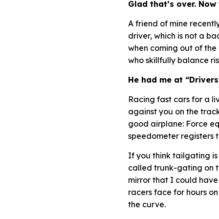
Glad that’s over. Now
A friend of mine recent
driver, which is not a b
when coming out of the 
who skillfully balance r
He had me at “Drivers,
Racing fast cars for a l
against you on the track
good airplane:
Force eq
speedometer registers tr
If you think tailgating 
called trunk-gating on t
mirror that I could have
racers face for hours 
the curve.