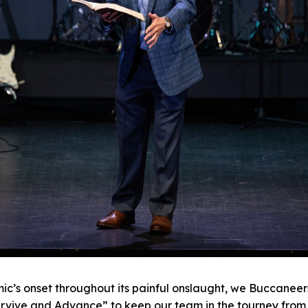
ic’s onset throughout its painful onslaught, we Buccanee
urvive and Advance” to keep our team in the tourney from