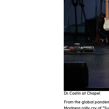
Dr. Costin at Chapel
From the global pandem
Madness rally cry of “S