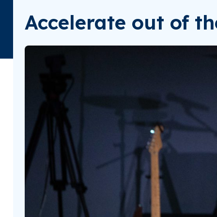
Accelerate out of t