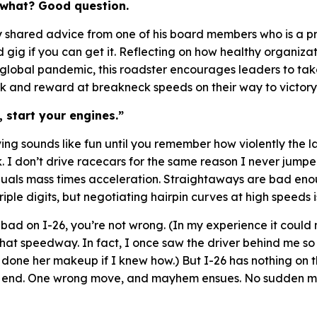
 what? Good question.
ly shared advice from one of his board members who is a p
ad gig if you can get it. Reflecting on how healthy organiz
global pandemic, this roadster encourages leaders to take
isk and reward at breakneck speeds on their way to victory
 start your engines.”
iving sounds like fun until you remember how violently the 
. I don’t drive racecars for the same reason I never jumpe
uals mass times acceleration
. Straightaways are bad en
iple digits, but negotiating hairpin curves at high speeds i
is bad on I-26, you’re not wrong. (In my experience it coul
hat speedway. In fact, I once saw the driver behind me so
 done her makeup if I knew how.) But I-26 has nothing on t
on end. One wrong move, and mayhem ensues. No sudden mo