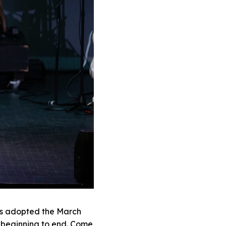
rs adopted the March
 beginning to end. Come