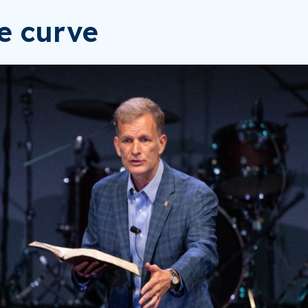
he curve