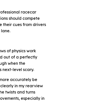
rofessional racecar
ations should compete
 their cues from drivers
 lane.
laws of physics work
d out of a perfectly
ough when the
s next-level scary.
d more accurately be
 clearly in my rearview
he twists and turns
vements, especially in