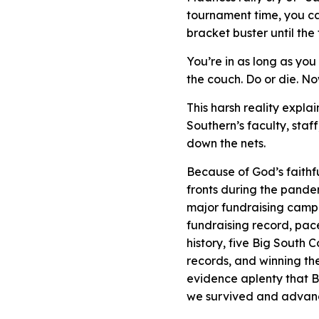
tournament time, you ca
bracket buster until the
You’re in as long as yo
the couch. Do or die. No
This harsh reality expl
Southern’s faculty, staf
down the nets.
Because of God’s faithf
fronts during the pande
major fundraising campa
fundraising record, pace
history, five Big South
records, and winning t
evidence aplenty that Bu
we survived and advan