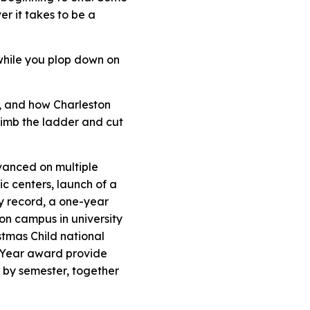
r it takes to be a
 while you plop down on
e, and how Charleston
climb the ladder and cut
vanced on multiple
c centers, launch of a
ay record, a one-year
 on campus in university
stmas Child national
 Year
award provide
r by semester, together