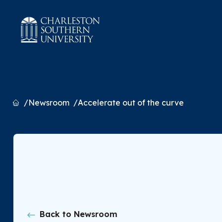
Home
Newsroom
Accelerate out of the curve
Back to Newsroom