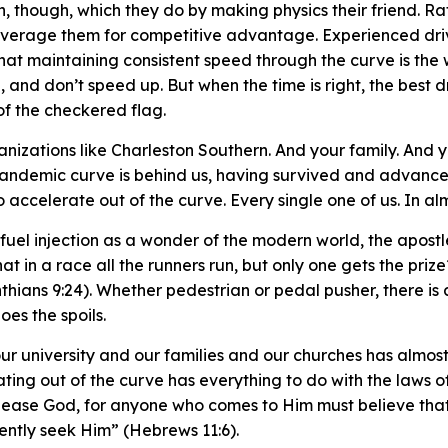
 though, which they do by making physics their friend. Rat
leverage them for competitive advantage. Experienced dri
that maintaining consistent speed through the curve is th
 and don’t speed up. But when the time is right, the best d
 of the checkered flag.
anizations like Charleston Southern. And your family. And 
pandemic curve is behind us, having survived and advance
to accelerate out of the curve. Every single one of us. In a
el injection as a wonder of the modern world, the apostle 
hat in a race all the runners run, but only one gets the priz
nthians 9:24). Whether pedestrian or pedal pusher, there is 
oes the spoils.
ur university and our families and our churches has almost
ating out of the curve has everything to do with the laws 
o please God, for anyone who comes to Him must believe tha
gently seek Him” (Hebrews 11:6).