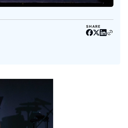
SHARE