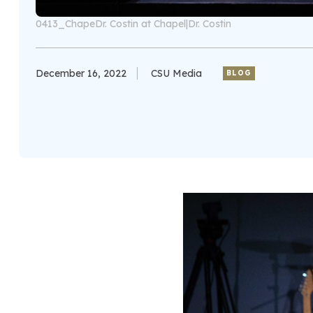
0413_ChapeDr. Costin at Chapel|Dr. Costin
December 16, 2022
CSU Media
BLOG