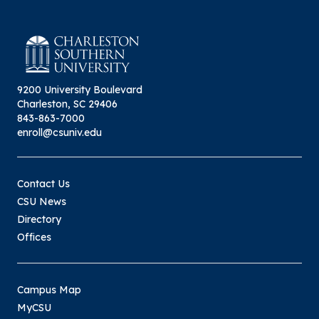
9200 University Boulevard
Charleston, SC 29406
843-863-7000
enroll@csuniv.edu
Contact Us
CSU News
Directory
Offices
Campus Map
MyCSU