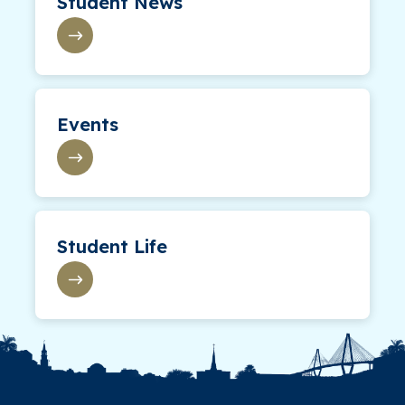
Student News
Events
Student Life