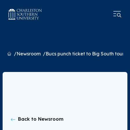
Home
Newsroom
Bucs punch ticket to Big South tourn
Back to Newsroom