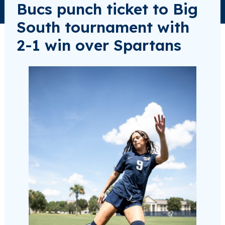
Bucs punch ticket to Big
South tournament with
2-1 win over Spartans