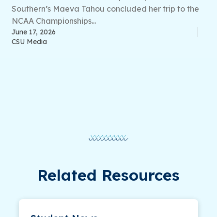
Southern’s Maeva Tahou concluded her trip to the
NCAA Championships...
June 17, 2026
CSU Media
Related Resources