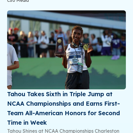
CSU Media
Tahou Takes Sixth in Triple Jump at
NCAA Championships and Earns First-
Team All-American Honors for Second
Time in Week
Tahou Shines at NCAA Championships Charleston