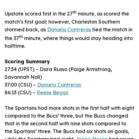
th
Upstate scored first in the 27
minute, as scored the
match’s first goal; however, Charleston Southern
stormed back, as
Daniela Contreras
tied the match in
th
the 37
minute, where things would stay heading into
halftime.
Scoring Summary
27:34 (UPST) – Dara Russo (Paige Armstrong,
Savannah Noll)
37:00 (CSU) –
Daniela Contreras
86:13 (CSU) –
Reese Beggs
The Spartans had more shots in the first half with eight
compared to the Bucs’ three, but the Bucs changed
that in the second half with nine shots compared to
the Spartans’ three. The Bucs had six shots on goals,