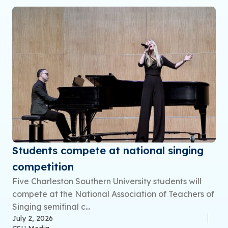
Students compete at national singing
competition
Five Charleston Southern University students will
compete at the National Association of Teachers of
Singing semifinal c...
July 2, 2026