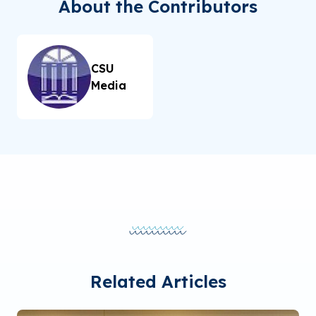
About the Contributors
CSU
Media
Related Articles