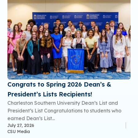
Congrats to Spring 2026 Dean’s &
President’s Lists Recipients!
Charleston Southern University Dean’s List and
President’s List Congratulations to students who
earned Dean’s List...
July 27, 2026
CSU Media