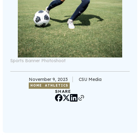
Sports Banner Photoshoot
November 9, 2023
CSU Media
HOME
ATHLETICS
SHARE