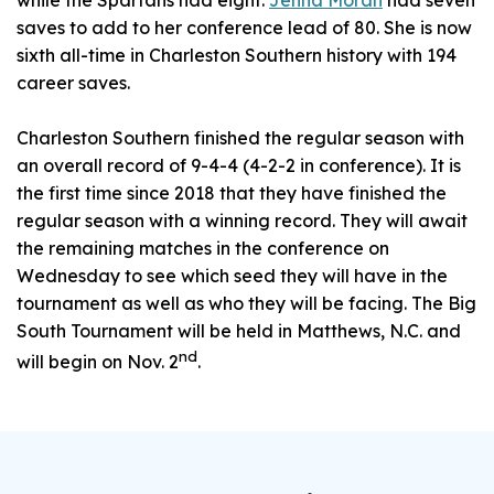
while the Spartans had eight.
Jenna Moran
had seven
saves to add to her conference lead of 80. She is now
sixth all-time in Charleston Southern history with 194
career saves.
Charleston Southern finished the regular season with
an overall record of 9-4-4 (4-2-2 in conference). It is
the first time since 2018 that they have finished the
regular season with a winning record. They will await
the remaining matches in the conference on
Wednesday to see which seed they will have in the
tournament as well as who they will be facing. The Big
South Tournament will be held in Matthews, N.C. and
nd
will begin on Nov. 2
.