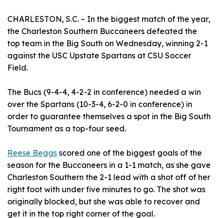
CHARLESTON, S.C. – In the biggest match of the year,
the Charleston Southern Buccaneers defeated the
top team in the Big South on Wednesday, winning 2-1
against the USC Upstate Spartans at CSU Soccer
Field.
The Bucs (9-4-4, 4-2-2 in conference) needed a win
over the Spartans (10-3-4, 6-2-0 in conference) in
order to guarantee themselves a spot in the Big South
Tournament as a top-four seed.
Reese Beggs
scored one of the biggest goals of the
season for the Buccaneers in a 1-1 match, as she gave
Charleston Southern the 2-1 lead with a shot off of her
right foot with under five minutes to go. The shot was
originally blocked, but she was able to recover and
get it in the top right corner of the goal.