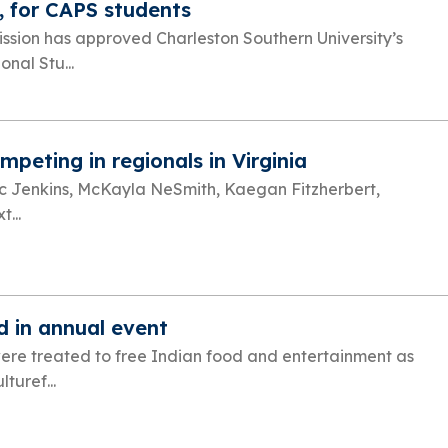
, for CAPS students
ission has approved Charleston Southern University’s
nal Stu...
peting in regionals in Virginia
ricc Jenkins, McKayla NeSmith, Kaegan Fitzherbert,
...
d in annual event
were treated to free Indian food and entertainment as
turef...