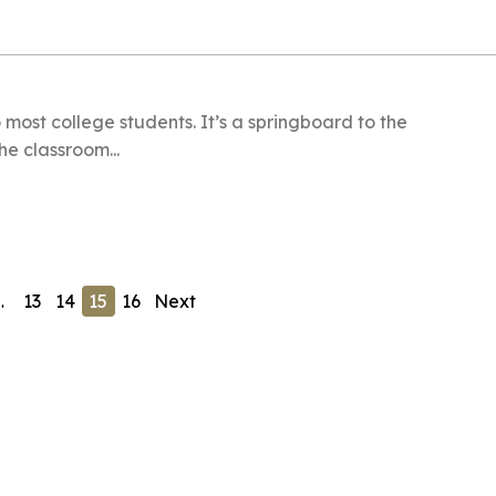
 most college students. It’s a springboard to the
e classroom...
…
13
14
15
16
Next