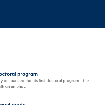
doctoral program
ty announced that its first doctoral program – the
th an empha...