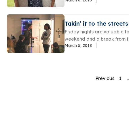
Takin’ it to the streets
Friday nights are valuable to
weekend and a break from th
March 5, 2018
Previous
1