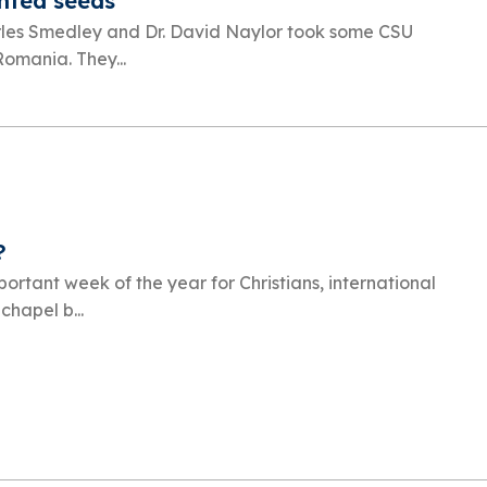
anted seeds
arles Smedley and Dr. David Naylor took some CSU
Romania. They...
?
ortant week of the year for Christians, international
chapel b...