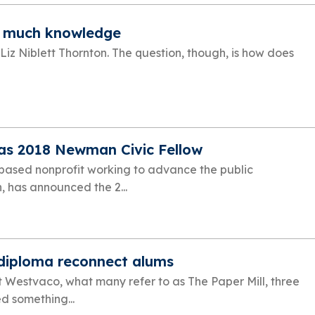
o much knowledge
 Liz Niblett Thornton. The question, though, is how does
as 2018 Newman Civic Fellow
ased nonprofit working to advance the public
, has announced the 2...
 diploma reconnect alums
t Westvaco, what many refer to as The Paper Mill, three
 something...