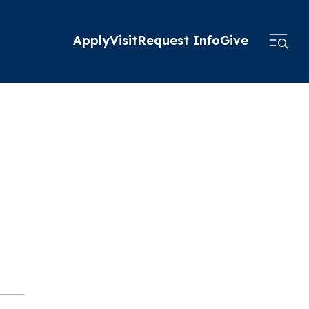
Apply
Visit
Request Info
Give