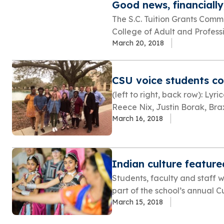
Good news, financially
The S.C. Tuition Grants Comm
College of Adult and Professio
March 20, 2018
CSU voice students com
(left to right, back row): Ly
Reece Nix, Justin Borak, Braxt
March 16, 2018
Indian culture feature
Students, faculty and staff 
part of the school’s annual Cul
March 15, 2018