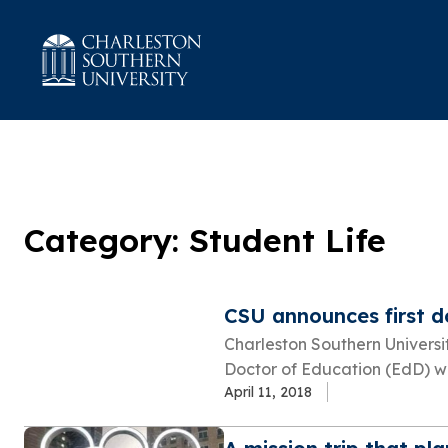
Category: Student Life
CSU announces first 
Charleston Southern Universi
Doctor of Education (EdD) wi
April 11, 2018