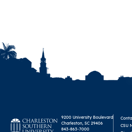
9200 University Boulevard
Conta
Charleston, SC 29406
CSU 
843-863-7000