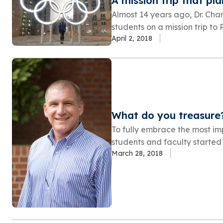
A mission trip that pl
Almost 14 years ago, Dr. Ch
students on a mission trip to 
April 2, 2018
What do you treasure
To fully embrace the most imp
students and faculty started 
March 28, 2018