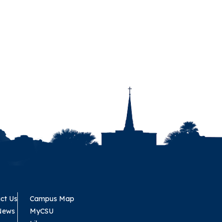
ct Us
Campus Map
News
MyCSU