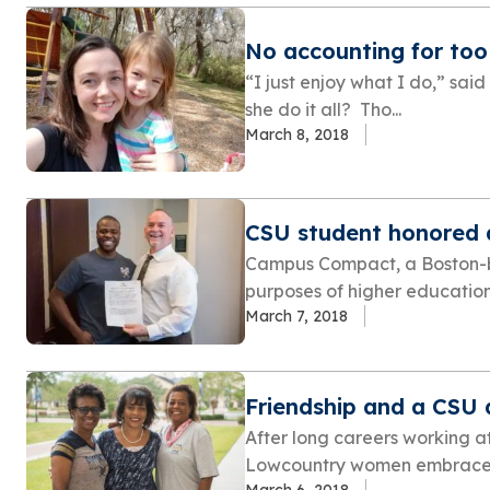
No accounting for to
“I just enjoy what I do,” said
she do it all? Tho...
March 8, 2018
CSU student honored 
Campus Compact, a Boston-b
purposes of higher education
March 7, 2018
Friendship and a CSU
After long careers working a
Lowcountry women embraced
March 6, 2018