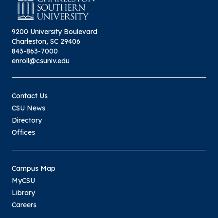
9200 University Boulevard
Charleston, SC 29406
843-863-7000
enroll@csuniv.edu
Contact Us
CSU News
Directory
Offices
Campus Map
MyCSU
Library
Careers