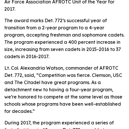
Air Force Association AFROTC Unit of the Year for
2017.
The award marks Det. 772’s successful year of
transition from a 2-year program to a 4-year
program, accepting freshman and sophomore cadets.
The program experienced a 400 percent increase in
size, increasing from seven cadets in 2015-2016 to 37
cadets in 2016-2017.
Lt. Col. Alexandria Watson, commander of AFROTC
Det. 772, said, “Competition was fierce. Clemson, USC
and The Citadel have great programs. As a
detachment new to having a four-year program,
we’re honored to compete at the same level as those
schools whose programs have been well-established
for decades.”
During 2017, the program experienced a series of