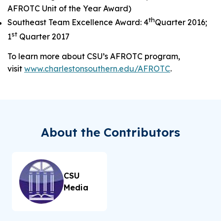
AFROTC Unit of the Year Award)
th
Southeast Team Excellence Award: 4
Quarter 2016;
st
1
Quarter 2017
To learn more about CSU’s AFROTC program,
visit
www.charlestonsouthern.edu/AFROTC
.
About the Contributors
CSU
Media