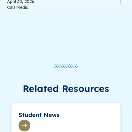
April 30, 2026
CSU Media
Related Resources
Student News