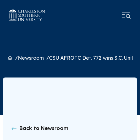
Home
Newsroom
CSU AFROTC Det. 772 wins S.C. Unit of
Back to Newsroom