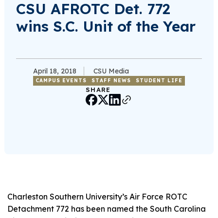
CSU AFROTC Det. 772
wins S.C. Unit of the Year
April 18, 2018
CSU Media
CAMPUS EVENTS
STAFF NEWS
STUDENT LIFE
SHARE
Charleston Southern University’s Air Force ROTC
Detachment 772 has been named the South Carolina