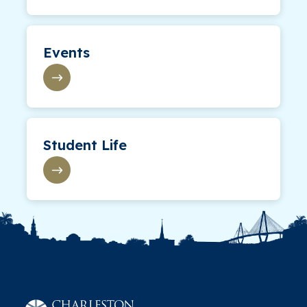
Events
Student Life