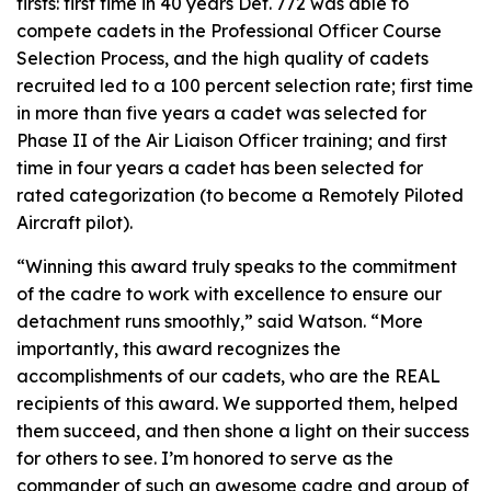
firsts: first time in 40 years Det. 772 was able to
compete cadets in the Professional Officer Course
Selection Process, and the high quality of cadets
recruited led to a 100 percent selection rate; first time
in more than five years a cadet was selected for
Phase II of the Air Liaison Officer training; and first
time in four years a cadet has been selected for
rated categorization (to become a Remotely Piloted
Aircraft pilot).
“Winning this award truly speaks to the commitment
of the cadre to work with excellence to ensure our
detachment runs smoothly,” said Watson. “More
importantly, this award recognizes the
accomplishments of our cadets, who are the REAL
recipients of this award. We supported them, helped
them succeed, and then shone a light on their success
for others to see. I’m honored to serve as the
commander of such an awesome cadre and group of