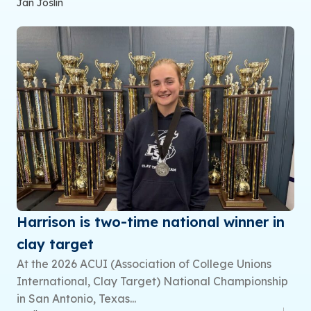
Jan Joslin
Harrison is two-time national winner in
clay target
At the 2026 ACUI (Association of College Unions
International, Clay Target) National Championship
in San Antonio, Texas...