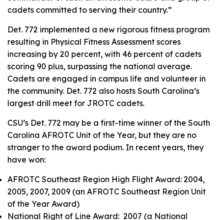
cadets committed to serving their country.”
Det. 772 implemented a new rigorous fitness program
resulting in Physical Fitness Assessment scores
increasing by 20 percent, with 46 percent of cadets
scoring 90 plus, surpassing the national average.
Cadets are engaged in campus life and volunteer in
the community. Det. 772 also hosts South Carolina’s
largest drill meet for JROTC cadets.
CSU’s Det. 772 may be a first-time winner of the South
Carolina AFROTC Unit of the Year, but they are no
stranger to the award podium. In recent years, they
have won:
AFROTC Southeast Region High Flight Award: 2004,
2005, 2007, 2009 (an AFROTC Southeast Region Unit
of the Year Award)
National Right of Line Award: 2007 (a National