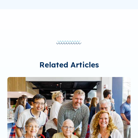
Related Articles