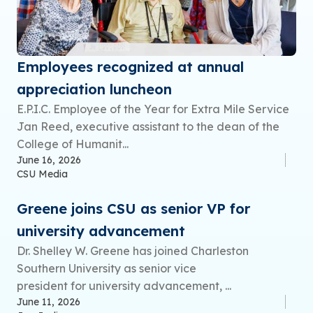
Employees recognized at annual
appreciation luncheon
E.P.I.C. Employee of the Year for Extra Mile Service
Jan Reed, executive assistant to the dean of the
College of Humanit...
June 16, 2026
CSU Media
Greene joins CSU as senior VP for
university advancement
Dr. Shelley W. Greene has joined Charleston
Southern University as senior vice
president for university advancement, ...
June 11, 2026