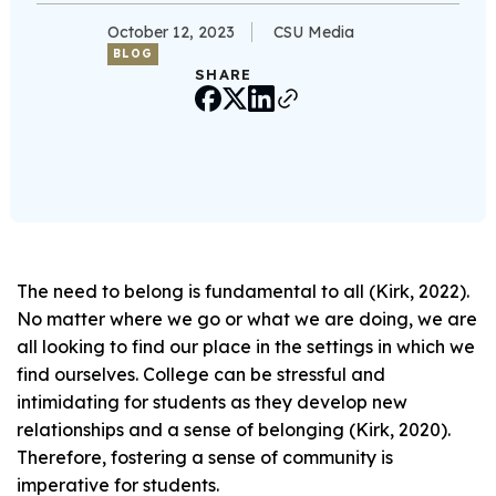
October 12, 2023
CSU Media
BLOG
SHARE
The need to belong is fundamental to all (Kirk, 2022).
No matter where we go or what we are doing, we are
all looking to find our place in the settings in which we
find ourselves. College can be stressful and
intimidating for students as they develop new
relationships and a sense of belonging (Kirk, 2020).
Therefore, fostering a sense of community is
imperative for students.