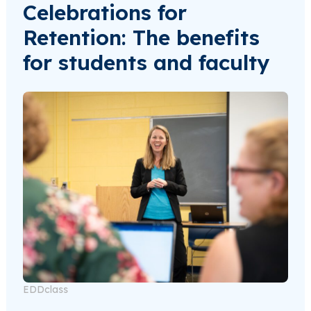
Celebrations for
Retention: The benefits
for students and faculty
EDDclass