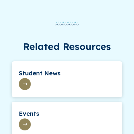
Related Resources
Student News
Events