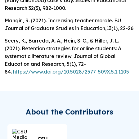
(early childhood) case study.
Issues in Educational
Research 32
(3), 982-1000.
Mangin, R. (2021). Increasing teacher morale.
BU
Journal of Graduate Studies in Education,13
(1), 22-26.
Seery, K., Barreda, A. A., Hein, S. G., & Hiller, J. L.
(2021). Retention strategies for online students: A
systematic literature review.
Journal of Global
Education and Research, 5
(1), 72-
84.
https://www.doi.org/10.5028/2577-509X.5.1.1105
About the Contributors
CSU