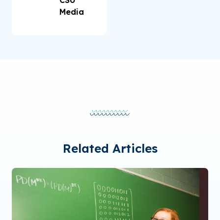
Media
Related Articles