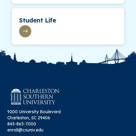
Student Life
9200 University Boulevard
Charleston, SC 29406
843-863-7000
enroll@csuniv.edu