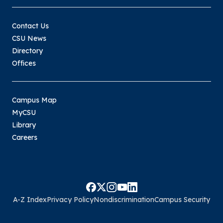
Contact Us
CSU News
Directory
Offices
Campus Map
MyCSU
Library
Careers
A-Z Index
Privacy Policy
Nondiscrimination
Campus Security