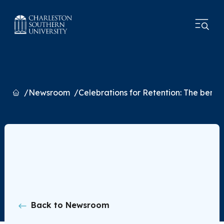
Home
Newsroom
Celebrations for Retention: The benefi
Back to Newsroom