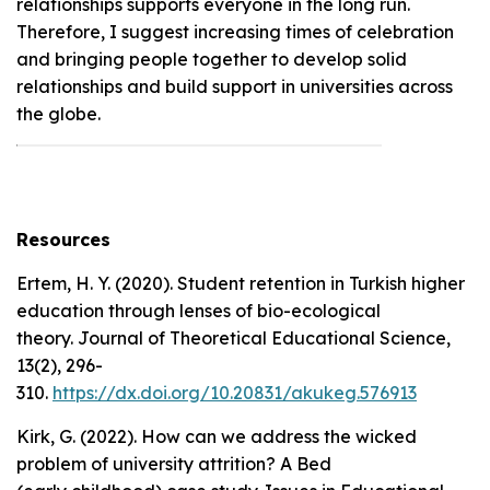
relationships supports everyone in the long run.
Therefore, I suggest increasing times of celebration
and bringing people together to develop solid
relationships and build support in universities across
the globe.
Resources
Ertem, H. Y. (2020). Student retention in Turkish higher
education through lenses of bio-ecological
theory.
Journal of Theoretical Educational Science,
13
(2), 296-
310.
https://dx.doi.org/10.20831/akukeg.576913
Kirk, G. (2022). How can we address the wicked
problem of university attrition? A Bed