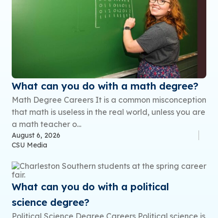
What can you do with a math degree?
Math Degree Careers It is a common misconception
that math is useless in the real world, unless you are
a math teacher o...
August 6, 2026
CSU Media
What can you do with a political
science degree?
Political Science Degree Careers Political science is