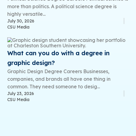
more than politics. A political science degree is
highly versatile...
July 30, 2026
CSU Media
What can you do with a degree in
graphic design?
Graphic Design Degree Careers Businesses,
companies, and brands all have one thing in
common. They need someone to desig...
July 23, 2026
CSU Media