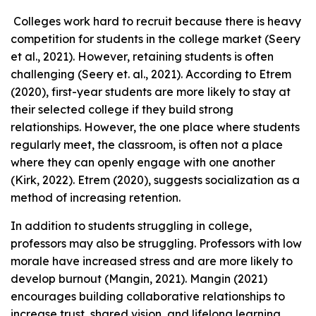
Colleges work hard to recruit because there is heavy
competition for students in the college market (Seery
et al., 2021). However, retaining students is often
challenging (Seery et. al., 2021). According to Etrem
(2020), first-year students are more likely to stay at
their selected college if they build strong
relationships. However, the one place where students
regularly meet, the classroom, is often not a place
where they can openly engage with one another
(Kirk, 2022). Etrem (2020), suggests socialization as a
method of increasing retention.
In addition to students struggling in college,
professors may also be struggling. Professors with low
morale have increased stress and are more likely to
develop burnout (Mangin, 2021). Mangin (2021)
encourages building collaborative relationships to
increase trust, shared vision, and lifelong learning.