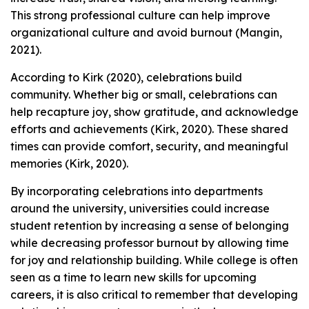
This strong professional culture can help improve
organizational culture and avoid burnout (Mangin,
2021).
According to Kirk (2020), celebrations build
community. Whether big or small, celebrations can
help recapture joy, show gratitude, and acknowledge
efforts and achievements (Kirk, 2020). These shared
times can provide comfort, security, and meaningful
memories (Kirk, 2020).
By incorporating celebrations into departments
around the university, universities could increase
student retention by increasing a sense of belonging
while decreasing professor burnout by allowing time
for joy and relationship building. While college is often
seen as a time to learn new skills for upcoming
careers, it is also critical to remember that developing