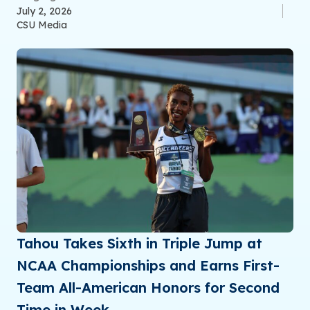
July 2, 2026
CSU Media
Tahou Takes Sixth in Triple Jump at
NCAA Championships and Earns First-
Team All-American Honors for Second
Time in Week