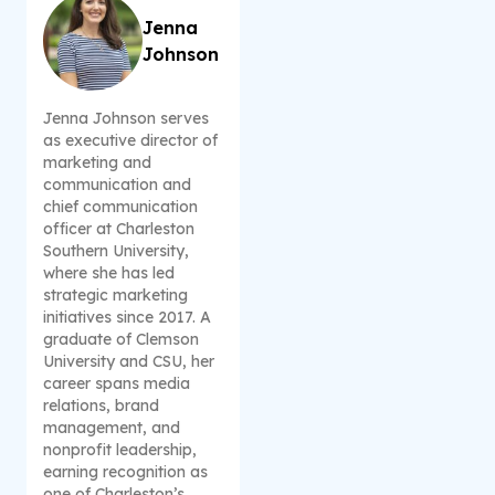
Jenna
Johnson
Jenna Johnson serves
as executive director of
marketing and
communication and
chief communication
officer at Charleston
Southern University,
where she has led
strategic marketing
initiatives since 2017. A
graduate of Clemson
University and CSU, her
career spans media
relations, brand
management, and
nonprofit leadership,
earning recognition as
one of Charleston’s