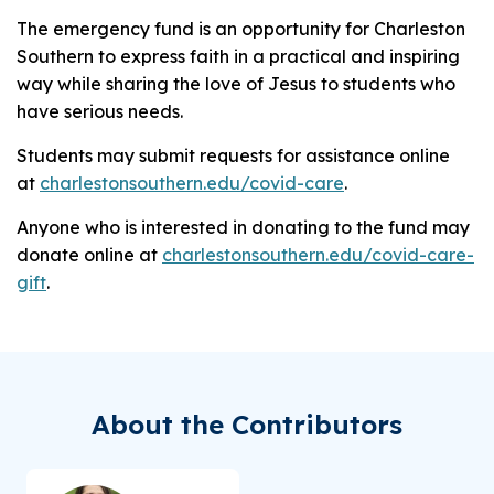
The emergency fund is an opportunity for Charleston
Southern to express faith in a practical and inspiring
way while sharing the love of Jesus to students who
have serious needs.
Students may submit requests for assistance online
at
charlestonsouthern.edu/covid-care
.
Anyone who is interested in donating to the fund may
donate online at
charlestonsouthern.edu/covid-care-
gift
.
About the Contributors