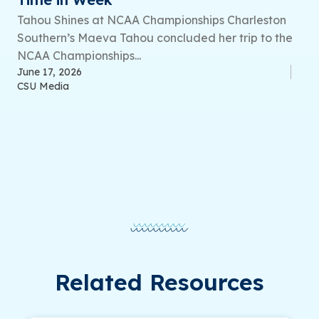
Tahou Shines at NCAA Championships Charleston
Southern’s Maeva Tahou concluded her trip to the
NCAA Championships...
June 17, 2026
CSU Media
Related Resources