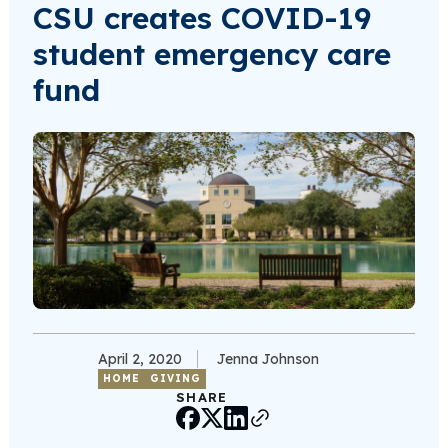
CSU creates COVID-19
student emergency care
fund
April 2, 2020
Jenna Johnson
HOME
GIVING
SHARE