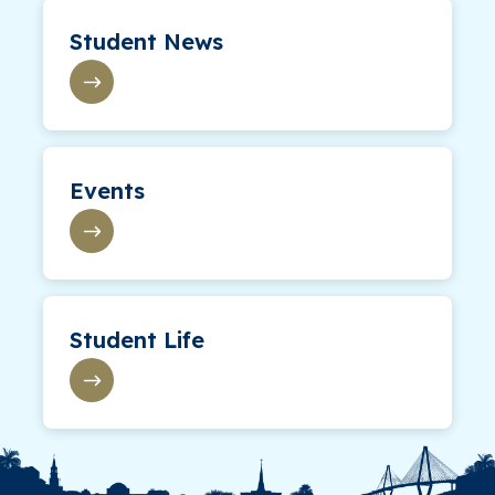
Student News
Events
Student Life