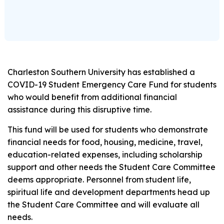
Charleston Southern University has established a
COVID-19 Student Emergency Care Fund for students
who would benefit from additional financial
assistance during this disruptive time.
This fund will be used for students who demonstrate
financial needs for food, housing, medicine, travel,
education-related expenses, including scholarship
support and other needs the Student Care Committee
deems appropriate. Personnel from student life,
spiritual life and development departments head up
the Student Care Committee and will evaluate all
needs.