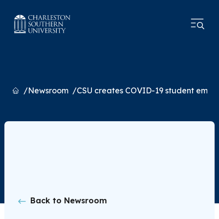
Home
Newsroom
CSU creates COVID-19 student emer
Back to Newsroom