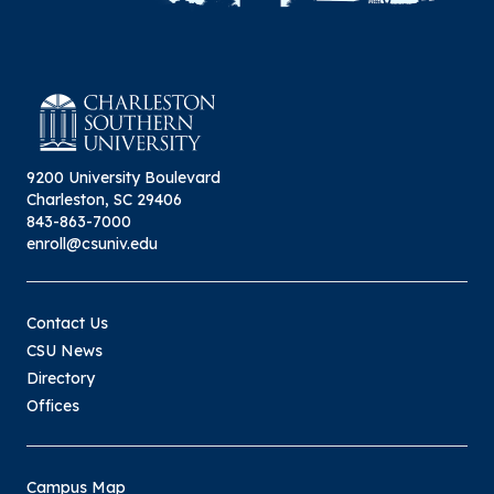
9200 University Boulevard
Charleston, SC 29406
843-863-7000
enroll@csuniv.edu
Contact Us
CSU News
Directory
Offices
Campus Map