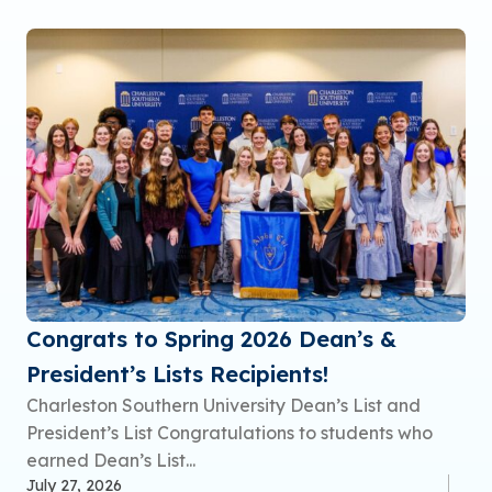
Congrats to Spring 2026 Dean’s &
President’s Lists Recipients!
Charleston Southern University Dean’s List and
President’s List Congratulations to students who
earned Dean’s List...
July 27, 2026