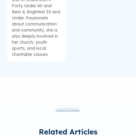
Forty Under 40 and
Best & Brightest 35 and
Under. Passionate
about communication
and community, she is
also deeply involved in
her church, youth
sports, and local
charitable causes.
Related Articles