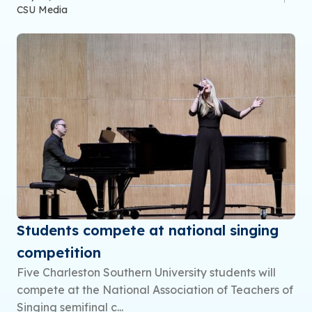
CSU Media
Students compete at national singing
competition
Five Charleston Southern University students will
compete at the National Association of Teachers of
Singing semifinal c...