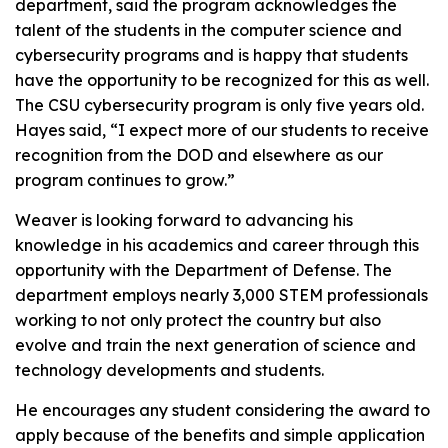
department, said the program acknowledges the
talent of the students in the computer science and
cybersecurity programs and is happy that students
have the opportunity to be recognized for this as well.
The CSU cybersecurity program is only five years old.
Hayes said, “I expect more of our students to receive
recognition from the DOD and elsewhere as our
program continues to grow.”
Weaver is looking forward to advancing his
knowledge in his academics and career through this
opportunity with the Department of Defense. The
department employs nearly 3,000 STEM professionals
working to not only protect the country but also
evolve and train the next generation of science and
technology developments and students.
He encourages any student considering the award to
apply because of the benefits and simple application