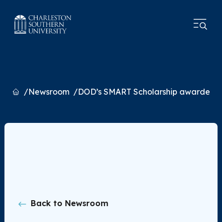
Home
Newsroom
DOD’s SMART Scholarship awarded 
Back to Newsroom