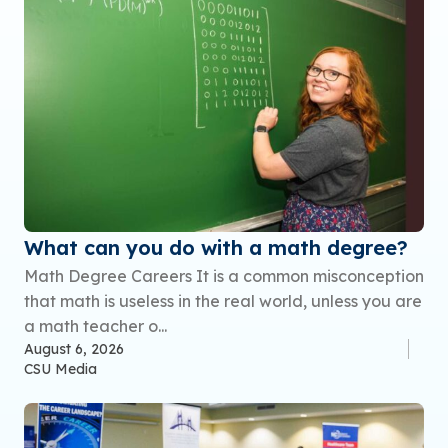
What can you do with a math degree?
Math Degree Careers It is a common misconception
that math is useless in the real world, unless you are
a math teacher o...
August 6, 2026
CSU Media