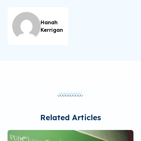
Hanah
Kerrigan
Related Articles