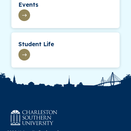
Events
Student Life