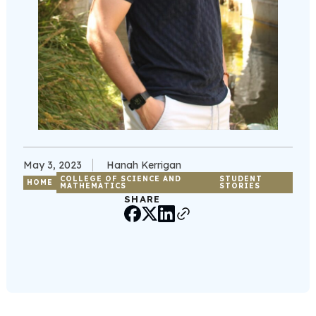
May 3, 2023
Hanah Kerrigan
COLLEGE OF SCIENCE AND
STUDENT
HOME
MATHEMATICS
STORIES
SHARE