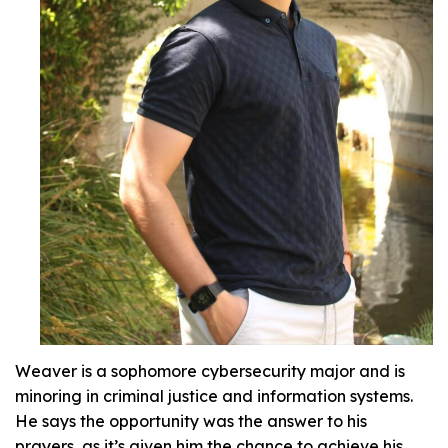
Weaver is a sophomore cybersecurity major and is
minoring in criminal justice and information systems.
He says the opportunity was the answer to his
prayers, as it’s given him the chance to achieve his