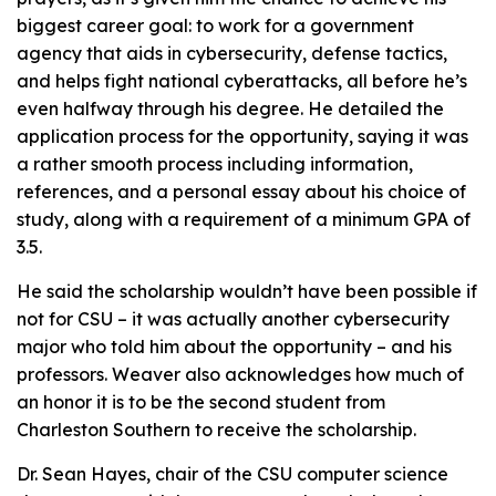
biggest career goal: to work for a government
agency that aids in cybersecurity, defense tactics,
and helps fight national cyberattacks, all before he’s
even halfway through his degree. He detailed the
application process for the opportunity, saying it was
a rather smooth process including information,
references, and a personal essay about his choice of
study, along with a requirement of a minimum GPA of
3.5.
He said the scholarship wouldn’t have been possible if
not for CSU – it was actually another cybersecurity
major who told him about the opportunity – and his
professors. Weaver also acknowledges how much of
an honor it is to be the second student from
Charleston Southern to receive the scholarship.
Dr. Sean Hayes, chair of the CSU computer science