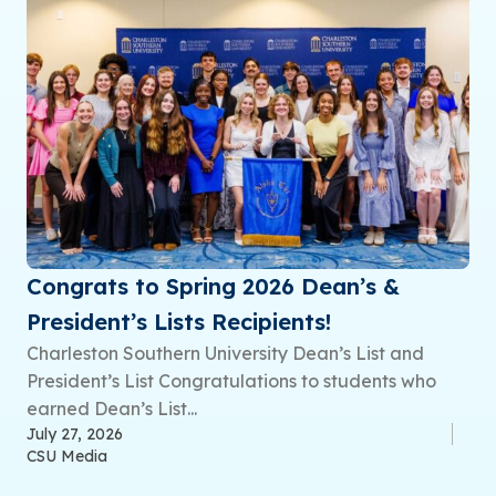
Congrats to Spring 2026 Dean’s &
President’s Lists Recipients!
Charleston Southern University Dean’s List and
President’s List Congratulations to students who
earned Dean’s List...
July 27, 2026
CSU Media