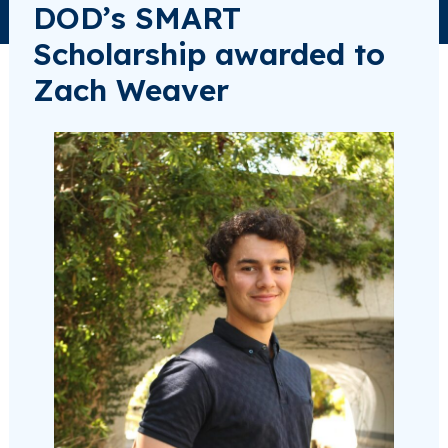
DOD’s SMART
Scholarship awarded to
Zach Weaver