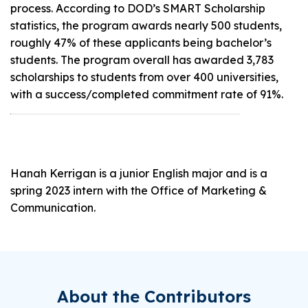
process. According to DOD’s SMART Scholarship
statistics, the program awards nearly 500 students,
roughly 47% of these applicants being bachelor’s
students. The program overall has awarded 3,783
scholarships to students from over 400 universities,
with a success/completed commitment rate of 91%.
Hanah Kerrigan is a junior English major and is a
spring 2023 intern with the Office of Marketing &
Communication.
About the Contributors