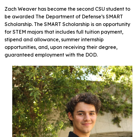
Zach Weaver has become the second CSU student to
be awarded The Department of Defense’s SMART
Scholarship. The SMART Scholarship is an opportunity
for STEM majors that includes full tuition payment,
stipend and allowance, summer internship
opportunities, and, upon receiving their degree,
guaranteed employment with the DOD.