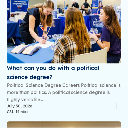
What can you do with a political
science degree?
Political Science Degree Careers Political science is
more than politics. A political science degree is
highly versatile...
July 30, 2026
CSU Media