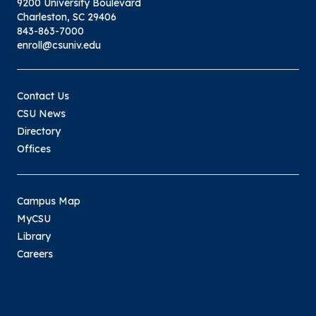
9200 University Boulevard
Charleston, SC 29406
843-863-7000
enroll@csuniv.edu
Contact Us
CSU News
Directory
Offices
Campus Map
MyCSU
Library
Careers