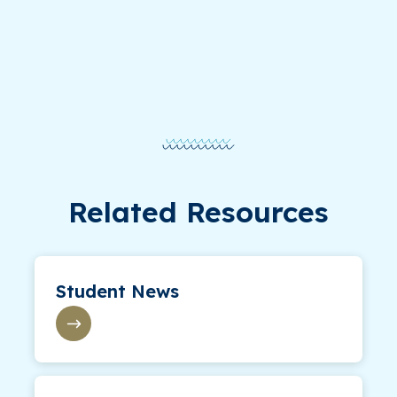
Related Resources
Student News