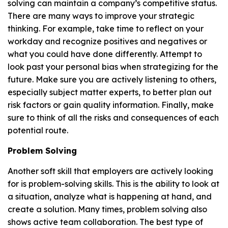
solving can maintain a company’s competitive status.
There are many ways to improve your strategic
thinking. For example, take time to reflect on your
workday and recognize positives and negatives or
what you could have done differently. Attempt to
look past your personal bias when strategizing for the
future. Make sure you are actively listening to others,
especially subject matter experts, to better plan out
risk factors or gain quality information. Finally, make
sure to think of all the risks and consequences of each
potential route.
Problem Solving
Another soft skill that employers are actively looking
for is problem-solving skills. This is the ability to look at
a situation, analyze what is happening at hand, and
create a solution. Many times, problem solving also
shows active team collaboration. The best type of