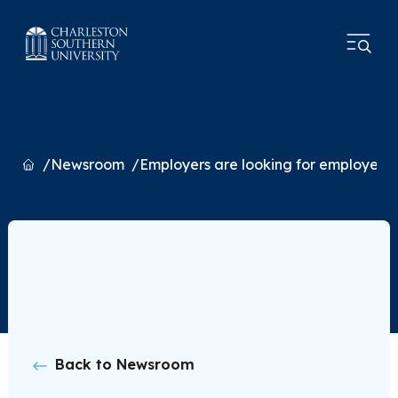
Home
Newsroom
Employers are looking for employees wi
Back to Newsroom