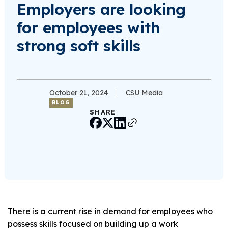
Employers are looking
for employees with
strong soft skills
October 21, 2024
CSU Media
BLOG
SHARE
There is a current rise in demand for employees who
possess skills focused on building up a work