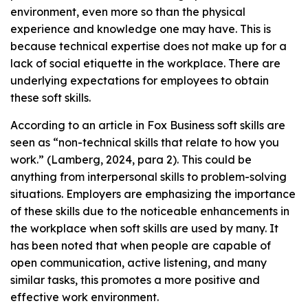
environment, even more so than the physical
experience and knowledge one may have. This is
because technical expertise does not make up for a
lack of social etiquette in the workplace. There are
underlying expectations for employees to obtain
these soft skills.
According to an article in Fox Business soft skills are
seen as “non-technical skills that relate to how you
work.” (Lamberg, 2024, para 2). This could be
anything from interpersonal skills to problem-solving
situations. Employers are emphasizing the importance
of these skills due to the noticeable enhancements in
the workplace when soft skills are used by many. It
has been noted that when people are capable of
open communication, active listening, and many
similar tasks, this promotes a more positive and
effective work environment.