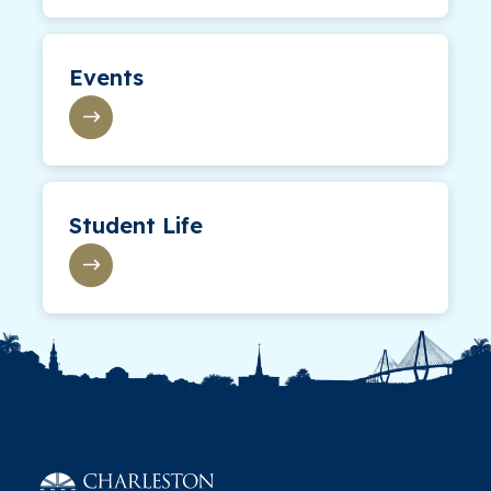
Events
Student Life