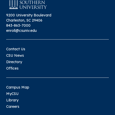
9200 University Boulevard
Charleston, SC 29406
843-863-7000
enroll@csuniv.edu
Contact Us
CSU News
Directory
Offices
Campus Map
MyCSU
Library
Careers