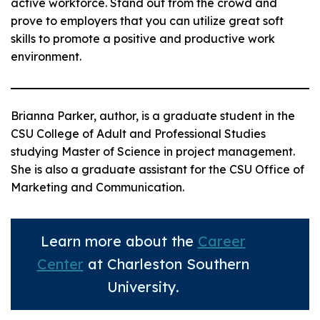
active workforce. Stand out from the crowd and
prove to employers that you can utilize great soft
skills to promote a positive and productive work
environment.
Brianna Parker, author, is a graduate student in the
CSU College of Adult and Professional Studies
studying Master of Science in project management.
She is also a graduate assistant for the CSU Office of
Marketing and Communication.
Learn more about the
Career
Center
at Charleston Southern
University.