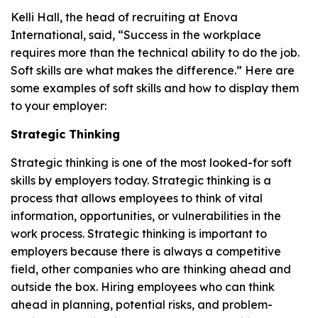
Kelli Hall, the head of recruiting at Enova
International, said, “Success in the workplace
requires more than the technical ability to do the job.
Soft skills are what makes the difference.” Here are
some examples of soft skills and how to display them
to your employer:
Strategic Thinking
Strategic thinking is one of the most looked-for soft
skills by employers today. Strategic thinking is a
process that allows employees to think of vital
information, opportunities, or vulnerabilities in the
work process. Strategic thinking is important to
employers because there is always a competitive
field, other companies who are thinking ahead and
outside the box. Hiring employees who can think
ahead in planning, potential risks, and problem-