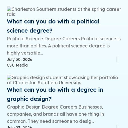
What can you do with a political
science degree?
Political Science Degree Careers Political science is
more than politics. A political science degree is
highly versatile...
July 30, 2026
CSU Media
What can you do with a degree in
graphic design?
Graphic Design Degree Careers Businesses,
companies, and brands all have one thing in
common. They need someone to desig...
July 23, 2026