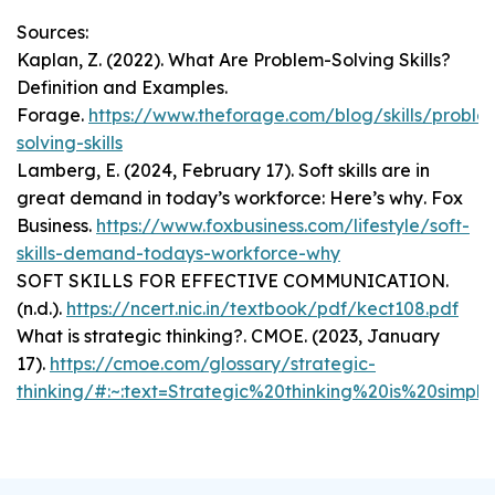
Sources:
Kaplan, Z. (2022).
What Are Problem-Solving Skills?
Definition and Examples
.
Forage.
https://www.theforage.com/blog/skills/proble
solving-skills
Lamberg, E. (2024, February 17).
Soft skills are in
great demand in today’s workforce: Here’s why
. Fox
Business.
https://www.foxbusiness.com/lifestyle/soft-
skills-demand-todays-workforce-why
SOFT SKILLS FOR EFFECTIVE COMMUNICATION
.
(n.d.).
https://ncert.nic.in/textbook/pdf/kect108.pdf
What is strategic thinking?
. CMOE. (2023, January
17).
https://cmoe.com/glossary/strategic-
thinking/#:~:text=Strategic%20thinking%20is%20si