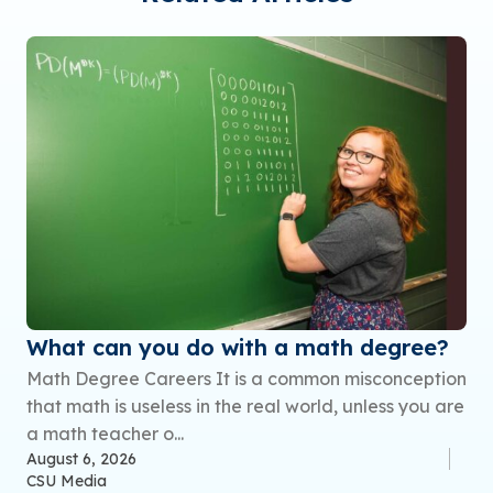
What can you do with a math degree?
Math Degree Careers It is a common misconception
that math is useless in the real world, unless you are
a math teacher o...
August 6, 2026
CSU Media