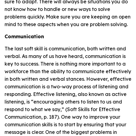
sure to adapt. There will always be situations you do
not know how to handle or new ways to solve
problems quickly. Make sure you are keeping an open
mind to these aspects when you are problem solving.
Communication
The last soft skill is communication, both written and
verbal. As many of us have heard, communication is
key to success. There is nothing more important to a
workforce than the ability to communicate effectively
in both written and verbal stances. However, effective
communication is a two-way process of listening and
responding. Effective listening, also known as active
listening, is “encouraging others to listen to us and
respond to what we say,” (Soft Skills for Effective
Communication, p. 187). One way to improve your
communication skills is to start by ensuring that your
message is clear. One of the biggest problems in