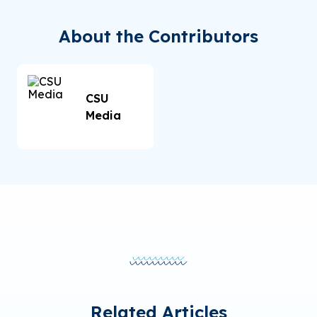
About the Contributors
CSU
Media
Related Articles