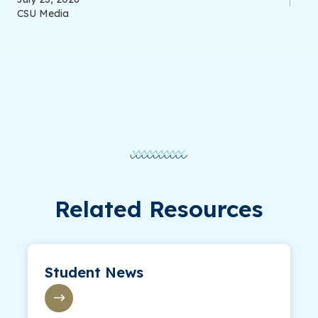
CSU Media
Related Resources
Student News