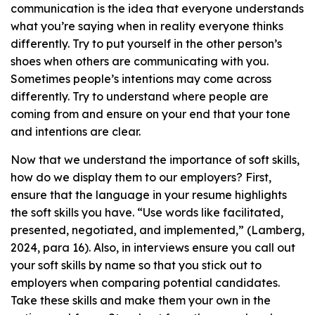
communication is the idea that everyone understands
what you’re saying when in reality everyone thinks
differently. Try to put yourself in the other person’s
shoes when others are communicating with you.
Sometimes people’s intentions may come across
differently. Try to understand where people are
coming from and ensure on your end that your tone
and intentions are clear.
Now that we understand the importance of soft skills,
how do we display them to our employers? First,
ensure that the language in your resume highlights
the soft skills you have. “Use words like facilitated,
presented, negotiated, and implemented,” (Lamberg,
2024, para 16). Also, in interviews ensure you call out
your soft skills by name so that you stick out to
employers when comparing potential candidates.
Take these skills and make them your own in the