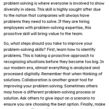
problem solving is where everyone is involved to show
diversity in ideas. This skill is highly sought after due
to the notion that companies will always have
problems they need to solve. If they are hiring
employees with problem-solving expertise, this
proactive skill will bring value to the team.
So, what steps should you take to improve your
problem-solving skills? First, learn how to identify
problems. This is taking a proactive approach to
recognizing situations before they become too big. In
our modern era, almost everything is analyzed and
processed digitally. Remember that when thinking of
solutions. Collaboration is another great tool for
improving your problem solving. Sometimes others
may have a different problem-solving process or
solution. Ask others to give input on a scenario to
ensure you are choosing the best option. Finally, make