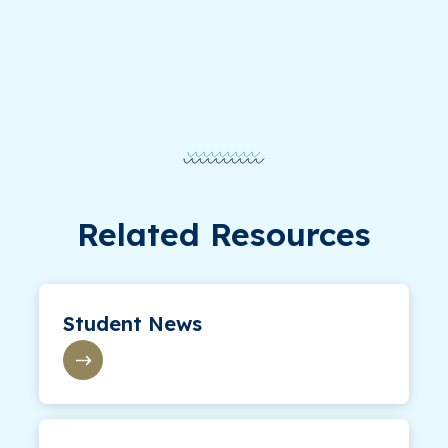
Related Resources
Student News