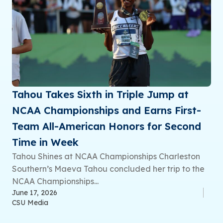
Tahou Takes Sixth in Triple Jump at
NCAA Championships and Earns First-
Team All-American Honors for Second
Time in Week
Tahou Shines at NCAA Championships Charleston
Southern’s Maeva Tahou concluded her trip to the
NCAA Championships...
June 17, 2026
CSU Media