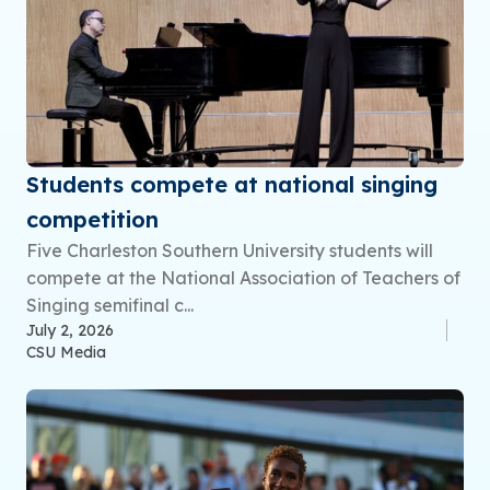
Students compete at national singing
competition
Five Charleston Southern University students will
compete at the National Association of Teachers of
Singing semifinal c...
July 2, 2026
CSU Media