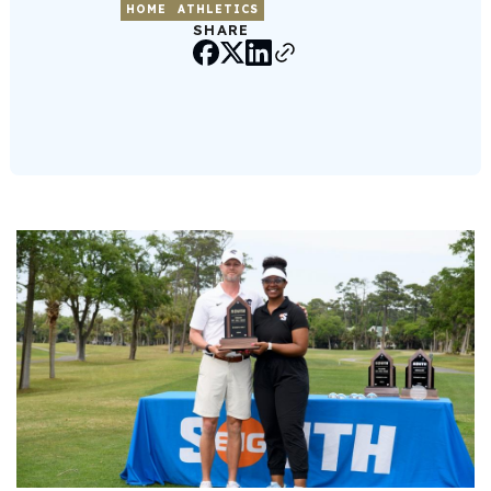
HOME
ATHLETICS
SHARE