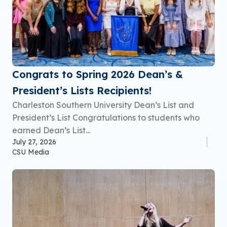
Congrats to Spring 2026 Dean’s &
President’s Lists Recipients!
Charleston Southern University Dean’s List and
President’s List Congratulations to students who
earned Dean’s List...
July 27, 2026
CSU Media