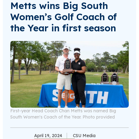
Metts wins Big South
Women’s Golf Coach of
the Year in first season
First-year Head Coach Chan Metts was named Big
South Women's Coach of the Year. Photo provided
April 19, 2024
CSU Media