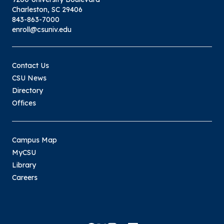
Charleston, SC 29406
843-863-7000
enroll@csuniv.edu
Contact Us
CSU News
Directory
Offices
Campus Map
MyCSU
Library
Careers