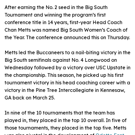
After earning the No. 2 seed in the Big South
Tournament and winning the program’s first
conference title in 14 years, first-year Head Coach
Chan Metts was named Big South Women’s Coach of
the Year. The conference announced this on Thursday.
Metts led the Buccaneers to a nail-biting victory in the
Big South semifinals against No. 4 Longwood on
Wednesday followed by a victory over USC Upstate in
the championship. This season, he picked up his first
tournament victory in his head coaching career with a
victory in the Pine Tree Intercollegiate in Kennesaw,
GA back on March 25.
In nine of the 10 tournaments that the team has
played in, they placed in the top 10 overall. In five of
those tournaments, they placed in the top five. Metts