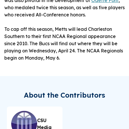
was also pivotal in the development of
Odette Font
,
who medaled twice this season, as well as five players
who received All-Conference honors.
To cap off this season, Metts will lead Charleston
Southern to their first NCAA Regional appearance
since 2010. The Bucs will find out where they will be
playing on Wednesday, April 24. The NCAA Regionals
begin on Monday, May 6.
About the Contributors
CSU
Media