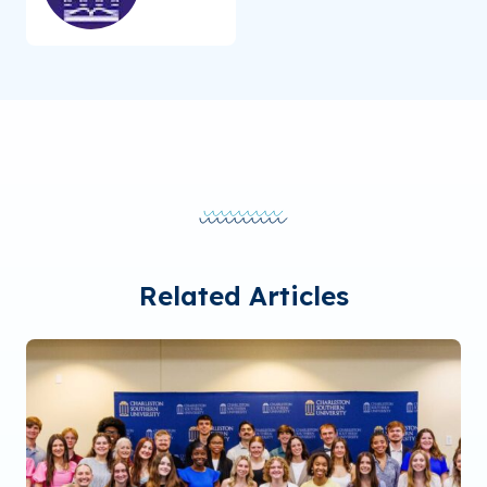
Related Articles