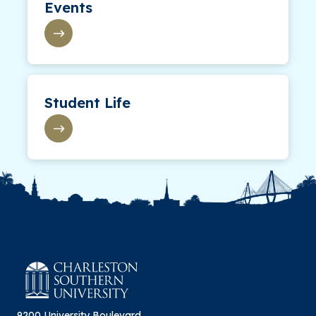
Events
Student Life
9200 University Boulevard