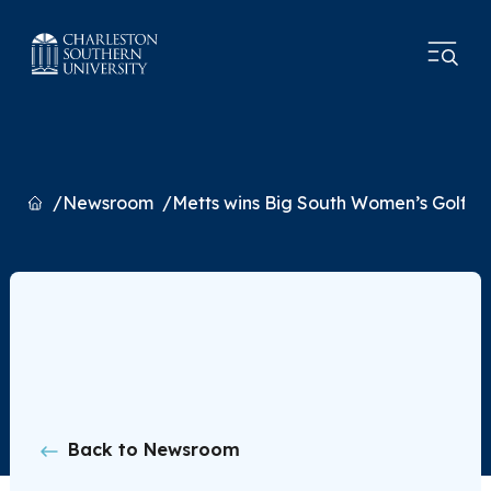
Home
Newsroom
Metts wins Big South Women’s Golf Coa
Back to Newsroom