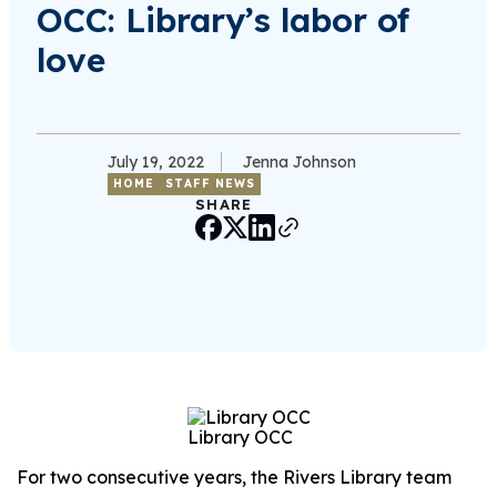
OCC: Library’s labor of
love
July 19, 2022
Jenna Johnson
HOME
STAFF NEWS
SHARE
Library OCC
For two consecutive years, the Rivers Library team