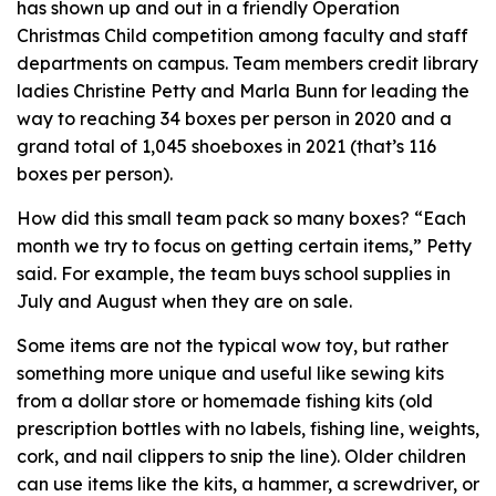
has shown up and out in a friendly Operation
Christmas Child competition among faculty and staff
departments on campus. Team members credit library
ladies Christine Petty and Marla Bunn for leading the
way to reaching 34 boxes per person in 2020 and a
grand total of 1,045 shoeboxes in 2021 (that’s 116
boxes per person).
How did this small team pack so many boxes? “Each
month we try to focus on getting certain items,” Petty
said. For example, the team buys school supplies in
July and August when they are on sale.
Some items are not the typical wow toy, but rather
something more unique and useful like sewing kits
from a dollar store or homemade fishing kits (old
prescription bottles with no labels, fishing line, weights,
cork, and nail clippers to snip the line). Older children
can use items like the kits, a hammer, a screwdriver, or