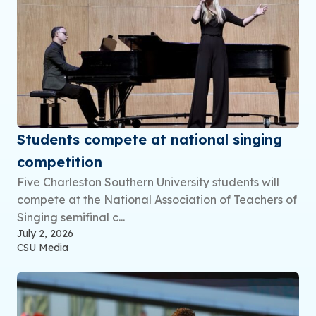
Students compete at national singing
competition
Five Charleston Southern University students will
compete at the National Association of Teachers of
Singing semifinal c...
July 2, 2026
CSU Media