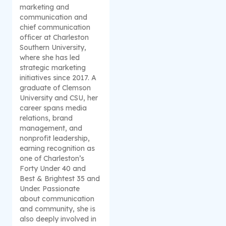
marketing and
communication and
chief communication
officer at Charleston
Southern University,
where she has led
strategic marketing
initiatives since 2017. A
graduate of Clemson
University and CSU, her
career spans media
relations, brand
management, and
nonprofit leadership,
earning recognition as
one of Charleston’s
Forty Under 40 and
Best & Brightest 35 and
Under. Passionate
about communication
and community, she is
also deeply involved in