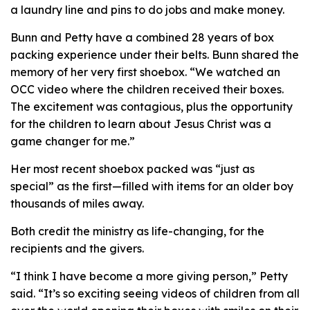
a laundry line and pins to do jobs and make money.
Bunn and Petty have a combined 28 years of box
packing experience under their belts. Bunn shared the
memory of her very first shoebox. “We watched an
OCC video where the children received their boxes.
The excitement was contagious, plus the opportunity
for the children to learn about Jesus Christ was a
game changer for me.”
Her most recent shoebox packed was “just as
special” as the first—filled with items for an older boy
thousands of miles away.
Both credit the ministry as life-changing, for the
recipients and the givers.
“I think I have become a more giving person,” Petty
said. “It’s so exciting seeing videos of children from all