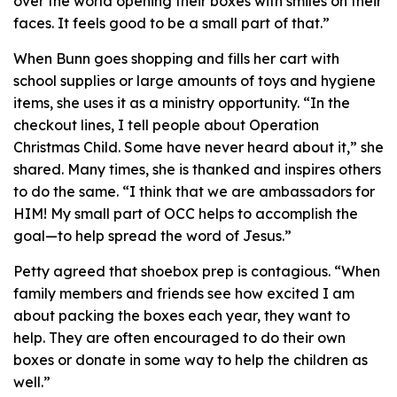
over the world opening their boxes with smiles on their
faces. It feels good to be a small part of that.”
When Bunn goes shopping and fills her cart with
school supplies or large amounts of toys and hygiene
items, she uses it as a ministry opportunity. “In the
checkout lines, I tell people about Operation
Christmas Child. Some have never heard about it,” she
shared. Many times, she is thanked and inspires others
to do the same. “I think that we are ambassadors for
HIM! My small part of OCC helps to accomplish the
goal—to help spread the word of Jesus.”
Petty agreed that shoebox prep is contagious. “When
family members and friends see how excited I am
about packing the boxes each year, they want to
help. They are often encouraged to do their own
boxes or donate in some way to help the children as
well.”