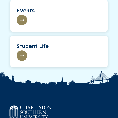
Events
Student Life