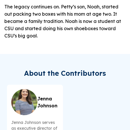
The legacy continues on. Petty’s son, Noah, started
out packing two boxes with his mom at age two. It
became a family tradition. Noah is now a student at
CSU and started doing his own shoeboxes toward
CSU’s big goal.
About the Contributors
Jenna
Johnson
Jenna Johnson serves
as executive director of