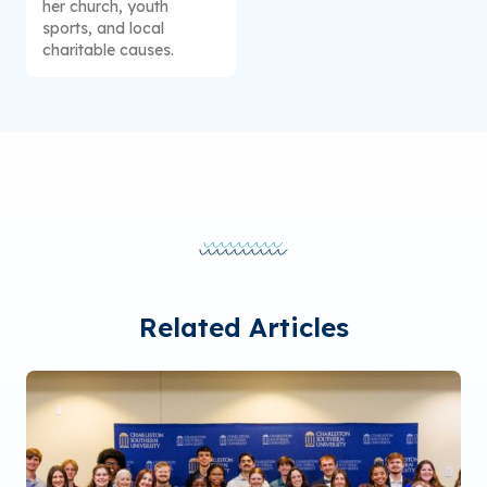
her church, youth
sports, and local
charitable causes.
Related Articles