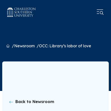
Home
Newsroom
OCC: Library’s labor of love
Back to Newsroom