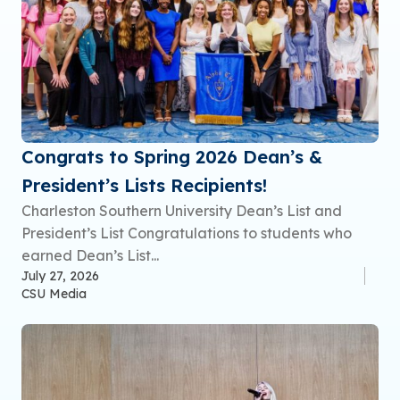
Congrats to Spring 2026 Dean’s &
President’s Lists Recipients!
Charleston Southern University Dean’s List and
President’s List Congratulations to students who
earned Dean’s List...
July 27, 2026
CSU Media