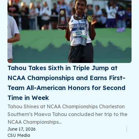
Tahou Takes Sixth in Triple Jump at
NCAA Championships and Earns First-
Team All-American Honors for Second
Time in Week
Tahou Shines at NCAA Championships Charleston
Southern’s Maeva Tahou concluded her trip to the
NCAA Championships...
June 17, 2026
CSU Media