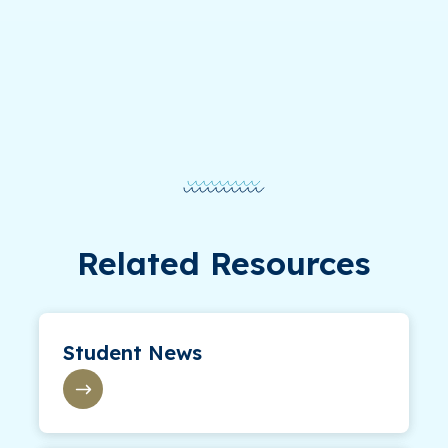
Related Resources
Student News