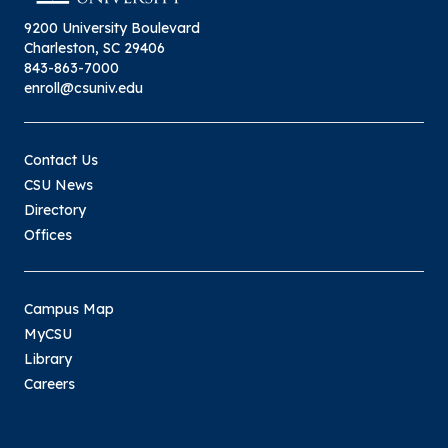
9200 University Boulevard
Charleston, SC 29406
843-863-7000
enroll@csuniv.edu
Contact Us
CSU News
Directory
Offices
Campus Map
MyCSU
Library
Careers