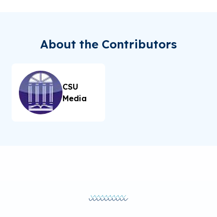
About the Contributors
CSU
Media