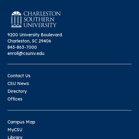
9200 University Boulevard
Charleston, SC 29406
843-863-7000
enroll@csuniv.edu
Contact Us
CSU News
Directory
Offices
Campus Map
MyCSU
Library