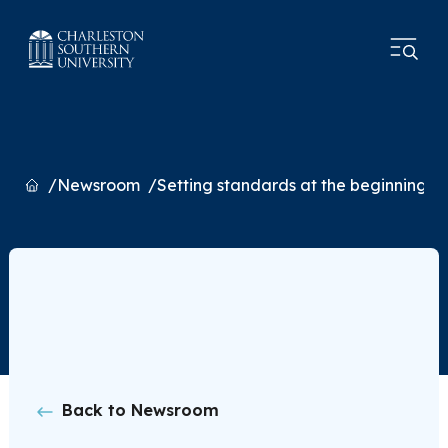
Home
Newsroom
Setting standards at the beginning of
Back to Newsroom