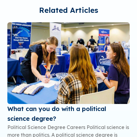
Related Articles
What can you do with a political
science degree?
Political Science Degree Careers Political science is
more than politics. A political science degree is