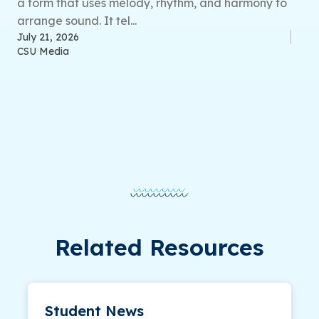
a form that uses melody, rhythm, and harmony to
arrange sound. It tel...
July 21, 2026
CSU Media
Related Resources
Student News