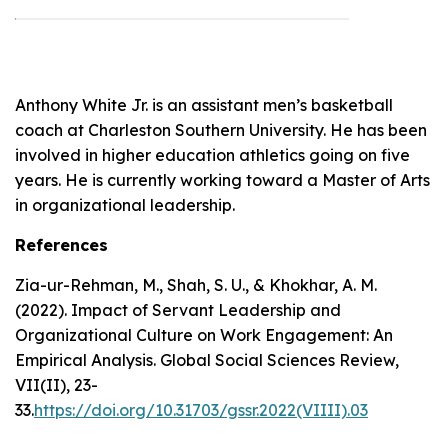
Anthony White Jr. is an assistant men’s basketball
coach at Charleston Southern University. He has been
involved in higher education athletics going on five
years. He is currently working toward a Master of Arts
in organizational leadership.
References
Zia-ur-Rehman, M., Shah, S. U., & Khokhar, A. M.
(2022).
Impact of Servant Leadership and
Organizational Culture on Work Engagement: An
Empirical Analysis
. Global Social Sciences Review,
VII(II), 23-
33.
https://doi.org/10.31703/gssr.2022(VIIII).03