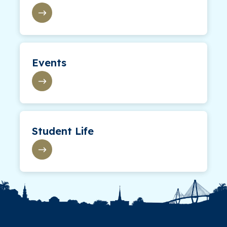
Events
Student Life