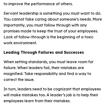
to improve the performance of others.
Servant leadership is something you must want to do.
You cannot fake caring about someone’s needs. More
importantly, you must follow through with any
promises made to keep the trust of your employees.
Lack of follow-through is the beginning of a toxic
work environment.
Leading Through Failures and Successes
When setting standards, you must leave room for
failure. When leaders fail, their mistakes are
magnified. Take responsibility and find a way to
correct the issue.
In turn, leaders need to be cognizant that employees
will make mistakes too. A leader’s job is to help their
employees learn from their mistakes.