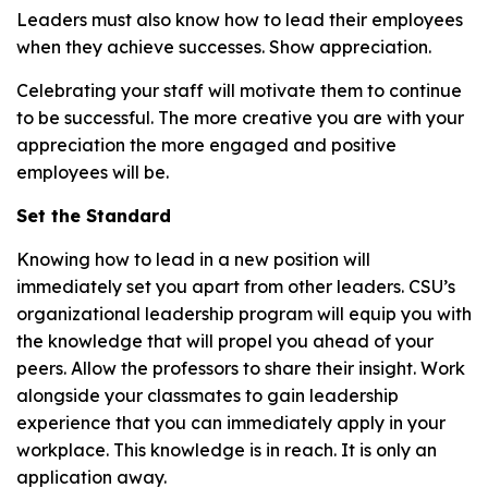
Leaders must also know how to lead their employees
when they achieve successes. Show appreciation.
Celebrating your staff will motivate them to continue
to be successful. The more creative you are with your
appreciation the more engaged and positive
employees will be.
Set the Standard
Knowing how to lead in a new position will
immediately set you apart from other leaders. CSU’s
organizational leadership program will equip you with
the knowledge that will propel you ahead of your
peers. Allow the professors to share their insight. Work
alongside your classmates to gain leadership
experience that you can immediately apply in your
workplace. This knowledge is in reach. It is only an
application away.