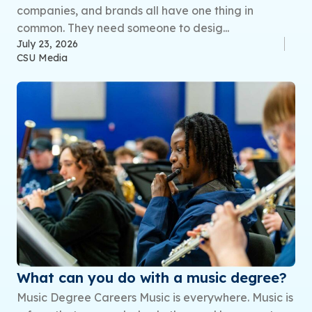
companies, and brands all have one thing in
common. They need someone to desig...
July 23, 2026
CSU Media
What can you do with a music degree?
Music Degree Careers Music is everywhere. Music is