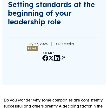
Setting standards at the
beginning of your
leadership role
July 27, 2023
CSU Media
BLOG
SHARE
Do you wonder why some companies are consistently
successful and others aren’t? A deciding factor in the