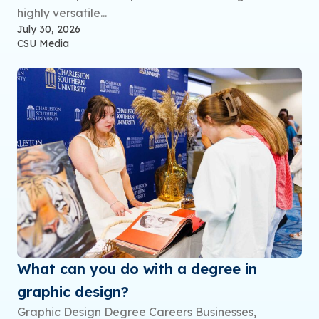
highly versatile...
July 30, 2026
CSU Media
What can you do with a degree in
graphic design?
Graphic Design Degree Careers Businesses,