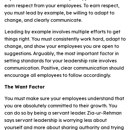
earn respect from your employees. To earn respect,
you must lead by example, be willing to adapt to
change, and clearly communicate.
Leading by example involves multiple efforts to get
things right. You must consistently work hard, adapt to
change, and show your employees you are open to
suggestions. Arguably, the most important factor in
setting standards for your leadership role involves
communication. Positive, clear communication should
encourage all employees to follow accordingly.
The Want Factor
You must make sure your employees understand that
you are absolutely committed to their growth. You
can do so by being a servant leader. Zia-ur-Rehman
says servant leadership is worrying less about
yourself and more about sharing authority and trying