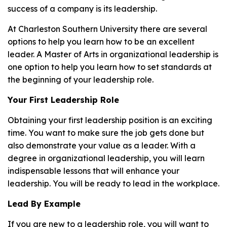
success of a company is its leadership.
At Charleston Southern University there are several
options to help you learn how to be an excellent
leader. A Master of Arts in organizational leadership is
one option to help you learn how to set standards at
the beginning of your leadership role.
Your First Leadership Role
Obtaining your first leadership position is an exciting
time. You want to make sure the job gets done but
also demonstrate your value as a leader. With a
degree in organizational leadership, you will learn
indispensable lessons that will enhance your
leadership. You will be ready to lead in the workplace.
Lead By Example
If you are new to a leadership role, you will want to