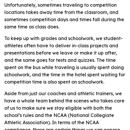
Unfortunately, sometimes traveling to competition
locations takes away time from the classroom, and
sometimes competition days and times fall during the
same time as class does.
To keep up with grades and schoolwork, we student-
athletes often have to deliver in-class projects and
presentations before we leave or make it up after,
and the same goes for tests and quizzes. The time
spent on the bus while traveling is usually spent doing
schoolwork, and the time in the hotel spent waiting for
competition time is also spent on schoolwork.
Aside from just our coaches and athletic trainers, we
have a whole team behind the scenes who takes care
of us to make sure we stay eligible with both the
school’s rules and the NCAA (National Collegiate
Athletic Association). In terms of the NCAA
compliance, there are certain things we can expose