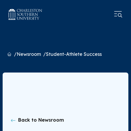
Home
Newsroom
Student-Athlete Success
Back to Newsroom