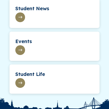
Student News
Events
Student Life