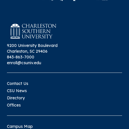
9200 University Boulevard
Charleston, SC 29406
843-863-7000
enroll@csuniv.edu
Contact Us
CSU News
Directory
Offices
Campus Map