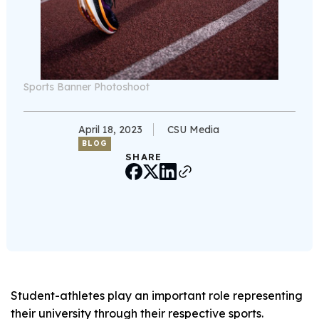
Sports Banner Photoshoot
April 18, 2023
CSU Media
BLOG
SHARE
Student-athletes play an important role representing
their university through their respective sports.