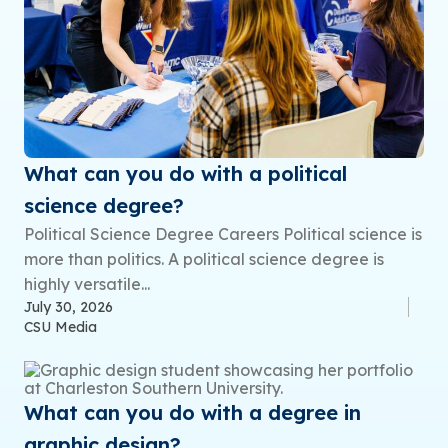
What can you do with a political
science degree?
Political Science Degree Careers Political science is
more than politics. A political science degree is
highly versatile...
July 30, 2026
CSU Media
What can you do with a degree in
graphic design?