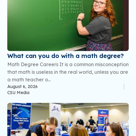
What can you do with a math degree?
Math Degree Careers It is a common misconception
that math is useless in the real world, unless you are
a math teacher o...
August 6, 2026
CSU Media