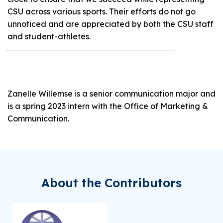
CSU across various sports. Their efforts do not go
unnoticed and are appreciated by both the CSU staff
and student-athletes.
Zanelle Willemse is a senior communication major and
is a spring 2023 intern with the Office of Marketing &
Communication.
About the Contributors