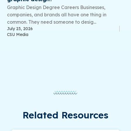
Graphic Design Degree Careers Businesses,
companies, and brands all have one thing in
common. They need someone to desig...
July 23, 2026
CSU Media
Related Resources