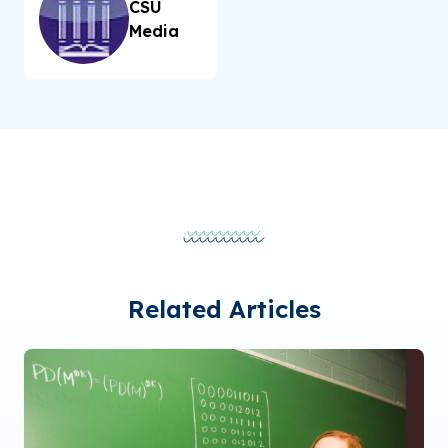
CSU
Media
Related Articles