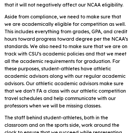
that it will not negatively affect our NCAA eligibility.
Aside from compliance, we need to make sure that
we are academically eligible for competition as well.
This includes everything from grades, GPA, and credit
hours toward progress toward degree per the NCAA’s
standards. We also need to make sure that we are on
track with CSU’s academic policies and that we meet
all the academic requirements for graduation. For
these purposes, student-athletes have athletic
academic advisors along with our regular academic
advisors. Our athletic academic advisors make sure
that we don’t FA a class with our athletic competition
travel schedules and help communicate with our
professors when we will be missing classes.
The staff behind student-athletes, both in the
classroom and on the sports side, work around the
clock to ensure that we succeed while representing