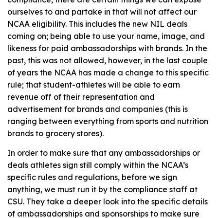
ourselves to and partake in that will not affect our
NCAA eligibility. This includes the new NIL deals
coming on; being able to use your name, image, and
likeness for paid ambassadorships with brands. In the
past, this was not allowed, however, in the last couple
of years the NCAA has made a change to this specific
rule; that student-athletes will be able to earn
revenue off of their representation and
advertisement for brands and companies (this is
ranging between everything from sports and nutrition
brands to grocery stores).
In order to make sure that any ambassadorships or
deals athletes sign still comply within the NCAA’s
specific rules and regulations, before we sign
anything, we must run it by the compliance staff at
CSU. They take a deeper look into the specific details
of ambassadorships and sponsorships to make sure