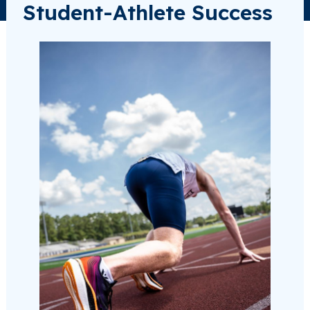
Student-Athlete Success