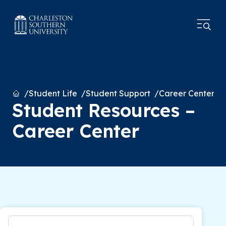
Home
Student Life
Student Support
Career Center
Student Resources –
Career Center