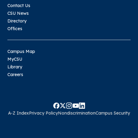
Contact Us
Waivers
CSU News
Fee waivers may be available for college
Directory
students who meet eligibility criteria. Click the
Offices
links below to find out more.
GRE
Campus Map
PRAXIS
MyCSU
TOEFL
Library
Careers
A-Z Index
Privacy Policy
Nondiscrimination
Campus Security