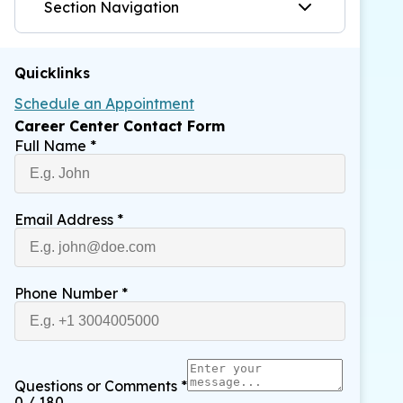
Section Navigation
Quicklinks
Schedule an Appointment
Career Center Contact Form
Full Name
*
Email Address
*
Phone Number
*
Questions or Comments
*
0 / 180