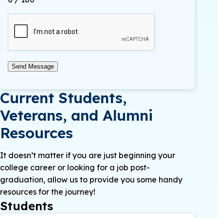
Send Message
Current Students,
Veterans, and Alumni
Resources
It doesn’t matter if you are just beginning your
college career or looking for a job post-
graduation, allow us to provide you some handy
resources for the journey!
Students