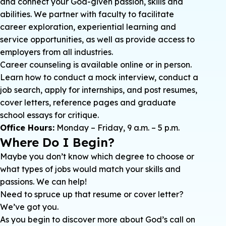
and connect your God-given passion, skills and
abilities. We partner with faculty to facilitate
career exploration, experiential learning and
service opportunities, as well as provide access to
employers from all industries.
Career counseling is available online or in person.
Learn how to conduct a mock interview, conduct a
job search, apply for internships, and post resumes,
cover letters, reference pages and graduate
school essays for critique.
Office Hours:
Monday – Friday, 9 a.m. – 5 p.m.
Where Do I Begin?
Maybe you don’t know which degree to choose or
what types of jobs would match your skills and
passions. We can help!
Need to spruce up that resume or cover letter?
We’ve got you.
As you begin to discover more about God’s call on