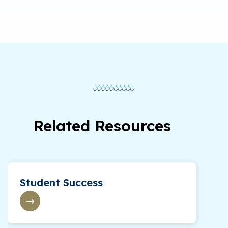
Related Resources
Student Success