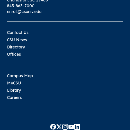
Charleston, SC 29406
843-863-7000
enroll@csuniv.edu
Contact Us
CSU News
Directory
Offices
Campus Map
MyCSU
Library
Careers