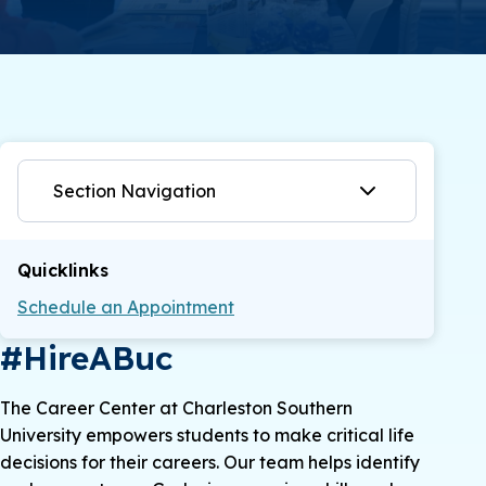
Section Navigation
Quicklinks
Schedule an Appointment
#HireABuc
The Career Center at Charleston Southern
University empowers students to make critical life
decisions for their careers. Our team helps identify