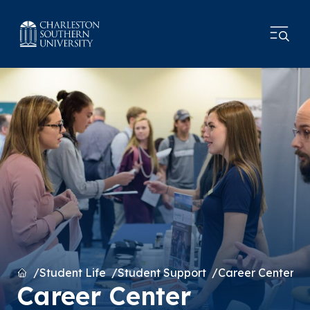
Home
Student Life
Student Support
Career Center
Career Center