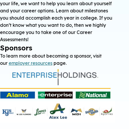
your life, we want to help you learn about yourself
and your career options. Learn about milestones
you should accomplish each year in college. If you
don’t know what you want to do, then we highly
encourage you to take one of our Career
Assessments!
Sponsors
To learn more about becoming a sponsor, visit
our
employer resources
page.