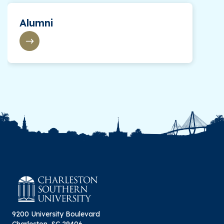
Alumni
9200 University Boulevard